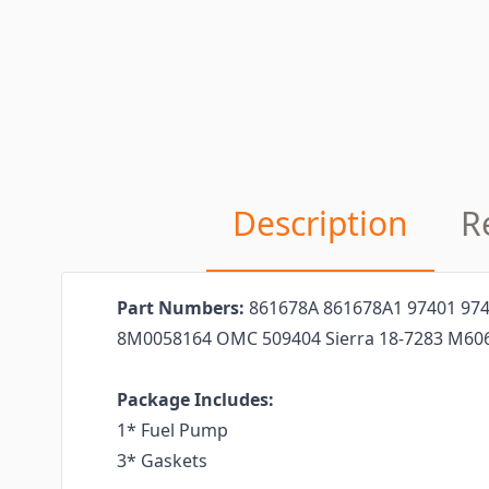
Description
R
Part Numbers:
861678A 861678A1 97401 97
8M0058164 OMC 509404 Sierra 18-7283 M60
Package Includes:
1* Fuel Pump
3* Gaskets