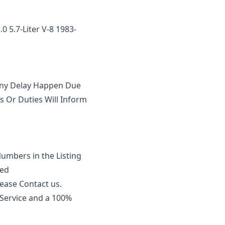
0 5.7-Liter V-8 1983-
 Any Delay Happen Due
 Or Duties Will Inform
Numbers in the Listing
eed
ease Contact us.
 Service and a 100%