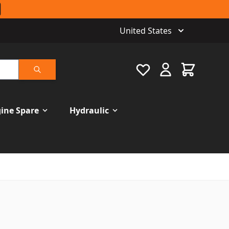
United States
Favourite
Cart
Search
ine Spare
Hydraulic