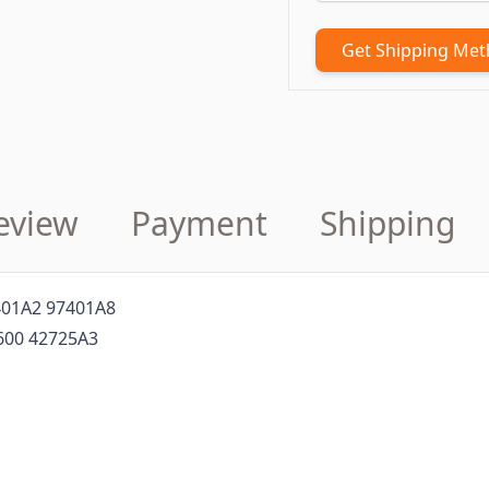
Get Shipping Me
eview
Payment
Shipping
401A2 97401A8
600 42725A3