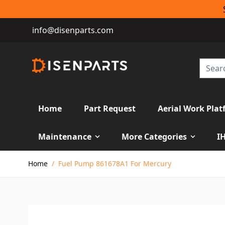
info@disenparts.com
Home
Part Request
Aerial Work Plat
Maintenance
More Categories
I
Skip to Content
Home
/
Fuel Pump 861678A1 For Mercury