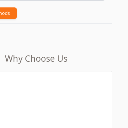
thods
Why Choose Us