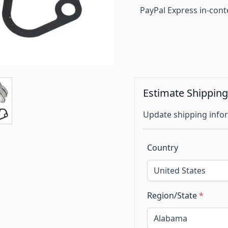
PayPal Express in-cont
Estimate Shippin
Update shipping infor
Country
Region/State
*