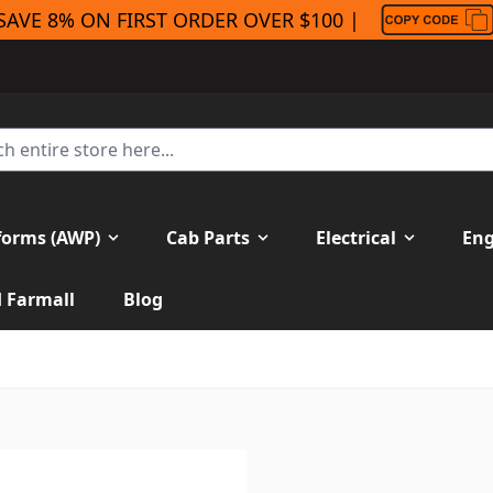
SAVE 8% ON FIRST ORDER OVER $100 |
forms (AWP)
Cab Parts
Electrical
Eng
H Farmall
Blog