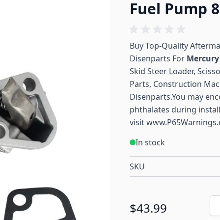
Fuel Pump 8
Buy Top-Quality Afterm
Disenparts For
Mercur
Skid Steer Loader, Sciss
Parts, Construction Mac
Disenparts.You may enc
phthalates during instal
visit
www.P65Warnings.
In stock
SKU
Qu
$43.99