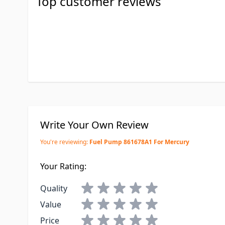
Top customer reviews
Write Your Own Review
You're reviewing:
Fuel Pump 861678A1 For Mercury
Your Rating:
Quality
Value
Price