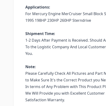
Applications:
For Mercury Engine MerCruiser Small Block 5.
1995 198HP 230HP 260HP Sterndrive
Shipment Time:
1-2 Days After Payment is Received. Should
To the Logistic Company And Local Customers
You.
Note:
Please Carefully Check All Pictures and Part 
to Make Sure It's the Correct Product you N
In terms of Any Problem with This Product Pl
We Will Provide you with Excellent Customer
Satisfaction Warranty.