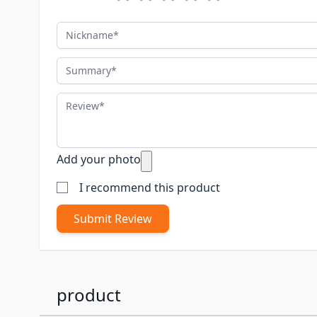
Nickname
Summary
Review
Add your photo
I recommend this product
Submit Review
product