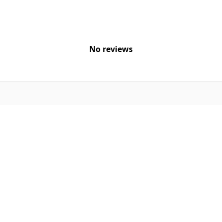
No reviews