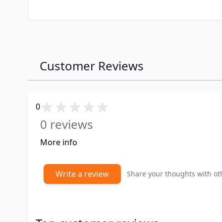
Customer Reviews
0
0 reviews
More info
Write a review
Share your thoughts with o