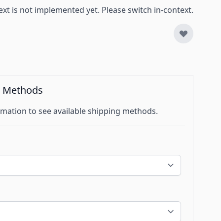
ext is not implemented yet. Please switch in-context.
g Methods
mation to see available shipping methods.