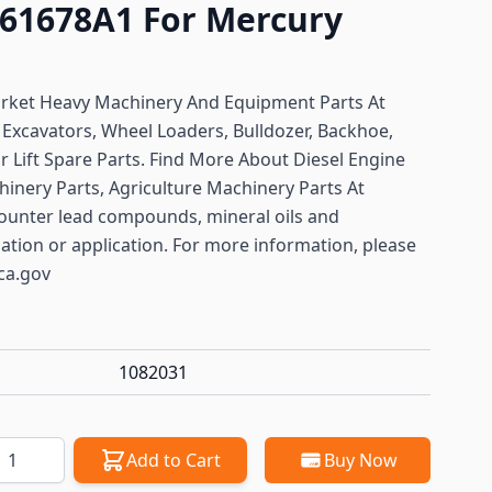
61678A1 For Mercury
arket Heavy Machinery And Equipment Parts At
y
Excavators, Wheel Loaders, Bulldozer, Backhoe,
or Lift Spare Parts. Find More About Diesel Engine
hinery Parts, Agriculture Machinery Parts At
ounter lead compounds, mineral oils and
lation or application. For more information, please
ca.gov
1082031
antity
Add to Cart
Buy Now