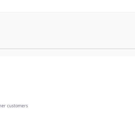
ther customers