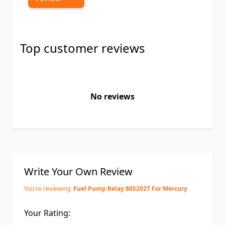
Top customer reviews
No reviews
Write Your Own Review
You're reviewing:
Fuel Pump Relay 865202T For Mercury
Your Rating: