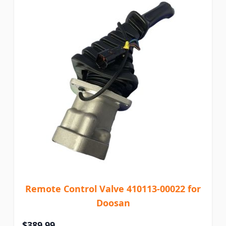
Remote Control Valve 410113-00022 for
Doosan
$389.99