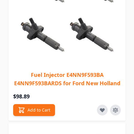
Fuel Injector E4NN9F593BA
E4NN9F593BARDS for Ford New Holland
$98.89
Add to Cart