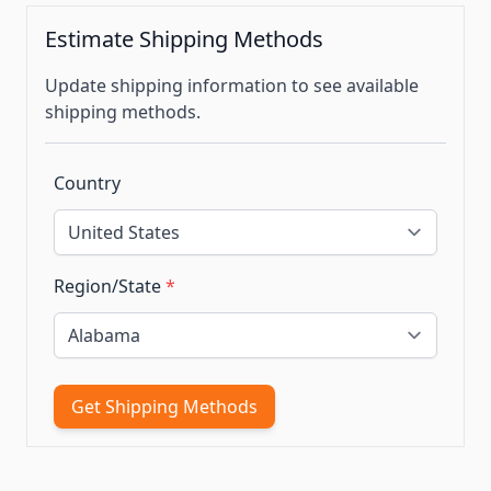
Estimate Shipping Methods
Update shipping information to see available
shipping methods.
Country
Region/State
*
Get Shipping Methods