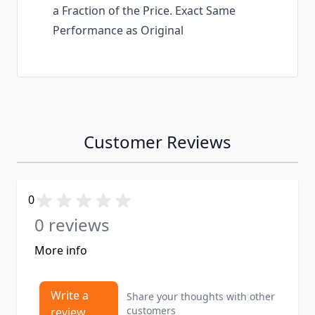
a Fraction of the Price. Exact Same
Performance as Original
Customer Reviews
0
0 reviews
More info
Write a
Share your thoughts with other
customers
review