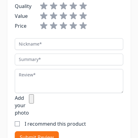
Quality
Value
Price
Nickname
Summary
Review
Add
your
photo
I recommend this product
Submit Review