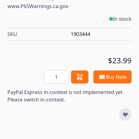
www.P65Warnings.ca.gov
In stock
SKU
1903444
$23.99
Quantity
Buy Now
PayPal Express in-context is not implemented yet.
Please switch in-context.