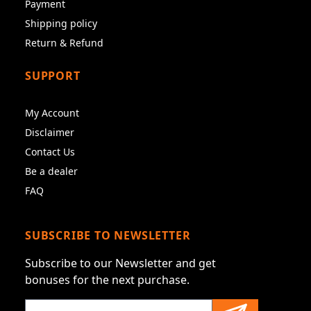
Payment
Shipping policy
Return & Refund
SUPPORT
My Account
Disclaimer
Contact Us
Be a dealer
FAQ
SUBSCRIBE TO NEWSLETTER
Subscribe to our Newsletter and get
bonuses for the next purchase.