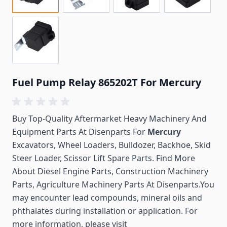
Fuel Pump Relay 865202T For Mercury
Buy Top-Quality Aftermarket Heavy Machinery And
Equipment Parts At Disenparts For
Mercury
Excavators, Wheel Loaders, Bulldozer, Backhoe, Skid
Steer Loader, Scissor Lift Spare Parts. Find More
About Diesel Engine Parts, Construction Machinery
Parts, Agriculture Machinery Parts At Disenparts.You
may encounter lead compounds, mineral oils and
phthalates during installation or application. For
more information, please visit