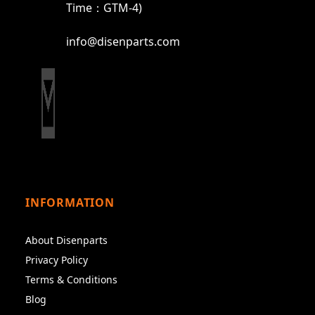
Time：GTM-4)
info@disenparts.com
INFORMATION
About Disenparts
Privacy Policy
Terms & Conditions
Blog