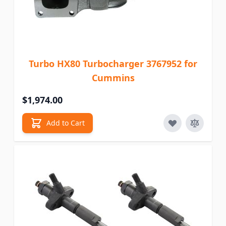
Turbo HX80 Turbocharger 3767952 for
Cummins
$1,974.00
Add to Cart