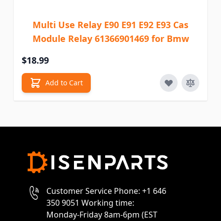
Multi Use Relay E90 E91 E92 E93 Cas
Module Relay 61366901469 for Bmw
$18.99
Add to Cart
Customer Service Phone: +1 646
350 9051 Working time:
Monday-Friday 8am-6pm (EST