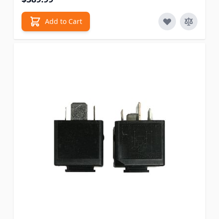
Add to Cart