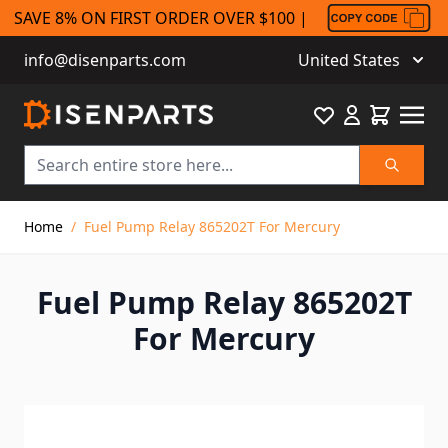
SAVE 8% ON FIRST ORDER OVER $100 |
info@disenparts.com
United States
Favourite
Cart
Search
Skip to Content
Home
/
Fuel Pump Relay 865202T For Mercury
Fuel Pump Relay 865202T
For Mercury