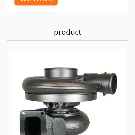
product