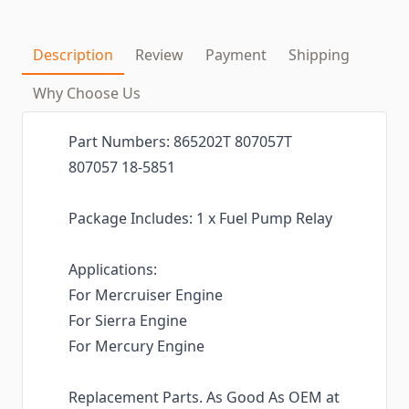
Description
Review
Payment
Shipping
Why Choose Us
Part Numbers: 865202T 807057T
807057 18-5851
Package Includes: 1 x Fuel Pump Relay
Applications:
For Mercruiser Engine
For Sierra Engine
For Mercury Engine
Replacement Parts. As Good As OEM at