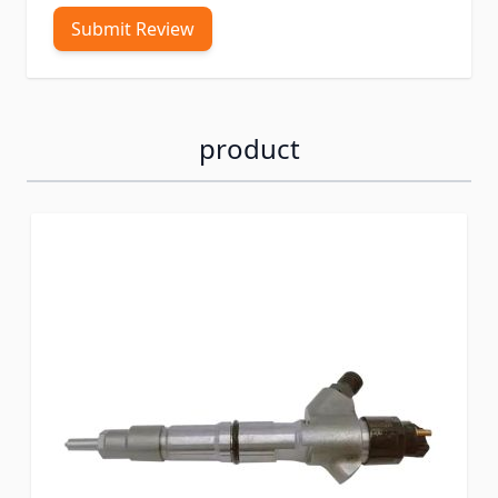
Submit Review
product