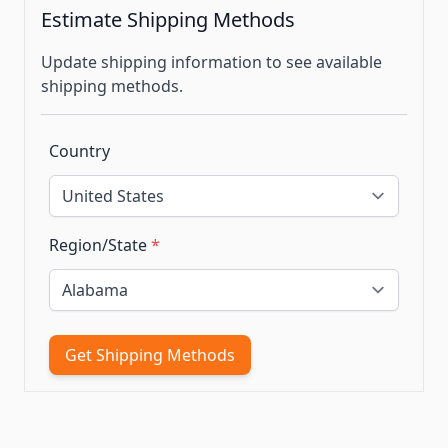
Estimate Shipping Methods
Update shipping information to see available
shipping methods.
Country
Region/State
*
Get Shipping Methods