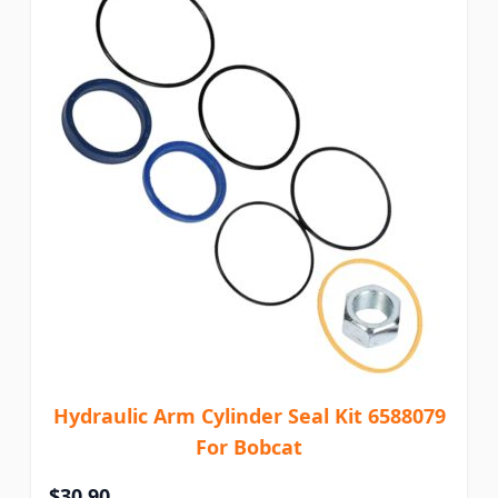
Hydraulic Arm Cylinder Seal Kit 6588079
For Bobcat
$30.90