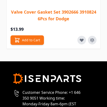
Valve Cover Gasket Set 3902666 3910824
6Pcs for Dodge
$13.99
Add to Cart
Customer Service Phone: +1 646
350 9051 Working time:
Monday-Friday 8am-6pm (EST