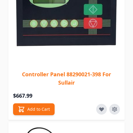
Controller Panel 88290021-398 For
Sullair
$667.99
Add to Cart