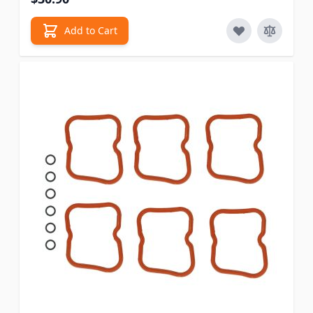
Add to Cart