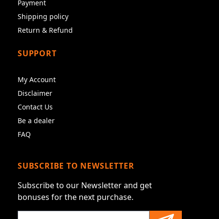
Payment
Shipping policy
Return & Refund
SUPPORT
My Account
Disclaimer
Contact Us
Be a dealer
FAQ
SUBSCRIBE TO NEWSLETTER
Subscribe to our Newsletter and get
bonuses for the next purchase.