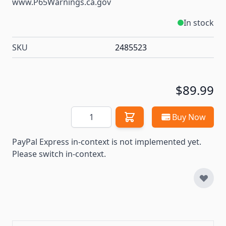
www.P65Warnings.ca.gov
In stock
SKU
2485523
$89.99
Quantity
Buy Now
PayPal Express in-context is not implemented yet.
Please switch in-context.