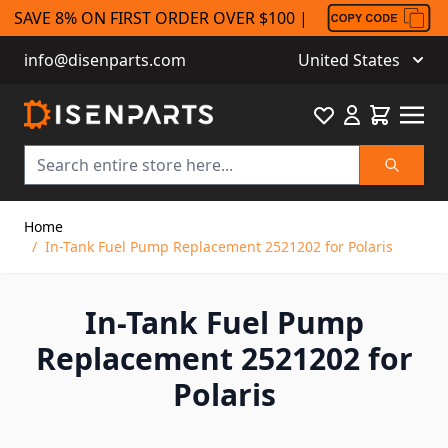
SAVE 8% ON FIRST ORDER OVER $100 |
info@disenparts.com
United States
Favourite
Cart
Search
Skip to Content
Home
/
In-Tank Fuel Pump Replacement 2521202 for Polaris
In-Tank Fuel Pump
Replacement 2521202 for
Polaris