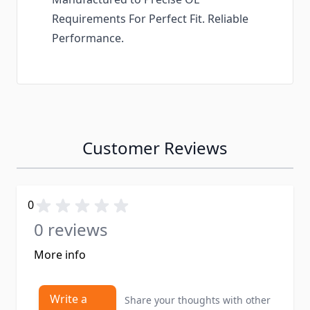
Requirements For Perfect Fit. Reliable
Performance.
Customer Reviews
0
0 reviews
More info
Write a
Share your thoughts with other