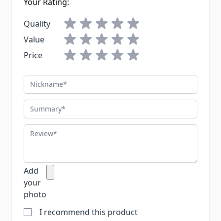
Your Rating:
Quality
Value
Price
Nickname
Summary
Review
Add
your
photo
I recommend this product