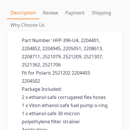
Description
Review
Payment
Shipping
Why Choose Us
Part Number: HFP-396-U4, 2204401,
2204852, 2204945, 2205051, 2208613,
2208711, 2521079, 2521209, 2521307,
2521362, 2521706
Fit for Polaris 2521202 2204403
2204502
Package Included:
2 x ethanol-safe corrugated flex hoses
1 x Viton ethanol-safe fuel pump o-ring
1 x ethanol-safe 30 micron
polyethylene filter strainer
Application: