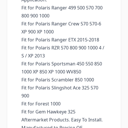
Fit for Polaris Ranger 499 500 570 700
800 900 1000
Fit for Polaris Ranger Crew 570 570-6
XP 900 XP 1000
Fit for Polaris Ranger ETX 2015-2018
Fit for Polaris RZR 570 800 900 1000 4 /
S / XP 2013
Fit for Polaris Sportsman 450 550 850
1000 XP 850 XP 1000 WV850
Fit for Polaris Scrambler 850 1000
Fit for Polaris Slingshot Ace 325 570
900
Fit for Forest 1000
Fit for Gem Hawkeye 325
Aftermarket Products. Easy To Install.
Manufactured to Precise OE