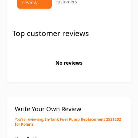
customers
review
Top customer reviews
No reviews
Write Your Own Review
You're reviewing:
In-Tank Fuel Pump Replacement 2521202
for Polaris