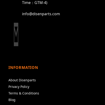
Time：GTM-4)
info@disenparts.com
INFORMATION
About Disenparts
Privacy Policy
Terms & Conditions
Blog