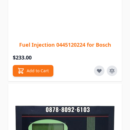
Fuel Injection 0445120224 for Bosch
$233.00
Add to Cart