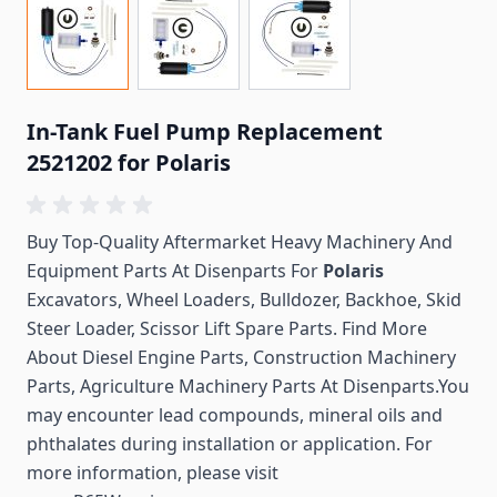
In-Tank Fuel Pump Replacement
2521202 for Polaris
Buy Top-Quality Aftermarket Heavy Machinery And
Equipment Parts At Disenparts For
Polaris
Excavators, Wheel Loaders, Bulldozer, Backhoe, Skid
Steer Loader, Scissor Lift Spare Parts. Find More
About Diesel Engine Parts, Construction Machinery
Parts, Agriculture Machinery Parts At Disenparts.You
may encounter lead compounds, mineral oils and
phthalates during installation or application. For
more information, please visit