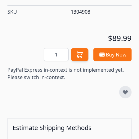
SKU
1304908
$89.99
Quantity
Buy Now
PayPal Express in-context is not implemented yet.
Please switch in-context.
Estimate Shipping Methods