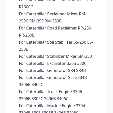
R1300G
For Caterpillar Reclaimer Mixer RM-
250C RM-350 RM-350B
For Caterpillar Road Reclaimer RR-250
RR-250B
For Caterpillar Soil Stabilizer SS-250 SS-
250B
For Caterpillar Stabilizer Mixer SM-350
For Caterpillar Excavator 330B 330C
For Caterpillar Generator SR4 SR4B
For Caterpillar Generator Set 3304B
3306B 3406C
For Caterpillar Truck Engine 3306
3306B 3306C 3406B 3406C
For Caterpillar Marine Engine 3304
3304B 3306 3306B 3406B 3406C