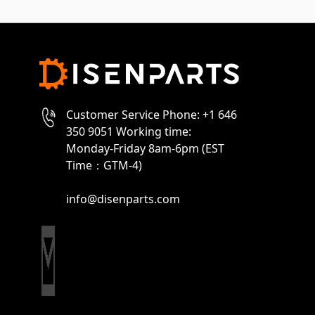
Customer Service Phone: +1 646
350 9051 Working time:
Monday-Friday 8am-6pm (EST
Time：GTM-4)
info@disenparts.com