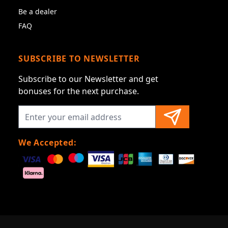
Be a dealer
FAQ
SUBSCRIBE TO NEWSLETTER
Subscribe to our Newsletter and get
bonuses for the next purchase.
We Accepted: