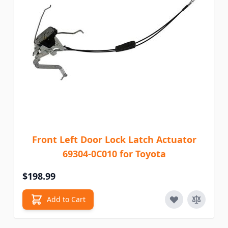
Front Left Door Lock Latch Actuator
69304-0C010 for Toyota
$198.99
Add to Cart