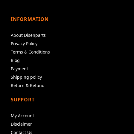
INFORMATION
About Disenparts
Privacy Policy
Terms & Conditions
Blog
Payment
Shipping policy
Return & Refund
SUPPORT
My Account
Disclaimer
Contact Us