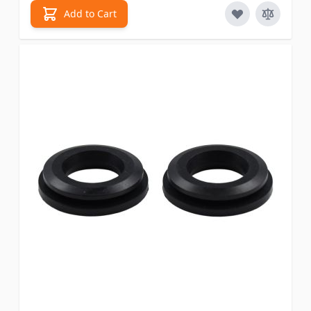
Add to Cart