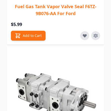
Fuel Gas Tank Vapor Valve Seal F6TZ-
9B076-AA For Ford
$5.99
Add to Cart