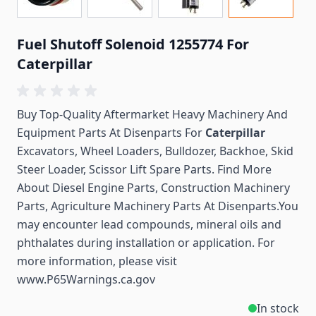
Fuel Shutoff Solenoid 1255774 For
Caterpillar
Buy Top-Quality Aftermarket Heavy Machinery And
Equipment Parts At Disenparts For
Caterpillar
Excavators, Wheel Loaders, Bulldozer, Backhoe, Skid
Steer Loader, Scissor Lift Spare Parts. Find More
About Diesel Engine Parts, Construction Machinery
Parts, Agriculture Machinery Parts At Disenparts.You
may encounter lead compounds, mineral oils and
phthalates during installation or application. For
more information, please visit
www.P65Warnings.ca.gov
In stock