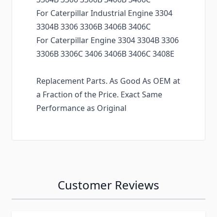
For Caterpillar Industrial Engine 3304
3304B 3306 3306B 3406B 3406C
For Caterpillar Engine 3304 3304B 3306
3306B 3306C 3406 3406B 3406C 3408E
Replacement Parts. As Good As OEM at
a Fraction of the Price. Exact Same
Performance as Original
Customer Reviews