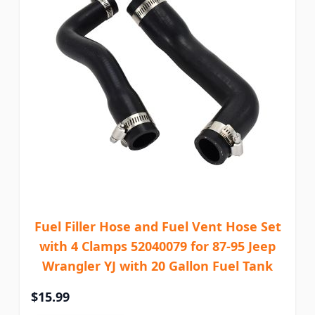
Fuel Filler Hose and Fuel Vent Hose Set
with 4 Clamps 52040079 for 87-95 Jeep
Wrangler YJ with 20 Gallon Fuel Tank
$15.99