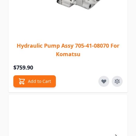
Hydraulic Pump Assy 705-41-08070 For
Komatsu
$759.90
Add to Cart