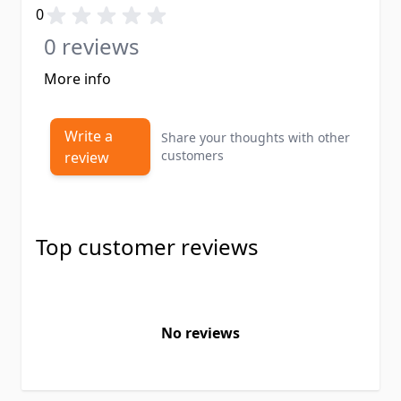
0
0 reviews
More info
Write a
Share your thoughts with other
customers
review
Top customer reviews
No reviews