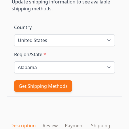
Update shipping information to see available
shipping methods.
Country
Region/State
*
Get Shipping Methods
Description
Review
Payment
Shipping