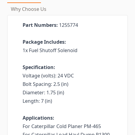
Why Choose Us
Part Numbers:
1255774
Package Includes:
1x Fuel Shutoff Solenoid
Specification:
Voltage (volts): 24 VDC
Bolt Spacing: 2.5 (in)
Diameter: 1.75 (in)
Length: 7 (in)
Applications:
For Caterpillar Cold Planer PM-465
For Caterpillar Load Haul Dump R1300