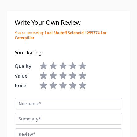
Write Your Own Review
You're reviewing:
Fuel Shutoff Solenoid 1255774 For
Caterpillar
Your Rating:
Quality
Value
Price
Nickname
Summary
Review