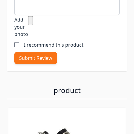
Add
your
photo
I recommend this product
Submit Review
product