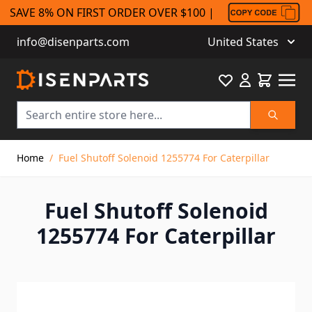
SAVE 8% ON FIRST ORDER OVER $100 |
info@disenparts.com
United States
Favourite
Cart
Search
Skip to Content
Home
/
Fuel Shutoff Solenoid 1255774 For Caterpillar
Fuel Shutoff Solenoid
1255774 For Caterpillar