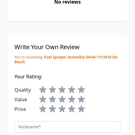
No reviews
Write Your Own Review
You're reviewing:
Fuel Sprayer Assembly DK4A-1112010 for
Bosch
Your Rating:
Quality
Value
Price
Nickname