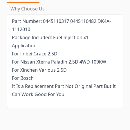
Why Choose Us
Part Number: 0445110317 0445110482 DK4A-
1112010
Package Included: Fuel Injection x1
Application:
For Jinbei Grace 2.5D
For Nissan Xterra Paladin 2.5D 4WD 109KW
For Xinchen Various 2.5D
For Bosch
It Is a Replacement Part Not Original Part But It
Can Work Good For You