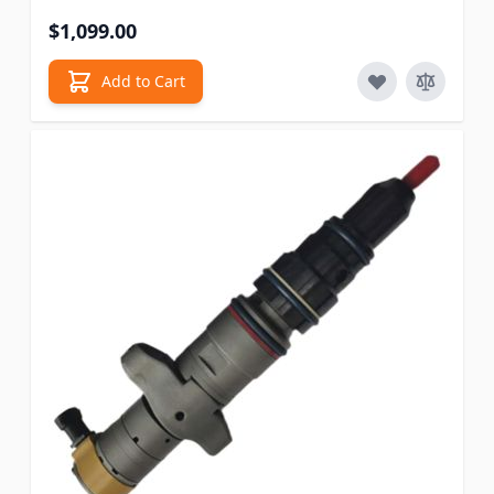
$1,099.00
Add to Cart