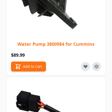
Water Pump 3800984 for Cummins
$89.99
Add to Cart