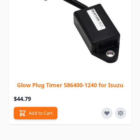
Glow Plug Timer 586400-1240 for Isuzu
$44.79
Add to Cart