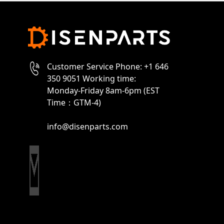
Customer Service Phone: +1 646
350 9051 Working time:
Monday-Friday 8am-6pm (EST
Time：GTM-4)
info@disenparts.com