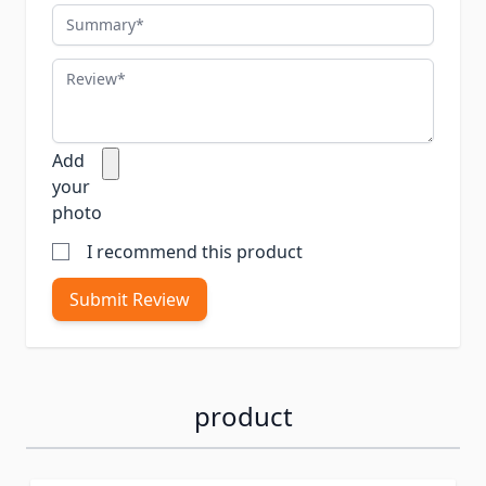
Summary
Review
Add
your
photo
I recommend this product
Submit Review
product