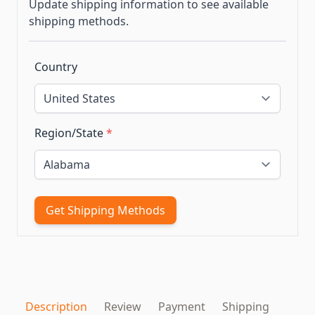
Update shipping information to see available
shipping methods.
Country
Region/State
*
Get Shipping Methods
Description
Review
Payment
Shipping