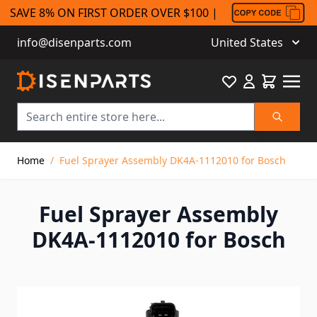
SAVE 8% ON FIRST ORDER OVER $100 |
info@disenparts.com
United States
Favourite
Cart
Search
Skip to Content
Home
/
Fuel Sprayer Assembly DK4A-1112010 for Bosch
Fuel Sprayer Assembly
DK4A-1112010 for Bosch