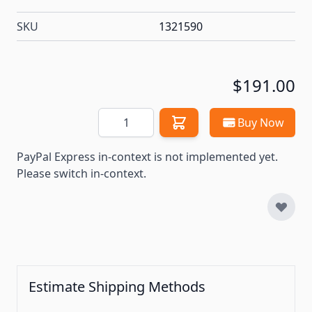
SKU
1321590
$191.00
Quantity
Buy Now
PayPal Express in-context is not implemented yet.
Please switch in-context.
Estimate Shipping Methods