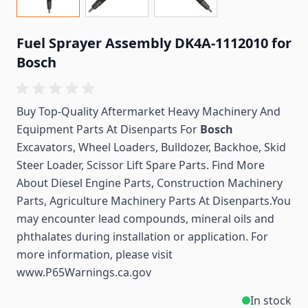
Fuel Sprayer Assembly DK4A-1112010 for
Bosch
Buy Top-Quality Aftermarket Heavy Machinery And
Equipment Parts At Disenparts For
Bosch
Excavators, Wheel Loaders, Bulldozer, Backhoe, Skid
Steer Loader, Scissor Lift Spare Parts. Find More
About Diesel Engine Parts, Construction Machinery
Parts, Agriculture Machinery Parts At Disenparts.You
may encounter lead compounds, mineral oils and
phthalates during installation or application. For
more information, please visit
www.P65Warnings.ca.gov
In stock