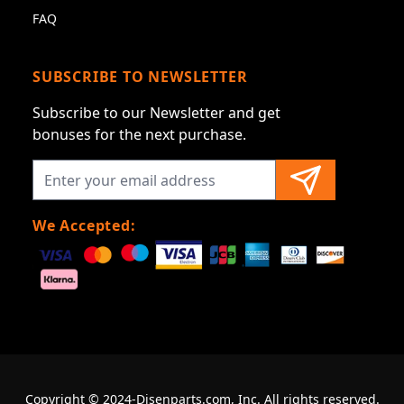
FAQ
SUBSCRIBE TO NEWSLETTER
Subscribe to our Newsletter and get
bonuses for the next purchase.
We Accepted:
Copyright © 2024-Disenparts.com, Inc. All rights reserved.