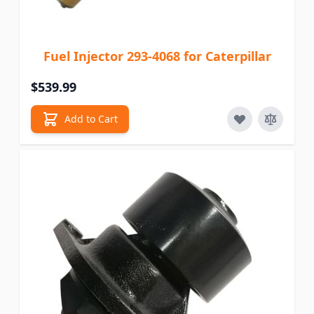
Fuel Injector 293-4068 for Caterpillar
$539.99
Add to Cart