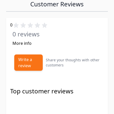
Customer Reviews
0
0 reviews
More info
Write a
Share your thoughts with other
customers
review
Top customer reviews