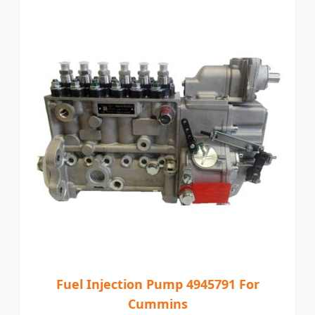
Fuel Injection Pump 4945791 For
Cummins