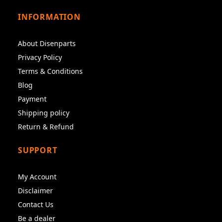
INFORMATION
About Disenparts
Privacy Policy
Terms & Conditions
Blog
Payment
Shipping policy
Return & Refund
SUPPORT
My Account
Disclaimer
Contact Us
Be a dealer