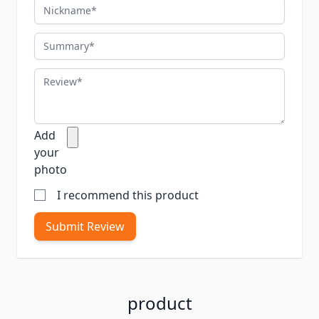
Nickname
Summary
Review
Add
your
photo
I recommend this product
Submit Review
product