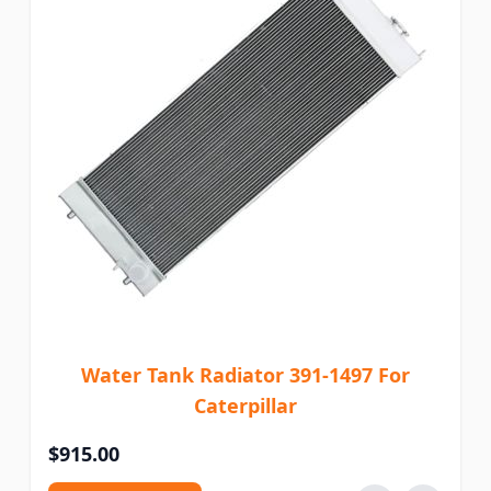
Water Tank Radiator 391-1497 For
Caterpillar
$915.00