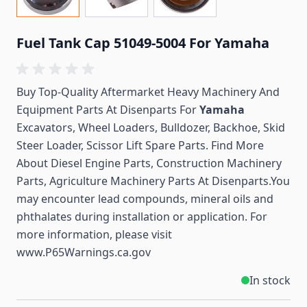
Fuel Tank Cap 51049-5004 For Yamaha
Buy Top-Quality Aftermarket Heavy Machinery And
Equipment Parts At Disenparts For
Yamaha
Excavators, Wheel Loaders, Bulldozer, Backhoe, Skid
Steer Loader, Scissor Lift Spare Parts. Find More
About Diesel Engine Parts, Construction Machinery
Parts, Agriculture Machinery Parts At Disenparts.You
may encounter lead compounds, mineral oils and
phthalates during installation or application. For
more information, please visit
www.P65Warnings.ca.gov
In stock