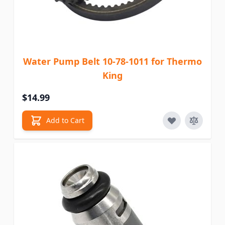
Water Pump Belt 10-78-1011 for Thermo
King
$14.99
Add to Cart