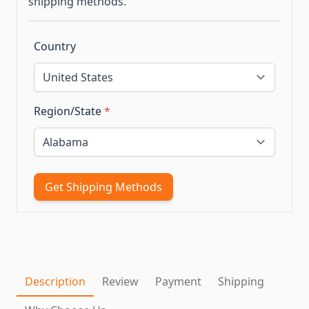
shipping methods.
Country
Region/State
*
Get Shipping Methods
Description
Review
Payment
Shipping