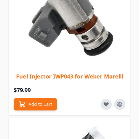
Fuel Injector IWP043 for Weber Marelli
$79.99
Add to Cart