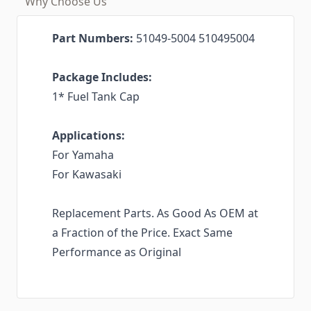
Why Choose Us
Part Numbers:
51049-5004 510495004
Package Includes:
1* Fuel Tank Cap
Applications:
For Yamaha
For Kawasaki
Replacement Parts. As Good As OEM at
a Fraction of the Price. Exact Same
Performance as Original