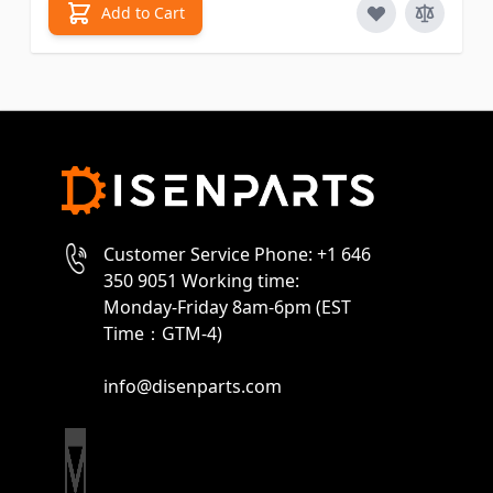
Add to Cart
Customer Service Phone: +1 646
350 9051 Working time:
Monday-Friday 8am-6pm (EST
Time：GTM-4)
info@disenparts.com