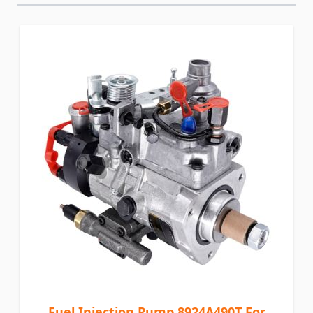
Fuel Injection Pump 8924A490T For