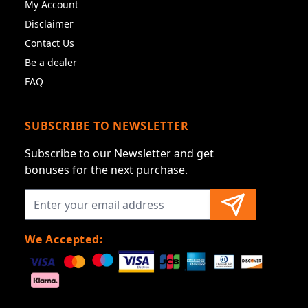
My Account
Disclaimer
Contact Us
Be a dealer
FAQ
SUBSCRIBE TO NEWSLETTER
Subscribe to our Newsletter and get
bonuses for the next purchase.
We Accepted: