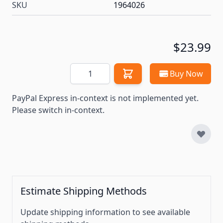
SKU
1964026
$23.99
Quantity
Buy Now
PayPal Express in-context is not implemented yet.
Please switch in-context.
Estimate Shipping Methods
Update shipping information to see available