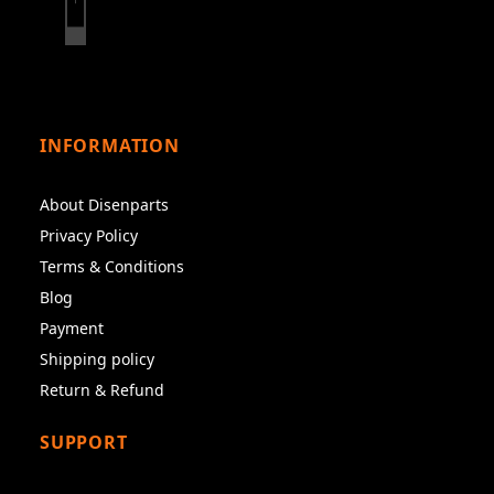
INFORMATION
About Disenparts
Privacy Policy
Terms & Conditions
Blog
Payment
Shipping policy
Return & Refund
SUPPORT