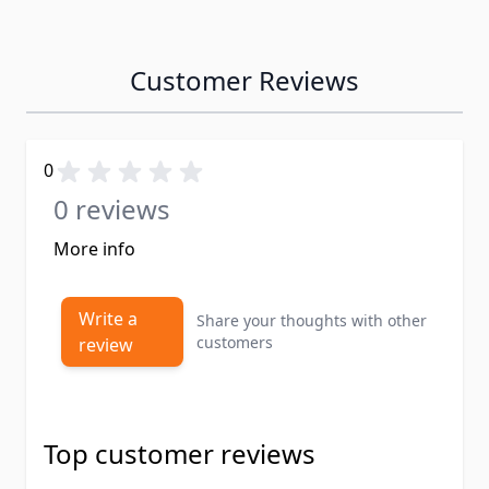
Customer Reviews
0
0 reviews
More info
Write a
Share your thoughts with other
customers
review
Top customer reviews