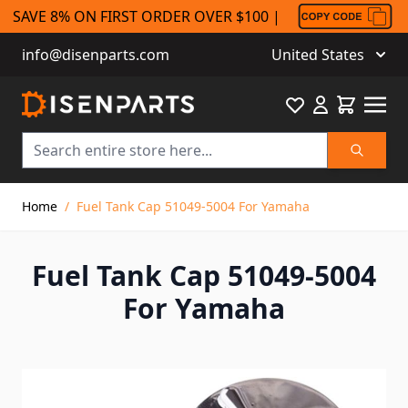
SAVE 8% ON FIRST ORDER OVER $100 |
info@disenparts.com
United States
Favourite
Cart
Search
Skip to Content
Home
/
Fuel Tank Cap 51049-5004 For Yamaha
Fuel Tank Cap 51049-5004
For Yamaha