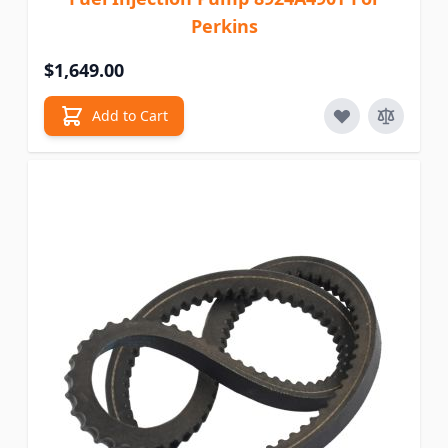
Perkins
$1,649.00
Add to Cart