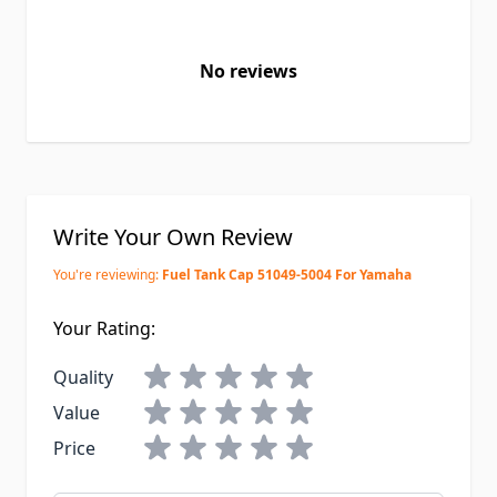
No reviews
Write Your Own Review
You're reviewing:
Fuel Tank Cap 51049-5004 For Yamaha
Your Rating:
Quality
Value
Price