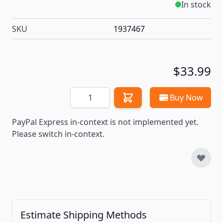
In stock
SKU
1937467
$33.99
Quantity
Buy Now
PayPal Express in-context is not implemented yet.
Please switch in-context.
Estimate Shipping Methods