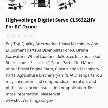
High-voltage Digital Servo CLS6322HV
For RC Drone
Buy Top-Quality Aftermarket Heavy Machinery And
Equipment Parts At Disenparts For
RC Drone
Excavators, Wheel Loaders, Bulldozer, Backhoe, Skid
Steer Loader, Scissor Lift Spare Parts. Find More
About Diesel Engine Parts, Construction Machinery
Parts, Agriculture Machinery Parts At Disenparts.You
may encounter lead compounds, mineral oils and
phthalates during installation or application. For
more information, please visit
www.P65Warnings.ca.gov