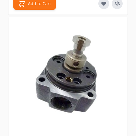
Add to Cart