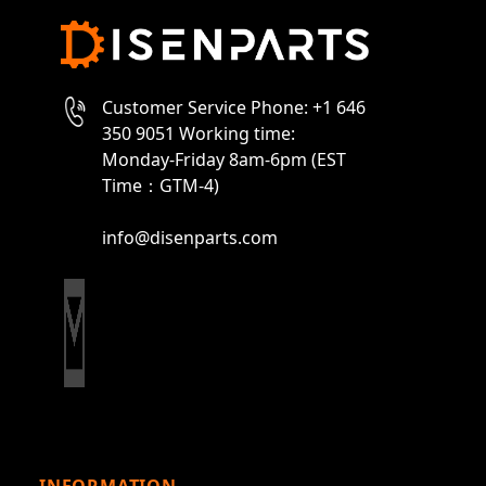
Customer Service Phone: +1 646
350 9051 Working time:
Monday-Friday 8am-6pm (EST
Time：GTM-4)
info@disenparts.com
INFORMATION