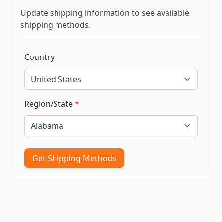
Update shipping information to see available
shipping methods.
Country
Region/State
*
Get Shipping Methods