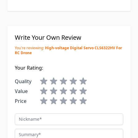
Write Your Own Review
You're reviewing:
High-voltage Digital Servo CLS6322HV For
RC Drone
Your Rating:
Quality
Value
Price
Nickname
Summary