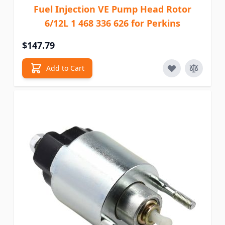
Fuel Injection VE Pump Head Rotor
6/12L 1 468 336 626 for Perkins
$147.79
Add to Cart