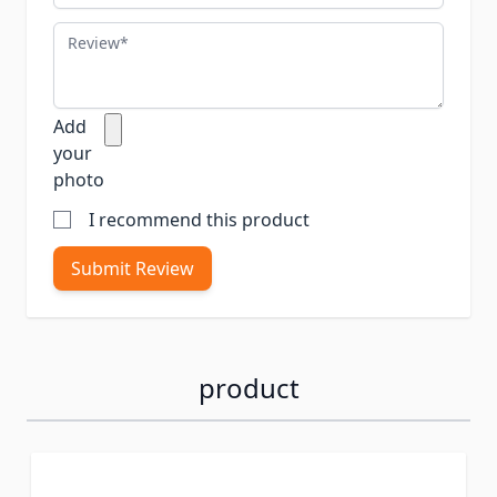
Review
Add
your
photo
I recommend this product
Submit Review
product