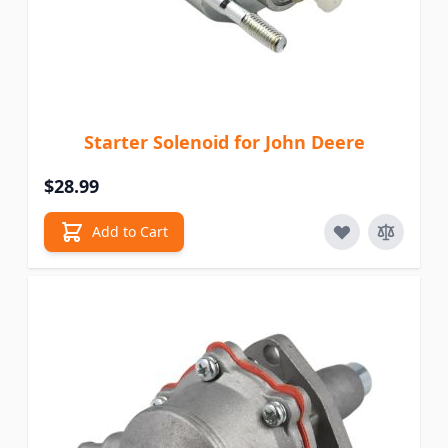
Starter Solenoid for John Deere
$28.99
Add to Cart