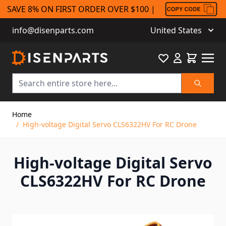
SAVE 8% ON FIRST ORDER OVER $100 |
info@disenparts.com
United States
Favourite
Cart
Search
Skip to Content
Home
/
High-voltage Digital Servo CLS6322HV For RC Drone
High-voltage Digital Servo
CLS6322HV For RC Drone