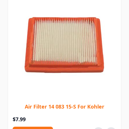
Air Filter 14 083 15-S For Kohler
$7.99