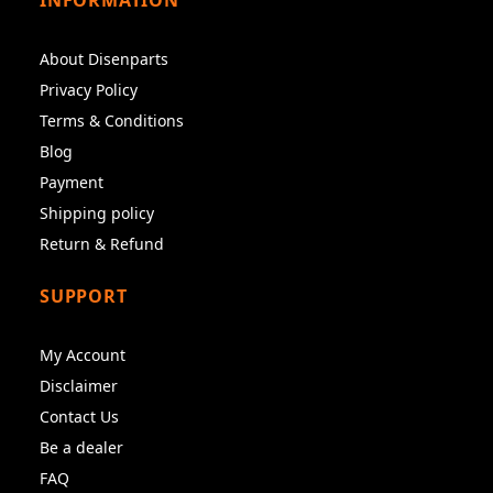
About Disenparts
Privacy Policy
Terms & Conditions
Blog
Payment
Shipping policy
Return & Refund
SUPPORT
My Account
Disclaimer
Contact Us
Be a dealer
FAQ