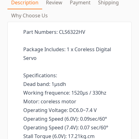
Description
Review
Payment
Shipping
Why Choose Us
Part Numbers: CLS6322HV
Package Includes: 1 x Coreless Digital
Servo
Specifications:
Dead band: 1μsdh
Working frequence: 1520μs / 330hz
Motor: coreless motor
Operating Voltage: DC6.0~7.4 V
Operating Speed (6.0V): 0.09sec/60°
Operating Speed (7.4V): 0.07 sec/60°
Stall Torque (6.0V): 17.21kg.cm