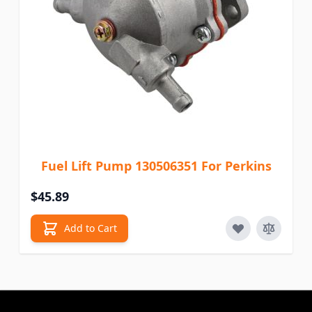
Fuel Lift Pump 130506351 For Perkins
$45.89
Add to Cart