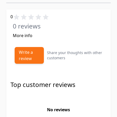
0
0 reviews
More info
Write a
Share your thoughts with other
customers
review
Top customer reviews
No reviews