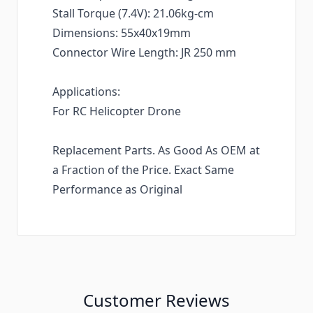
Stall Torque (7.4V): 21.06kg-cm
Dimensions: 55x40x19mm
Connector Wire Length: JR 250 mm
Applications:
For RC Helicopter Drone
Replacement Parts. As Good As OEM at
a Fraction of the Price. Exact Same
Performance as Original
Customer Reviews