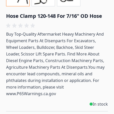
Hose Clamp 120-148 For 7/16" OD Hose
Buy Top-Quality Aftermarket Heavy Machinery And
Equipment Parts At Disenparts For
Excavators,
Wheel Loaders, Bulldozer, Backhoe, Skid Steer
Loader, Scissor Lift Spare Parts. Find More About
Diesel Engine Parts, Construction Machinery Parts,
Agriculture Machinery Parts At Disenparts.You may
encounter lead compounds, mineral oils and
phthalates during installation or application. For
more information, please visit
www.P65Warnings.ca.gov
In stock