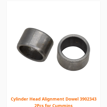
Cylinder Head Alignment Dowel 3902343
2Pcs for Cummins