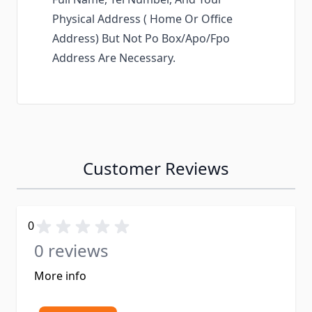
Physical Address ( Home Or Office
Address) But Not Po Box/Apo/Fpo
Address Are Necessary.
Customer Reviews
0
0 reviews
More info