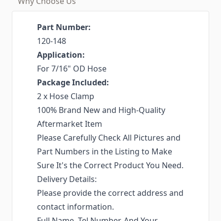
Why Choose Us
Part Number:
120-148
Application:
For 7/16" OD Hose
Package Included:
2 x Hose Clamp
100% Brand New and High-Quality
Aftermarket Item
Please Carefully Check All Pictures and
Part Numbers in the Listing to Make
Sure It's the Correct Product You Need.
Delivery Details:
Please provide the correct address and
contact information.
Full Name, Tel Number, And Your