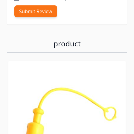
Submit Review
product