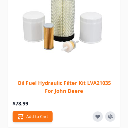
Oil Fuel Hydraulic Filter Kit LVA21035
For John Deere
$78.99
Add to Cart