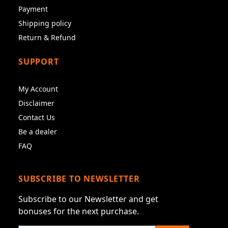
Payment
Shipping policy
Return & Refund
SUPPORT
My Account
Disclaimer
Contact Us
Be a dealer
FAQ
SUBSCRIBE TO NEWSLETTER
Subscribe to our Newsletter and get
bonuses for the next purchase.