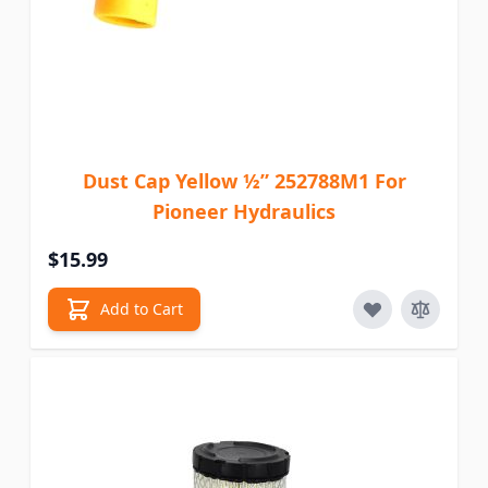
Dust Cap Yellow ½” 252788M1 For
Pioneer Hydraulics
$15.99
Add to Cart