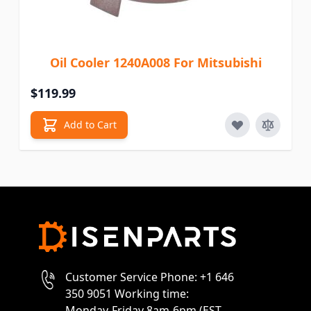
Oil Cooler 1240A008 For Mitsubishi
$119.99
Add to Cart
Customer Service Phone: +1 646
350 9051 Working time:
Monday-Friday 8am-6pm (EST