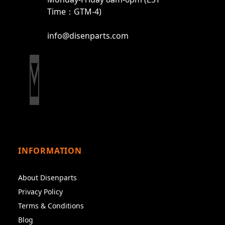
Time：GTM-4)
info@disenparts.com
INFORMATION
About Disenparts
Privacy Policy
Terms & Conditions
Blog