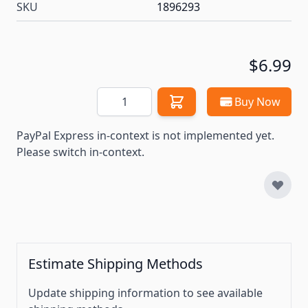
SKU
1896293
$6.99
Quantity
Buy Now
PayPal Express in-context is not implemented yet.
Please switch in-context.
Estimate Shipping Methods
Update shipping information to see available