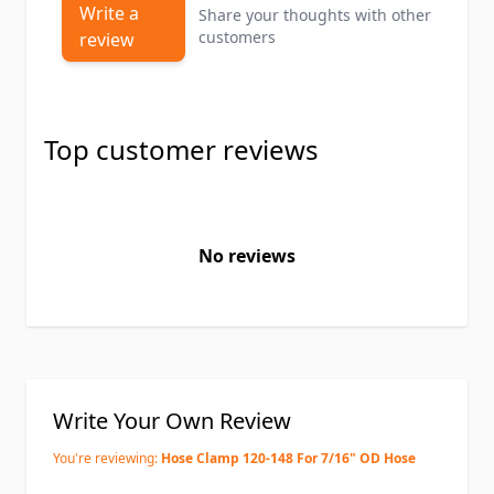
Write a
Share your thoughts with other
customers
review
Top customer reviews
No reviews
Write Your Own Review
You're reviewing:
Hose Clamp 120-148 For 7/16" OD Hose