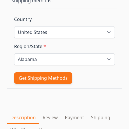
shipping methods.
Country
Region/State
*
Get Shipping Methods
Description
Review
Payment
Shipping