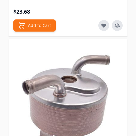
$23.68
Add to Cart