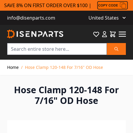
SAVE 8% ON FIRST ORDER OVER $100 |
info@disenparts.com
United States
Favourite
Cart
Search
Skip to Content
Home
/
Hose Clamp 120-148 For 7/16" OD Hose
Hose Clamp 120-148 For
7/16" OD Hose