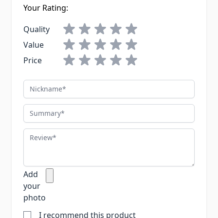
Your Rating:
Quality
Value
Price
Nickname
Summary
Review
Add
your
photo
I recommend this product