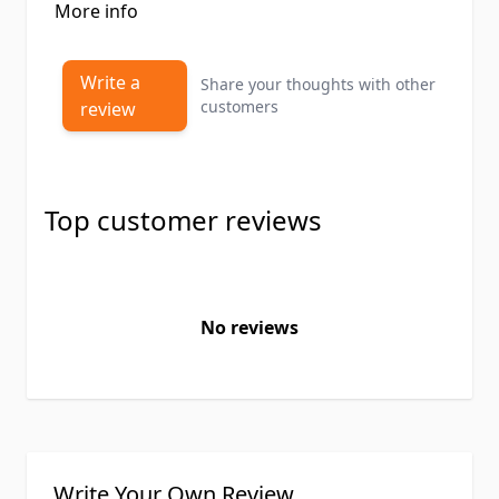
More info
Write a
Share your thoughts with other
customers
review
Top customer reviews
No reviews
Write Your Own Review