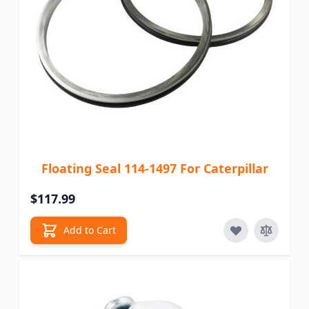
Floating Seal 114-1497 For Caterpillar
$117.99
Add to Cart