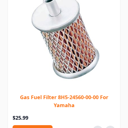
Gas Fuel Filter 8H5-24560-00-00 For
Yamaha
$25.99