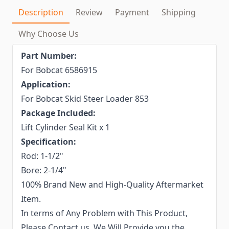
Description
Review
Payment
Shipping
Why Choose Us
Part Number:
For Bobcat 6586915
Application:
For Bobcat Skid Steer Loader 853
Package Included:
Lift Cylinder Seal Kit x 1
Specification:
Rod: 1-1/2"
Bore: 2-1/4"
100% Brand New and High-Quality Aftermarket
Item.
In terms of Any Problem with This Product,
Please Contact us. We Will Provide you the