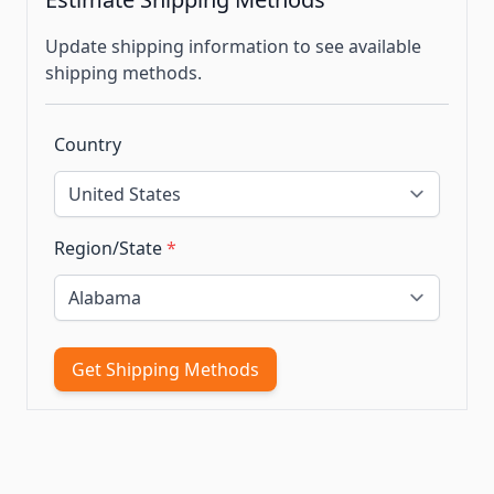
Update shipping information to see available
shipping methods.
Country
Region/State
*
Get Shipping Methods