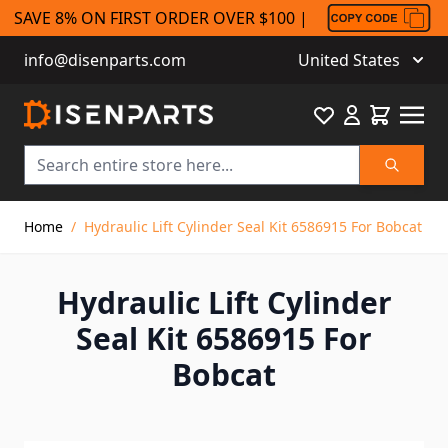
SAVE 8% ON FIRST ORDER OVER $100 |
info@disenparts.com
United States
Favourite
Cart
Search
Skip to Content
Home
/
Hydraulic Lift Cylinder Seal Kit 6586915 For Bobcat
Hydraulic Lift Cylinder
Seal Kit 6586915 For
Bobcat