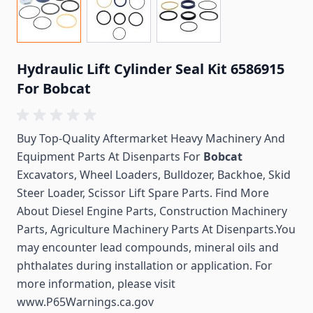
Hydraulic Lift Cylinder Seal Kit 6586915
For Bobcat
Buy Top-Quality Aftermarket Heavy Machinery And
Equipment Parts At Disenparts For
Bobcat
Excavators, Wheel Loaders, Bulldozer, Backhoe, Skid
Steer Loader, Scissor Lift Spare Parts. Find More
About Diesel Engine Parts, Construction Machinery
Parts, Agriculture Machinery Parts At Disenparts.You
may encounter lead compounds, mineral oils and
phthalates during installation or application. For
more information, please visit
www.P65Warnings.ca.gov