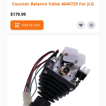
Counter Balance Valve 4640729 For JLG
$179.99
Add to Cart