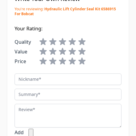
You're reviewing:
Hydraulic Lift Cylinder Seal Kit 6586915
For Bobcat
Your Rating:
Quality
Value
Price
Nickname
Summary
Review
Add