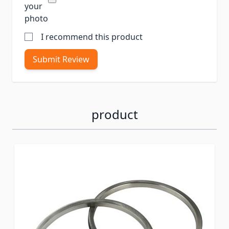
your
photo
I recommend this product
Submit Review
product