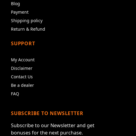
Blog
Payment
Shipping policy
Return & Refund
SUPPORT
My Account
Disclaimer
Contact Us
Be a dealer
FAQ
SUBSCRIBE TO NEWSLETTER
Subscribe to our Newsletter and get
bonuses for the next purchase.