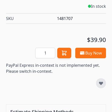
In stock
SKU
1481707
$39.90
Quantity
Buy Now
PayPal Express in-context is not implemented yet.
Please switch in-context.
Estimate Shipping Methods