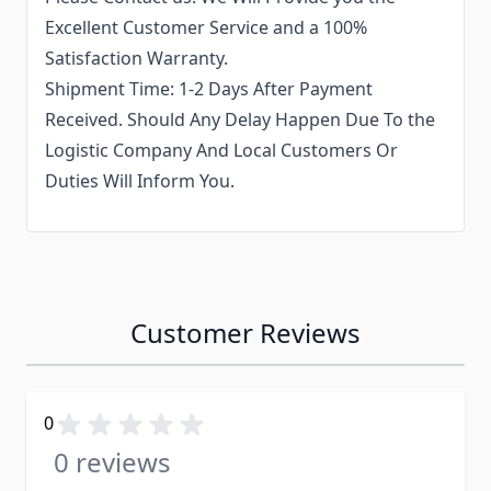
Excellent Customer Service and a 100%
Satisfaction Warranty.
Shipment Time: 1-2 Days After Payment
Received. Should Any Delay Happen Due To the
Logistic Company And Local Customers Or
Duties Will Inform You.
Customer Reviews
0
0 reviews