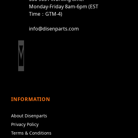
Monday-Friday 8am-6pm (EST
Time：GTM-4)
info@disenparts.com
INFORMATION
About Disenparts
Privacy Policy
Terms & Conditions