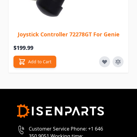
Joystick Controller 72278GT For Genie
$199.99
Add to Cart
Customer Service Phone: +1 646
350 9051 Working time: