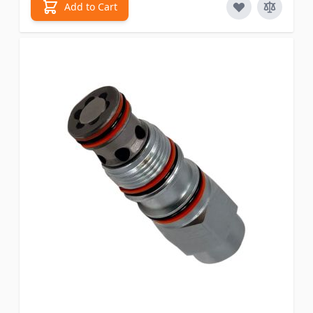
Add to Cart