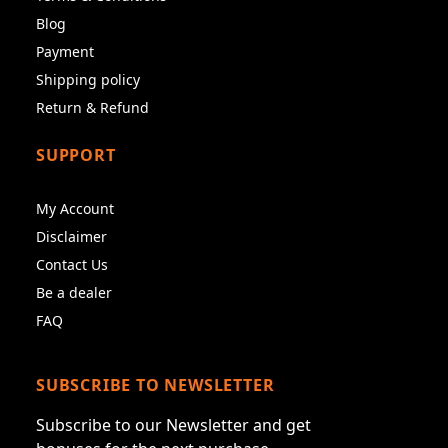
Blog
Payment
Shipping policy
Return & Refund
SUPPORT
My Account
Disclaimer
Contact Us
Be a dealer
FAQ
SUBSCRIBE TO NEWSLETTER
Subscribe to our Newsletter and get