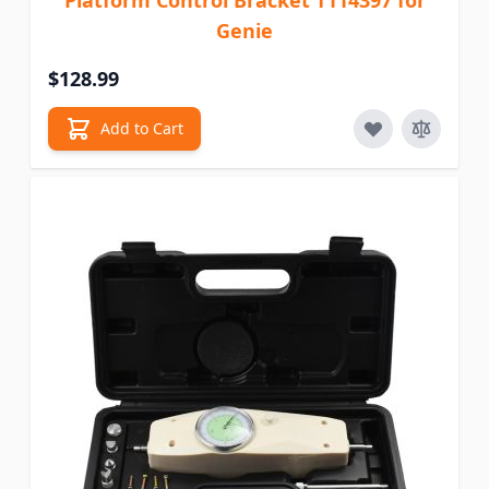
Platform Control Bracket T114397 for
Genie
$128.99
Add to Cart