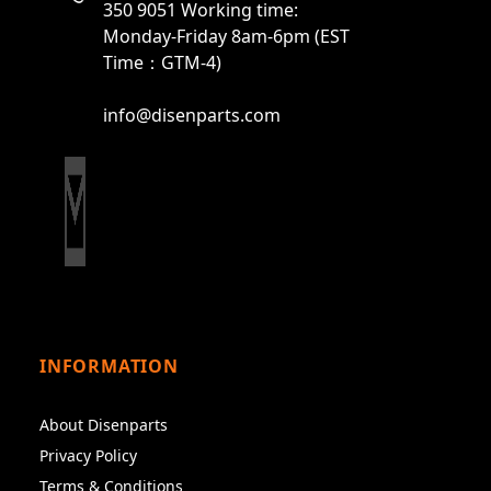
350 9051 Working time:
Monday-Friday 8am-6pm (EST
Time：GTM-4)
info@disenparts.com
INFORMATION
About Disenparts
Privacy Policy
Terms & Conditions