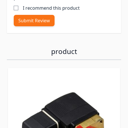
I recommend this product
Submit Review
product