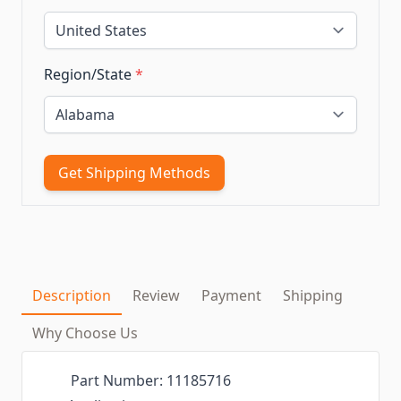
Region/State
*
Get Shipping Methods
Description
Review
Payment
Shipping
Why Choose Us
Part Number: 11185716