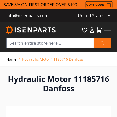
SAVE 8% ON FIRST ORDER OVER $100 |
info@disenparts.com
United States
Favourite
Cart
Search
Skip to Content
Home
/
Hydraulic Motor 11185716 Danfoss
Hydraulic Motor 11185716
Danfoss