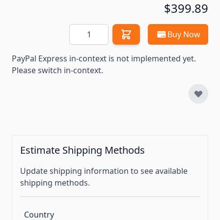
$399.89
Quantity
Buy Now
PayPal Express in-context is not implemented yet.
Please switch in-context.
Estimate Shipping Methods
Update shipping information to see available
shipping methods.
Country