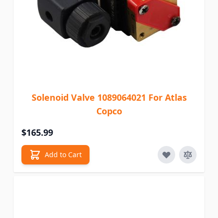
Solenoid Valve 1089064021 For Atlas
Copco
$165.99
Add to Cart