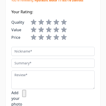
You're reviewing:
Hydraulic Motor 11185716 Danfoss
Your Rating:
Quality
Value
Price
Nickname
Summary
Review
Add
your
photo