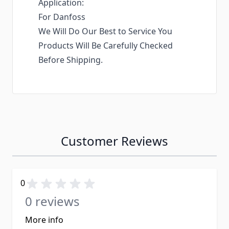
Application:
For Danfoss
We Will Do Our Best to Service You
Products Will Be Carefully Checked
Before Shipping.
Customer Reviews
0
0 reviews
More info