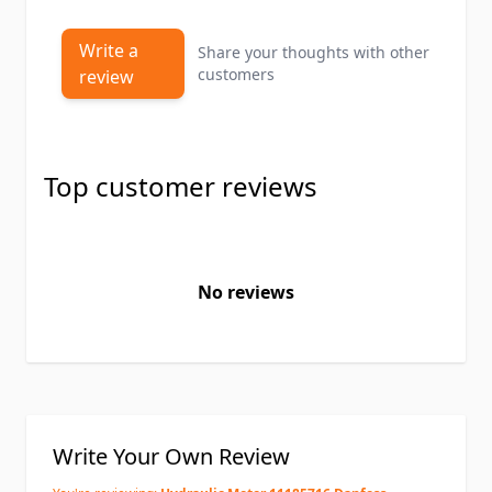
Write a
Share your thoughts with other
customers
review
Top customer reviews
No reviews
Write Your Own Review