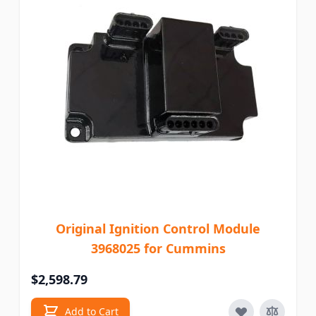
Original Ignition Control Module
3968025 for Cummins
$2,598.79
Add to Cart