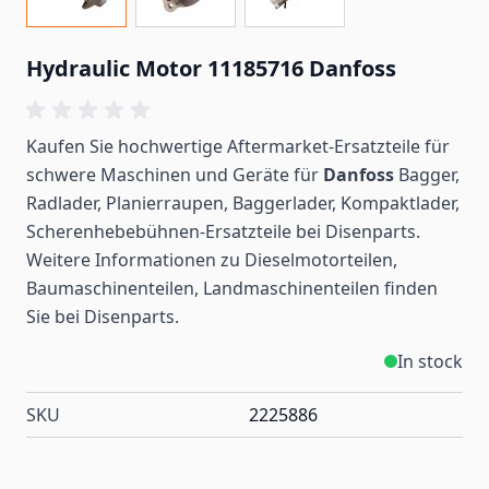
Hydraulic Motor 11185716 Danfoss
Kaufen Sie hochwertige Aftermarket-Ersatzteile für
schwere Maschinen und Geräte für
Danfoss
Bagger,
Radlader, Planierraupen, Baggerlader, Kompaktlader,
Scherenhebebühnen-Ersatzteile bei Disenparts.
Weitere Informationen zu Dieselmotorteilen,
Baumaschinenteilen, Landmaschinenteilen
finden
Sie bei Disenparts.
In stock
SKU
2225886