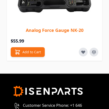
Analog Force Gauge NK-20
$55.99
Add to Cart
Customer Service Phone: +1 646