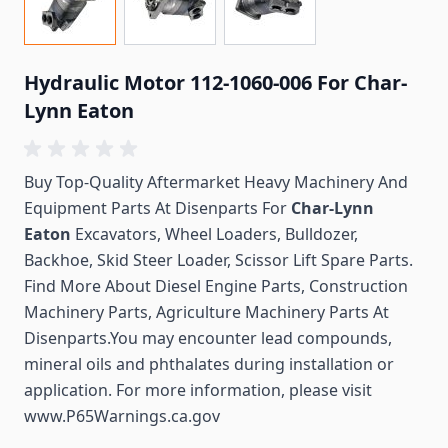
Hydraulic Motor 112-1060-006 For Char-
Lynn Eaton
Buy Top-Quality Aftermarket Heavy Machinery And
Equipment Parts At Disenparts For
Char-Lynn
Eaton
Excavators, Wheel Loaders, Bulldozer,
Backhoe, Skid Steer Loader, Scissor Lift Spare Parts.
Find More About Diesel Engine Parts, Construction
Machinery Parts, Agriculture Machinery Parts At
Disenparts.You may encounter lead compounds,
mineral oils and phthalates during installation or
application. For more information, please visit
www.P65Warnings.ca.gov