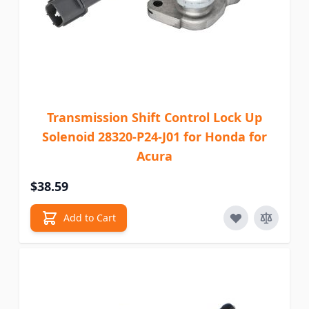
Transmission Shift Control Lock Up
Solenoid 28320-P24-J01 for Honda for
Acura
$38.59
Add to Cart