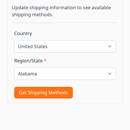
Update shipping information to see available
shipping methods.
Country
Region/State
*
Get Shipping Methods