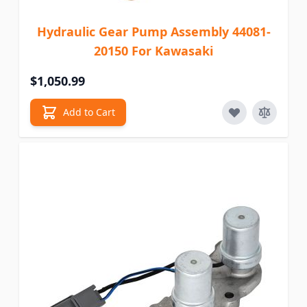
Hydraulic Gear Pump Assembly 44081-
20150 For Kawasaki
$1,050.99
Add to Cart