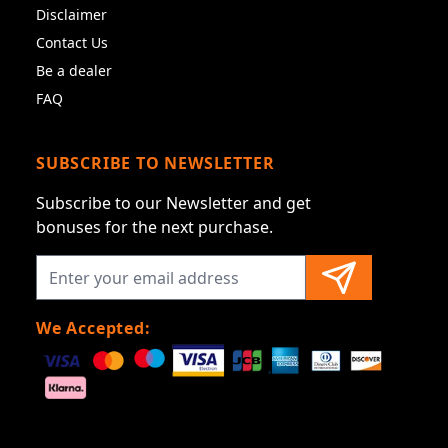
Disclaimer
Contact Us
Be a dealer
FAQ
SUBSCRIBE TO NEWSLETTER
Subscribe to our Newsletter and get
bonuses for the next purchase.
We Accepted: