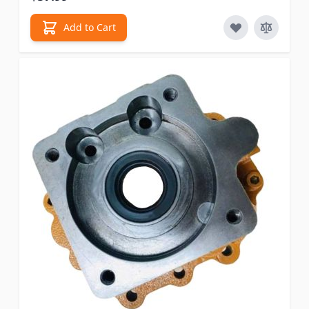
Add to Cart