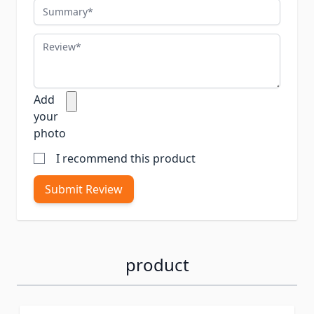
Summary
Review
Add
your
photo
I recommend this product
Submit Review
product