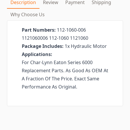
Description
Review
Payment
Shipping
Why Choose Us
Part Numbers:
112-1060-006
1121060006 112-1060 1121060
Package Includes:
1x Hydraulic Motor
Applications:
For Char-Lynn Eaton Series 6000
Replacement Parts. As Good As OEM At
A Fraction Of The Price. Exact Same
Performance As Original.