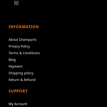
INFORMATION
About Disenparts
Privacy Policy
Terms & Conditions
Blog
Payment
Shipping policy
Return & Refund
SUPPORT
My Account