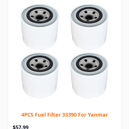
4PCS Fuel Filter 33390 For Yanmar
$57.99