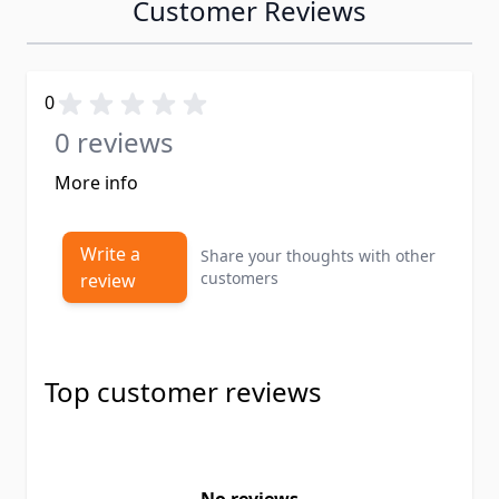
Customer Reviews
0
0 reviews
More info
Write a
Share your thoughts with other
customers
review
Top customer reviews