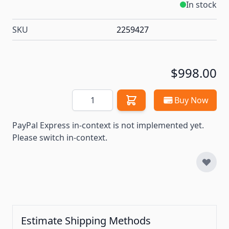
In stock
SKU
2259427
$998.00
Quantity
Buy Now
PayPal Express in-context is not implemented yet.
Please switch in-context.
Estimate Shipping Methods