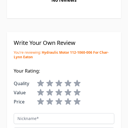
No reviews
Write Your Own Review
You're reviewing:
Hydraulic Motor 112-1060-006 For Char-
Lynn Eaton
Your Rating:
Quality
Value
Price
Nickname