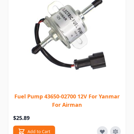
Fuel Pump 43650-02700 12V For Yanmar
For Airman
$25.89
Add to Cart