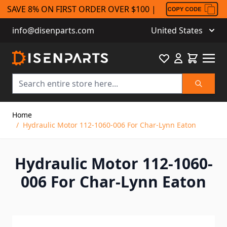
SAVE 8% ON FIRST ORDER OVER $100 |
info@disenparts.com
United States
Favourite
Cart
Search
Skip to Content
Home
/
Hydraulic Motor 112-1060-006 For Char-Lynn Eaton
Hydraulic Motor 112-1060-
006 For Char-Lynn Eaton