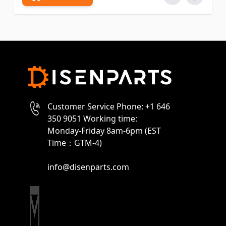
Customer Service Phone: +1 646
350 9051 Working time:
Monday-Friday 8am-6pm (EST
Time：GTM-4)
info@disenparts.com