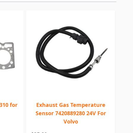
310 for
Exhaust Gas Temperature
Sensor 7420889280 24V For
Volvo