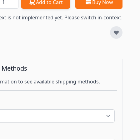
Add to Cart
Buy Now
ext is not implemented yet. Please switch in-context.
g Methods
mation to see available shipping methods.