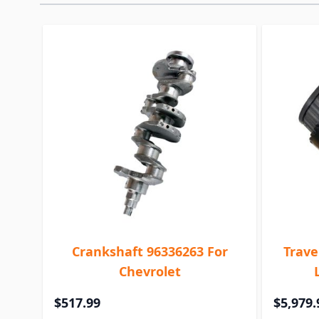
Crankshaft 96336263 For
Trave
Chevrolet
$517.99
$5,979.