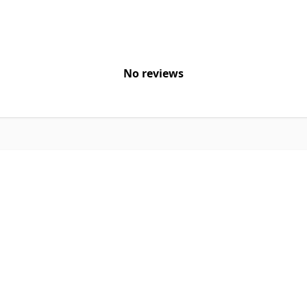
No reviews