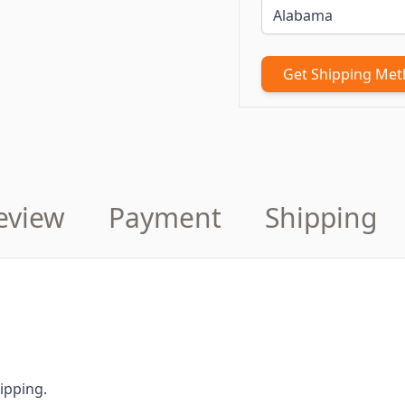
Get Shipping Me
eview
Payment
Shipping
ipping.