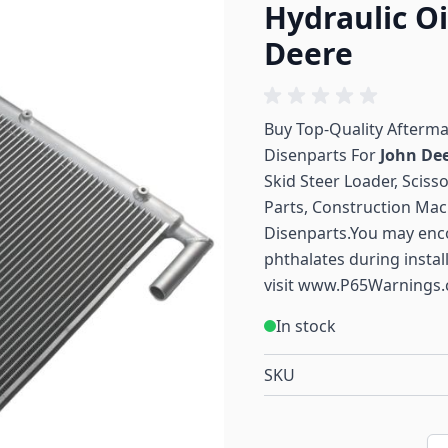
Hydraulic Oi
Deere
Buy Top-Quality Afterm
Disenparts For
John De
Skid Steer Loader, Sciss
Parts, Construction Mac
Disenparts.You may enc
phthalates during instal
visit
www.P65Warnings.
In stock
SKU
Qu