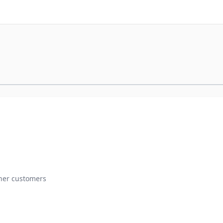
ther customers