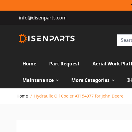
info@disenparts.com
Home
Part Request
Aerial Work Plat
Maintenance
More Categories
I
Skip to Content
Home
/
Hydraulic Oil Cooler AT154977 for John Deere