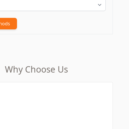
thods
Why Choose Us