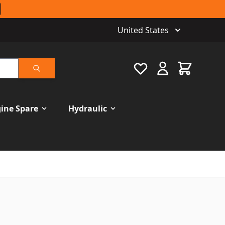
United States
Favourite
Cart
Search
ine Spare
Hydraulic