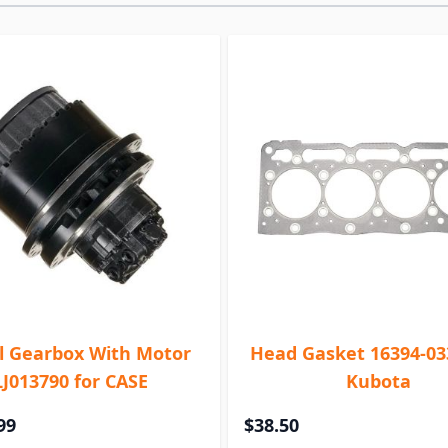
l Gearbox With Motor
Head Gasket 16394-03
LJ013790 for CASE
Kubota
99
$38.50