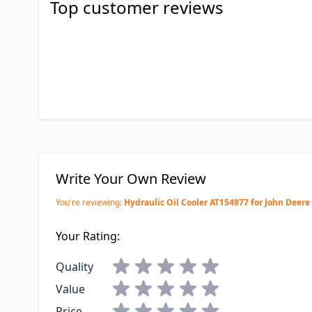
Top customer reviews
Write Your Own Review
You're reviewing:
Hydraulic Oil Cooler AT154977 for John Deere
Your Rating:
Quality
Value
Price