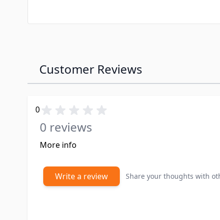
Customer Reviews
0
0 reviews
More info
Write a review
Share your thoughts with o