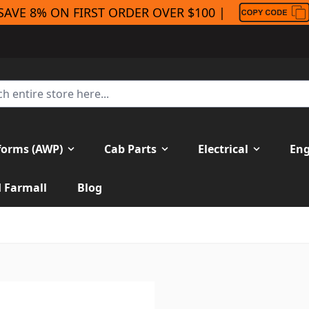
SAVE 8% ON FIRST ORDER OVER $100 |
forms (AWP)
Cab Parts
Electrical
Eng
H Farmall
Blog