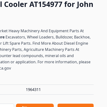
l Cooler AT154977 for John
arket Heavy Machinery And Equipment Parts At
ere
Excavators, Wheel Loaders, Bulldozer, Backhoe,
or Lift Spare Parts. Find More About Diesel Engine
hinery Parts, Agriculture Machinery Parts At
ounter lead compounds, mineral oils and
lation or application. For more information, please
ca.gov
1964311
antity