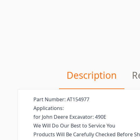
Description
R
Part Number: AT154977
Applications:
for John Deere Excavator: 490E
We Will Do Our Best to Service You
Products Will Be Carefully Checked Before Sh