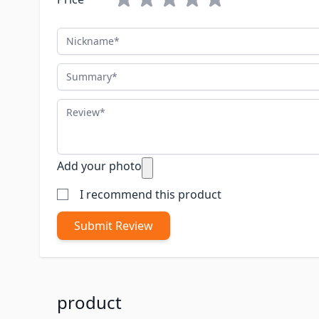
Nickname
Summary
Review
Add your photo
I recommend this product
Submit Review
product