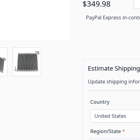
$349.98
PayPal Express in-cont
Estimate Shippin
Update shipping infor
Country
Region/State
*