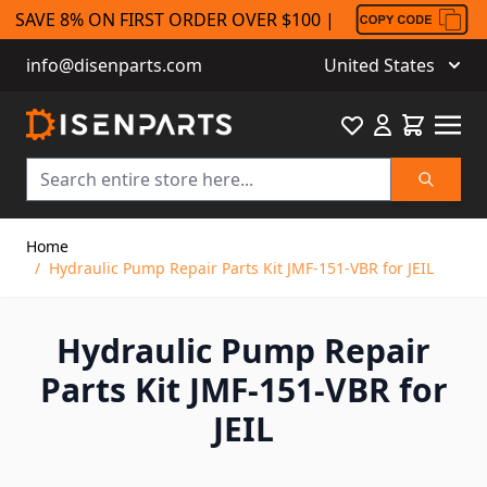
SAVE 8% ON FIRST ORDER OVER $100 |
info@disenparts.com
United States
Favourite
Cart
Search
Skip to Content
Home
/
Hydraulic Pump Repair Parts Kit JMF-151-VBR for JEIL
Hydraulic Pump Repair
Parts Kit JMF-151-VBR for
JEIL