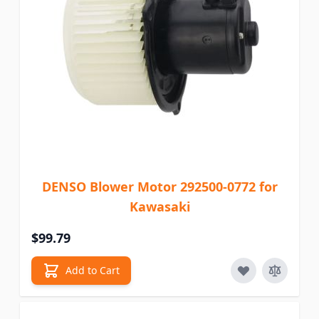
DENSO Blower Motor 292500-0772 for
Kawasaki
$99.79
Add to Cart