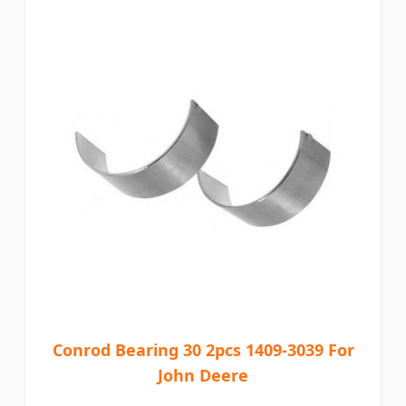
Conrod Bearing 30 2pcs 1409-3039 For
John Deere