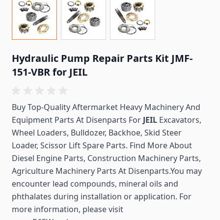
Hydraulic Pump Repair Parts Kit JMF-
151-VBR for JEIL
Buy Top-Quality Aftermarket Heavy Machinery And
Equipment Parts At Disenparts For
JEIL
Excavators,
Wheel Loaders, Bulldozer, Backhoe, Skid Steer
Loader, Scissor Lift Spare Parts. Find More About
Diesel Engine Parts, Construction Machinery Parts,
Agriculture Machinery Parts At Disenparts.You may
encounter lead compounds, mineral oils and
phthalates during installation or application. For
more information, please visit