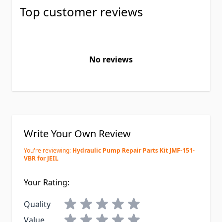
Top customer reviews
No reviews
Write Your Own Review
You're reviewing:
Hydraulic Pump Repair Parts Kit JMF-151-
VBR for JEIL
Your Rating:
Quality
Value