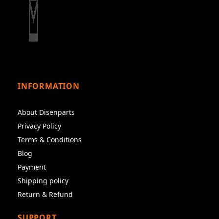
INFORMATION
About Disenparts
Privacy Policy
Terms & Conditions
Blog
Payment
Shipping policy
Return & Refund
SUPPORT