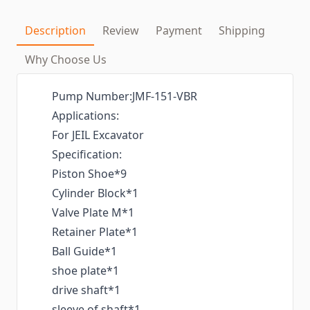
Description
Review
Payment
Shipping
Why Choose Us
Pump Number:JMF-151-VBR
Applications:
For JEIL Excavator
Specification:
Piston Shoe*9
Cylinder Block*1
Valve Plate M*1
Retainer Plate*1
Ball Guide*1
shoe plate*1
drive shaft*1
sleeve of shaft*1