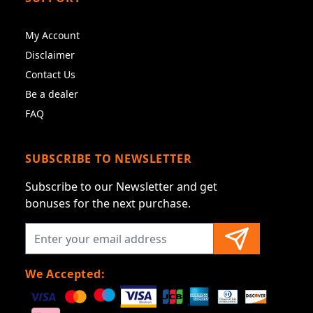
My Account
Disclaimer
Contact Us
Be a dealer
FAQ
SUBSCRIBE TO NEWSLETTER
Subscribe to our Newsletter and get
bonuses for the next purchase.
We Accepted: