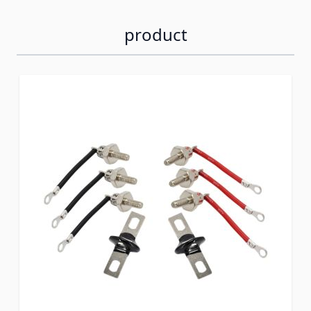
product