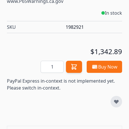
www.P65Warnings.ca.gov
In stock
SKU
1982921
$1,342.89
Quantity
Buy Now
PayPal Express in-context is not implemented yet.
Please switch in-context.