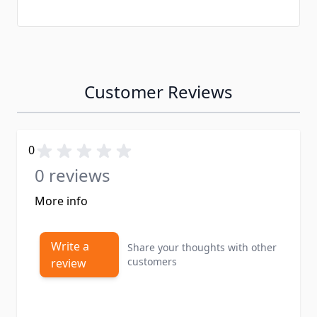
Customer Reviews
0
0 reviews
More info
Write a
Share your thoughts with other
customers
review