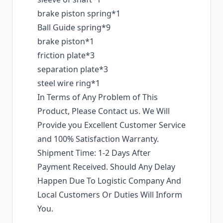
brake piston spring*1
Ball Guide spring*9
brake piston*1
friction plate*3
separation plate*3
steel wire ring*1
In Terms of Any Problem of This
Product, Please Contact us. We Will
Provide you Excellent Customer Service
and 100% Satisfaction Warranty.
Shipment Time: 1-2 Days After
Payment Received. Should Any Delay
Happen Due To Logistic Company And
Local Customers Or Duties Will Inform
You.