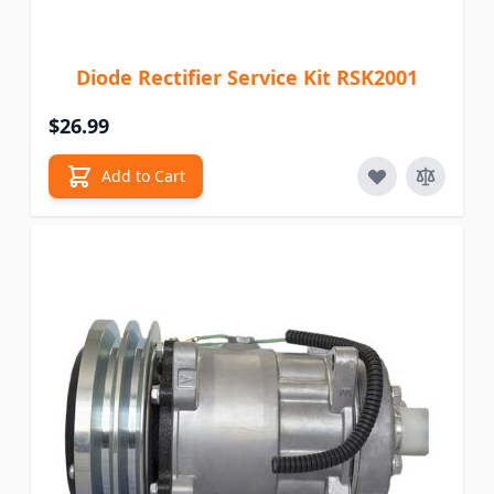
Diode Rectifier Service Kit RSK2001
$26.99
Add to Cart