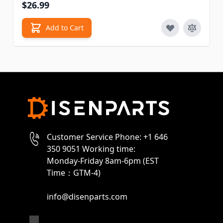
$26.99
Add to Cart
Customer Service Phone: +1 646
350 9051 Working time:
Monday-Friday 8am-6pm (EST
Time：GTM-4)
info@disenparts.com