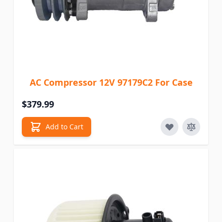
AC Compressor 12V 97179C2 For Case
$379.99
Add to Cart