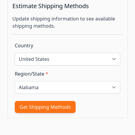
Estimate Shipping Methods
Update shipping information to see available
shipping methods.
Country
Region/State
*
Get Shipping Methods