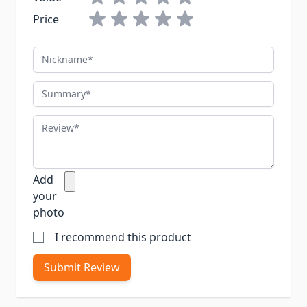
Price
Nickname
Summary
Review
Add
your
photo
I recommend this product
Submit Review