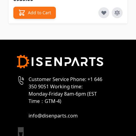
Add to Cart
Customer Service Phone: +1 646
350 9051 Working time:
Monday-Friday 8am-6pm (EST
Time：GTM-4)
info@disenparts.com