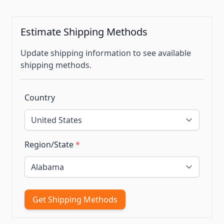
Estimate Shipping Methods
Update shipping information to see available
shipping methods.
Country
Region/State
*
Get Shipping Methods