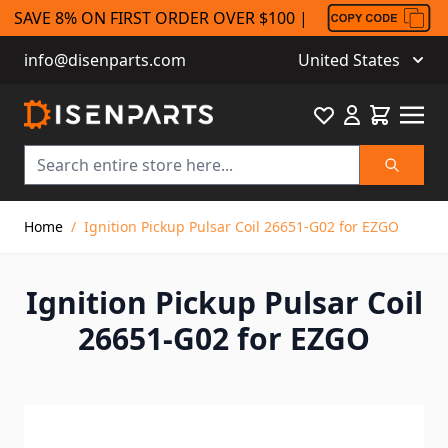
SAVE 8% ON FIRST ORDER OVER $100 |
info@disenparts.com
United States
Favourite
Cart
Search
Skip to Content
Home
/
Ignition Pickup Pulsar Coil 26651-G02 for EZGO
Ignition Pickup Pulsar Coil
26651-G02 for EZGO