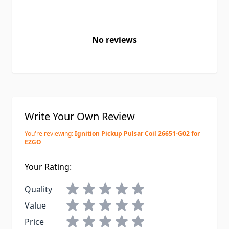
No reviews
Write Your Own Review
You're reviewing:
Ignition Pickup Pulsar Coil 26651-G02 for
EZGO
Your Rating:
Quality
Value
Price