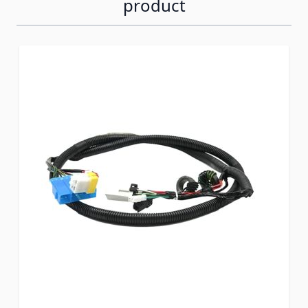
product