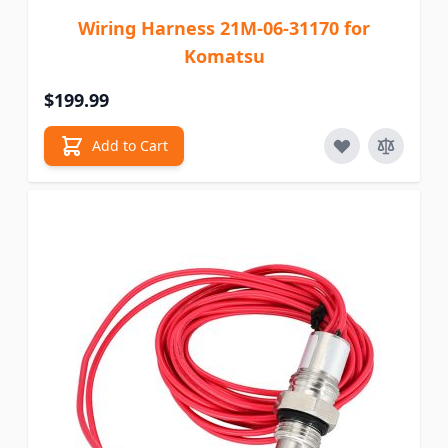
Wiring Harness 21M-06-31170 for
Komatsu
$199.99
Add to Cart