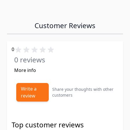
Customer Reviews
0
0 reviews
More info
Write a
Share your thoughts with other
customers
review
Top customer reviews