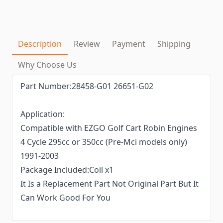
Description
Review
Payment
Shipping
Why Choose Us
Part Number:28458-G01 26651-G02
Application:
Compatible with EZGO Golf Cart Robin Engines
4 Cycle 295cc or 350cc (Pre-Mci models only)
1991-2003
Package Included:Coil x1
It Is a Replacement Part Not Original Part But It
Can Work Good For You