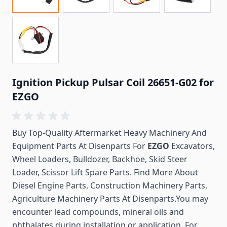
Ignition Pickup Pulsar Coil 26651-G02 for
EZGO
Buy Top-Quality Aftermarket Heavy Machinery And
Equipment Parts At Disenparts For
EZGO
Excavators,
Wheel Loaders, Bulldozer, Backhoe, Skid Steer
Loader, Scissor Lift Spare Parts. Find More About
Diesel Engine Parts, Construction Machinery Parts,
Agriculture Machinery Parts At Disenparts.You may
encounter lead compounds, mineral oils and
phthalates during installation or application. For