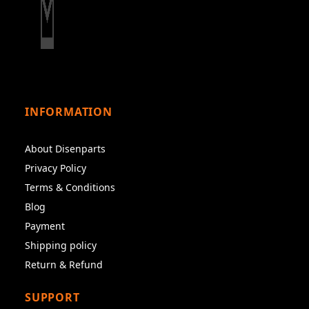
INFORMATION
About Disenparts
Privacy Policy
Terms & Conditions
Blog
Payment
Shipping policy
Return & Refund
SUPPORT