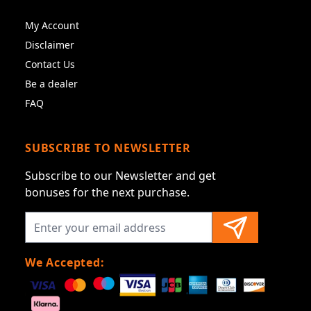
My Account
Disclaimer
Contact Us
Be a dealer
FAQ
SUBSCRIBE TO NEWSLETTER
Subscribe to our Newsletter and get
bonuses for the next purchase.
We Accepted: