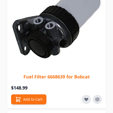
Fuel Filter 6668639 for Bobcat
$148.99
Add to Cart