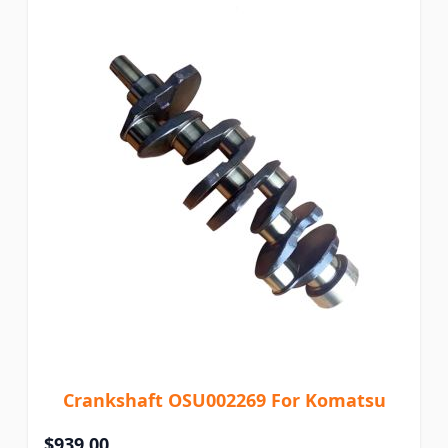
Crankshaft OSU002269 For Komatsu
$939.00