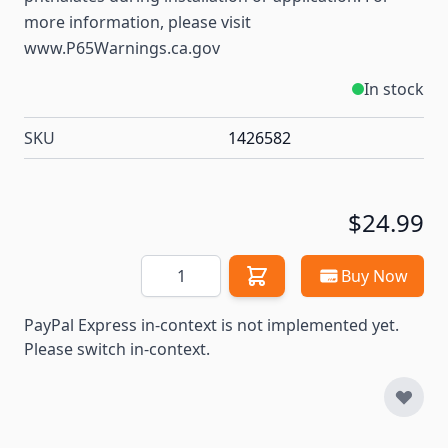
more information, please visit
www.P65Warnings.ca.gov
In stock
SKU
1426582
$24.99
Quantity
Buy Now
PayPal Express in-context is not implemented yet.
Please switch in-context.