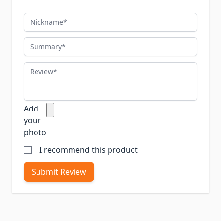
Nickname
Summary
Review
Add
your
photo
I recommend this product
Submit Review