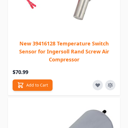
New 39416128 Temperature Switch
Sensor for Ingersoll Rand Screw Air
Compressor
$70.99
Add to Cart