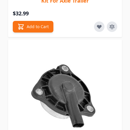
Kit For Axle Trailer
$32.99
Add to Cart