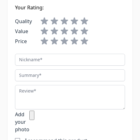
Your Rating:
Quality
Value
Price
Nickname
Summary
Review
Add
your
photo