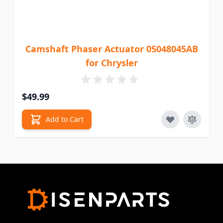
Camshaft Phaser Actuator 05048045AB
for Chrysler
$49.99
Add to Cart