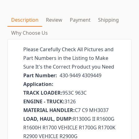
Description
Review
Payment
Shipping
Why Choose Us
Please Carefully Check All Pictures and
Part Numbers in the Listing to Make
Sure It's the Correct Product you Need
Part Number:
430-9449 4309449
Application:
TRACK LOADER:
953C 963C
ENGINE - TRUCK:
3126
MATERIAL HANDLER:
C7 C9 MH3037
LOAD, HAUL, DUMP:
R1300G II R1600G
R1600H R1700 VEHICLE R1700G R1700K
R2900 VEHICLE R2900G