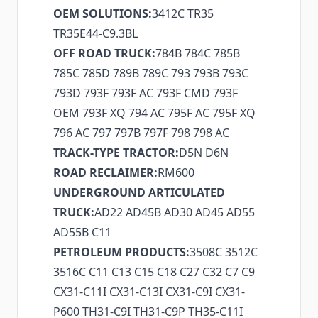
OEM SOLUTIONS:
3412C TR35
TR35E44-C9.3BL
OFF ROAD TRUCK:
784B 784C 785B
785C 785D 789B 789C 793 793B 793C
793D 793F 793F AC 793F CMD 793F
OEM 793F XQ 794 AC 795F AC 795F XQ
796 AC 797 797B 797F 798 798 AC
TRACK-TYPE TRACTOR:
D5N D6N
ROAD RECLAIMER:
RM600
UNDERGROUND ARTICULATED
TRUCK:
AD22 AD45B AD30 AD45 AD55
AD55B C11
PETROLEUM PRODUCTS:
3508C 3512C
3516C C11 C13 C15 C18 C27 C32 C7 C9
CX31-C11I CX31-C13I CX31-C9I CX31-
P600 TH31-C9I TH31-C9P TH35-C11I