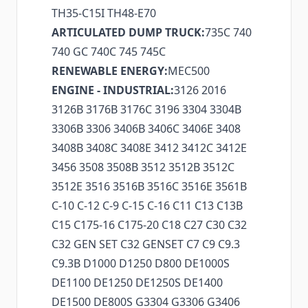
TH35-C15I TH48-E70
ARTICULATED DUMP TRUCK:
735C 740
740 GC 740C 745 745C
RENEWABLE ENERGY:
MEC500
ENGINE - INDUSTRIAL:
3126 2016
3126B 3176B 3176C 3196 3304 3304B
3306B 3306 3406B 3406C 3406E 3408
3408B 3408C 3408E 3412 3412C 3412E
3456 3508 3508B 3512 3512B 3512C
3512E 3516 3516B 3516C 3516E 3561B
C-10 C-12 C-9 C-15 C-16 C11 C13 C13B
C15 C175-16 C175-20 C18 C27 C30 C32
C32 GEN SET C32 GENSET C7 C9 C9.3
C9.3B D1000 D1250 D800 DE1000S
DE1100 DE1250 DE1250S DE1400
DE1500 DE800S G3304 G3306 G3406