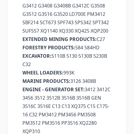
G3412 G3408 G3408B G3412C G3508
G3512 G3516 G3520 LD700E PM3412
SBF214 SCT673 SPF743 SPS342 SPT342
SUF557 XQ1140 XQ330 XQ425 XQP200
EXTENDED MINING PRODUCTS:
C27
FORESTRY PRODUCTS:
584 584HD
EXCAVATOR:
5110B 5130 5130B 5230B
C32
WHEEL LOADERS:
993K
MARINE PRODUCTS:
3126 3408B
ENGINE - GENERATOR SET:
3412 3412C
3456 3512 3512B 3516B 3516B GEN
3516C 3516E C13 C13 XQ375 C15 C175-
16 C32 PM3412 PM3456 PM3508
PM3512 PM3516 PP3516 XQ2280
XQP310