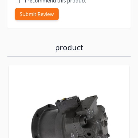
I recommend this product
Submit Review
product