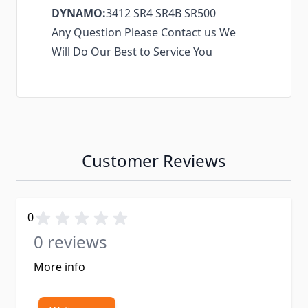
DYNAMO:
3412 SR4 SR4B SR500
Any Question Please Contact us We
Will Do Our Best to Service You
Customer Reviews
0
0 reviews
More info