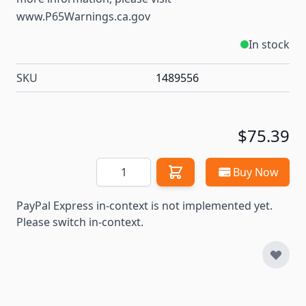
www.P65Warnings.ca.gov
In stock
SKU
1489556
$75.39
Quantity
Buy Now
PayPal Express in-context is not implemented yet.
Please switch in-context.