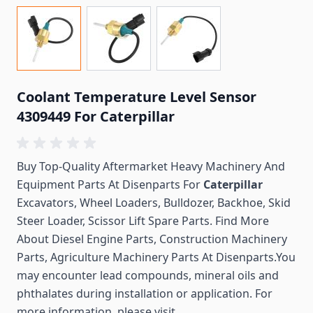
Coolant Temperature Level Sensor
4309449 For Caterpillar
Buy Top-Quality Aftermarket Heavy Machinery And
Equipment Parts At Disenparts For
Caterpillar
Excavators, Wheel Loaders, Bulldozer, Backhoe, Skid
Steer Loader, Scissor Lift Spare Parts. Find More
About Diesel Engine Parts, Construction Machinery
Parts, Agriculture Machinery Parts At Disenparts.You
may encounter lead compounds, mineral oils and
phthalates during installation or application. For
more information, please visit