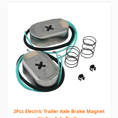
2Pcs Electric Trailer Axle Brake Magnet