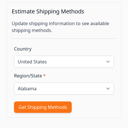
Estimate Shipping Methods
Update shipping information to see available
shipping methods.
Country
Region/State
*
Get Shipping Methods