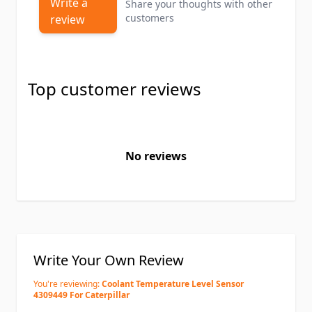
Write a
Share your thoughts with other
customers
review
Top customer reviews
No reviews
Write Your Own Review
You're reviewing:
Coolant Temperature Level Sensor
4309449 For Caterpillar