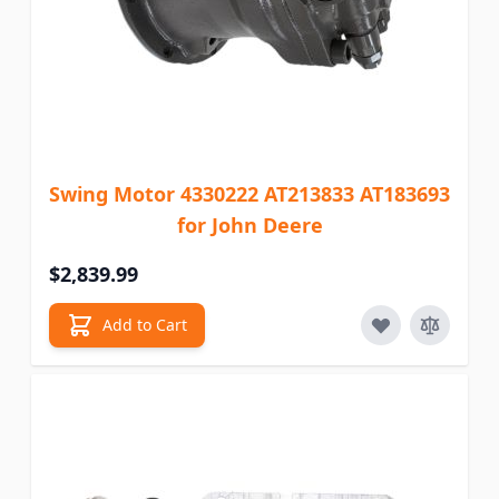
Swing Motor 4330222 AT213833 AT183693
for John Deere
$2,839.99
Add to Cart