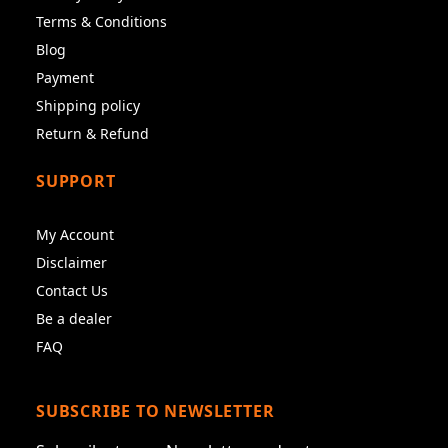
Terms & Conditions
Blog
Payment
Shipping policy
Return & Refund
SUPPORT
My Account
Disclaimer
Contact Us
Be a dealer
FAQ
SUBSCRIBE TO NEWSLETTER