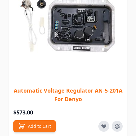
Automatic Voltage Regulator AN-5-201A
For Denyo
$573.00
Add to Cart