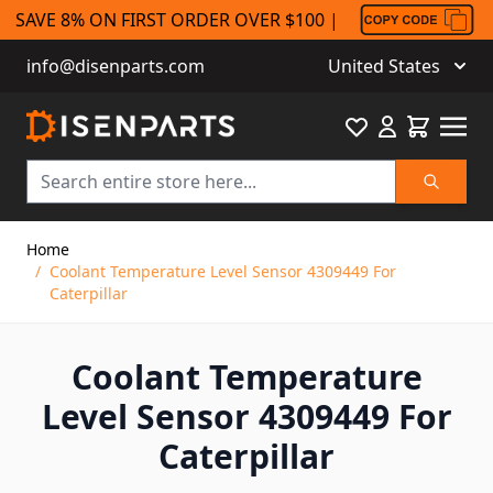
SAVE 8% ON FIRST ORDER OVER $100 |
info@disenparts.com
United States
Favourite
Cart
Search
Skip to Content
Home
/
Coolant Temperature Level Sensor 4309449 For
Caterpillar
Coolant Temperature
Level Sensor 4309449 For
Caterpillar