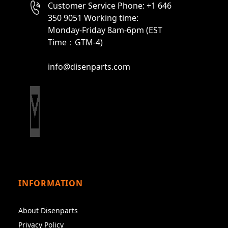
Customer Service Phone: +1 646
350 9051 Working time:
Monday-Friday 8am-6pm (EST
Time：GTM-4)
info@disenparts.com
INFORMATION
About Disenparts
Privacy Policy