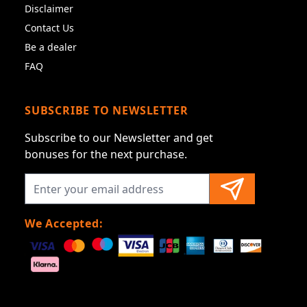
Disclaimer
Contact Us
Be a dealer
FAQ
SUBSCRIBE TO NEWSLETTER
Subscribe to our Newsletter and get
bonuses for the next purchase.
We Accepted: