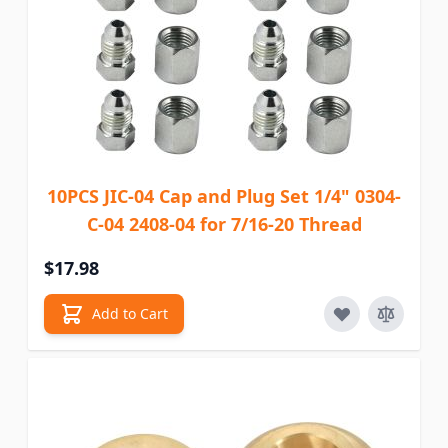
10PCS JIC-04 Cap and Plug Set 1/4" 0304-
C-04 2408-04 for 7/16-20 Thread
$17.98
Add to Cart