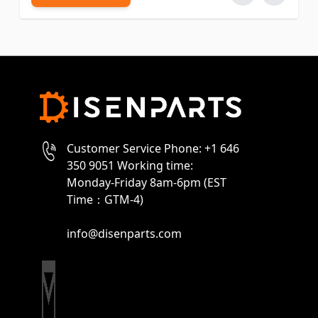
Customer Service Phone: +1 646
350 9051 Working time:
Monday-Friday 8am-6pm (EST
Time：GTM-4)
info@disenparts.com