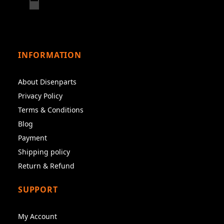
INFORMATION
About Disenparts
Privacy Policy
Terms & Conditions
Blog
Payment
Shipping policy
Return & Refund
SUPPORT
My Account