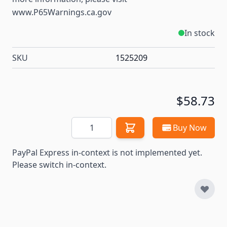
www.P65Warnings.ca.gov
In stock
SKU
1525209
$58.73
Quantity
Buy Now
PayPal Express in-context is not implemented yet.
Please switch in-context.