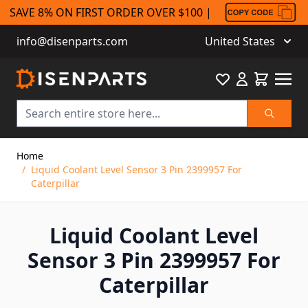
SAVE 8% ON FIRST ORDER OVER $100 |
info@disenparts.com
United States
Favourite
Cart
Search
Skip to Content
Home
/
Liquid Coolant Level Sensor 3 Pin 2399957 For
Caterpillar
Liquid Coolant Level
Sensor 3 Pin 2399957 For
Caterpillar