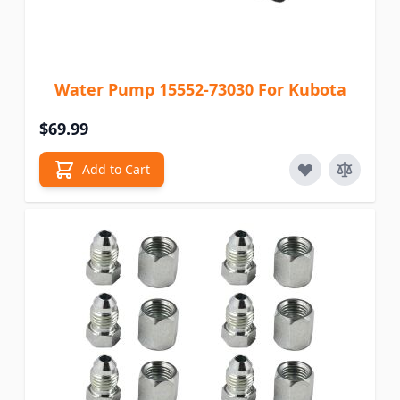
Water Pump 15552-73030 For Kubota
$69.99
Add to Cart