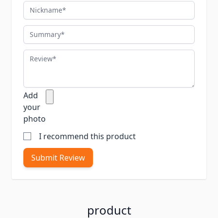
Nickname
Summary
Review
Add
your
photo
I recommend this product
Submit Review
product