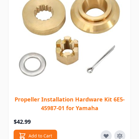
Propeller Installation Hardware Kit 6E5-
45987-01 for Yamaha
$42.99
Add to Cart