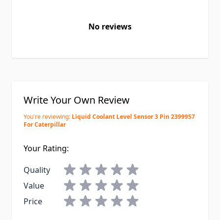
No reviews
Write Your Own Review
You're reviewing:
Liquid Coolant Level Sensor 3 Pin 2399957
For Caterpillar
Your Rating:
Quality
Value
Price