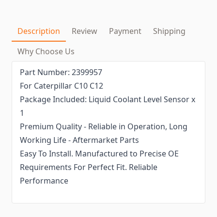
Description
Review
Payment
Shipping
Why Choose Us
Part Number: 2399957
For Caterpillar C10 C12
Package Included: Liquid Coolant Level Sensor x
1
Premium Quality - Reliable in Operation, Long
Working Life - Aftermarket Parts
Easy To Install. Manufactured to Precise OE
Requirements For Perfect Fit. Reliable
Performance