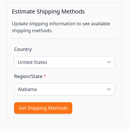
Estimate Shipping Methods
Update shipping information to see available
shipping methods.
Country
Region/State
*
Get Shipping Methods