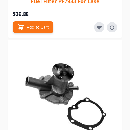
Fuel Filter PF7983 For Case
$36.88
Add to Cart