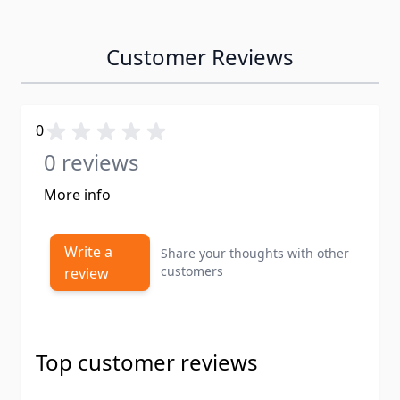
Customer Reviews
0
0 reviews
More info
Write a
Share your thoughts with other
customers
review
Top customer reviews