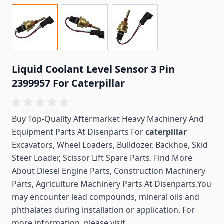
Liquid Coolant Level Sensor 3 Pin
2399957 For Caterpillar
Buy Top-Quality Aftermarket Heavy Machinery And
Equipment Parts At Disenparts For
caterpillar
Excavators, Wheel Loaders, Bulldozer, Backhoe, Skid
Steer Loader, Scissor Lift Spare Parts. Find More
About Diesel Engine Parts, Construction Machinery
Parts, Agriculture Machinery Parts At Disenparts.You
may encounter lead compounds, mineral oils and
phthalates during installation or application. For
more information, please visit