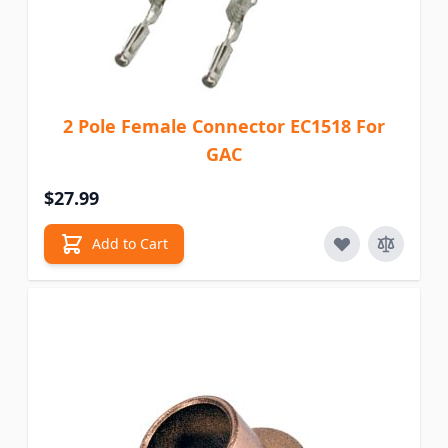
2 Pole Female Connector EC1518 For
GAC
$27.99
Add to Cart