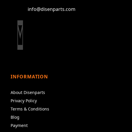
info@disenparts.com
INFORMATION
About Disenparts
Privacy Policy
Terms & Conditions
Blog
Payment