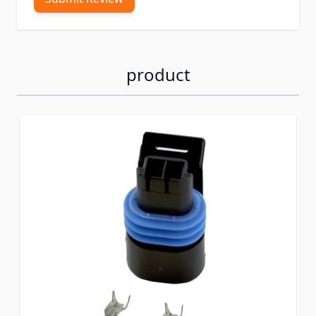
product