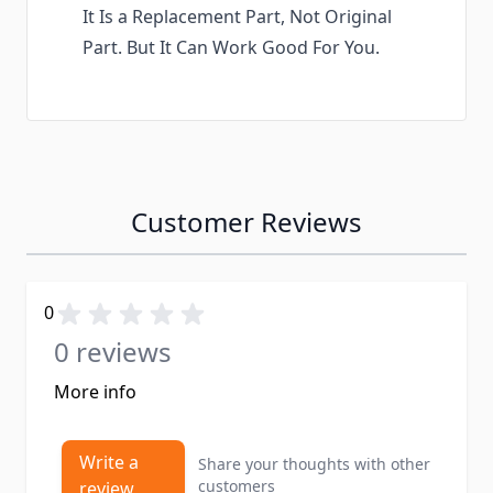
It Is a Replacement Part, Not Original
Part. But It Can Work Good For You.
Customer Reviews
0
0 reviews
More info
Write a
Share your thoughts with other
customers
review