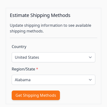
Estimate Shipping Methods
Update shipping information to see available
shipping methods.
Country
Region/State
*
Get Shipping Methods