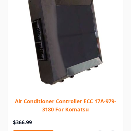
Air Conditioner Controller ECC 17A-979-
3180 For Komatsu
$366.99