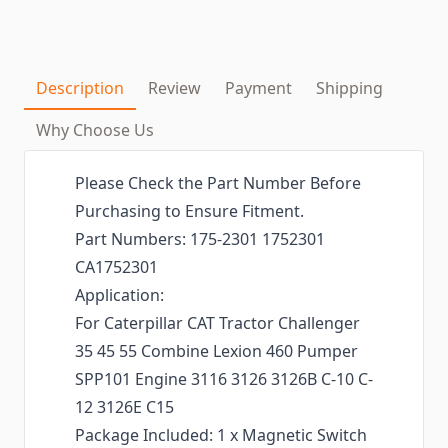
Description
Review
Payment
Shipping
Why Choose Us
Please Check the Part Number Before
Purchasing to Ensure Fitment.
Part Numbers: 175-2301 1752301
CA1752301
Application:
For Caterpillar CAT Tractor Challenger
35 45 55 Combine Lexion 460 Pumper
SPP101 Engine 3116 3126 3126B C-10 C-
12 3126E C15
Package Included: 1 x Magnetic Switch