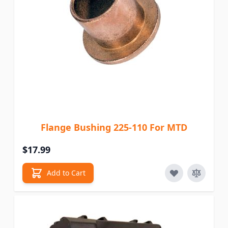
Flange Bushing 225-110 For MTD
$17.99
Add to Cart