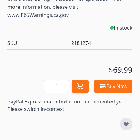
more information, please visit
www.P65Warnings.ca.gov
In stock
SKU
2181274
$69.99
Quantity
Buy Now
PayPal Express in-context is not implemented yet.
Please switch in-context.