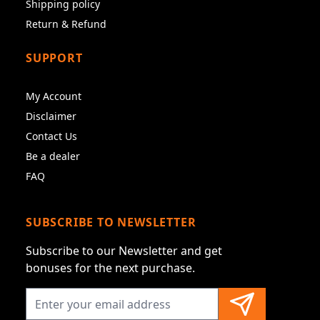
Shipping policy
Return & Refund
SUPPORT
My Account
Disclaimer
Contact Us
Be a dealer
FAQ
SUBSCRIBE TO NEWSLETTER
Subscribe to our Newsletter and get
bonuses for the next purchase.