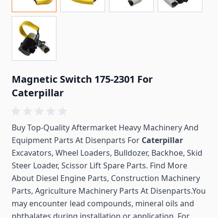
Magnetic Switch 175-2301 For
Caterpillar
Buy Top-Quality Aftermarket Heavy Machinery And
Equipment Parts At Disenparts For
Caterpillar
Excavators, Wheel Loaders, Bulldozer, Backhoe, Skid
Steer Loader, Scissor Lift Spare Parts. Find More
About Diesel Engine Parts, Construction Machinery
Parts, Agriculture Machinery Parts At Disenparts.You
may encounter lead compounds, mineral oils and
phthalates during installation or application. For