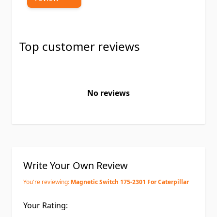
Top customer reviews
No reviews
Write Your Own Review
You're reviewing:
Magnetic Switch 175-2301 For Caterpillar
Your Rating: