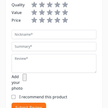
Quality
Value
Price
Nickname
Summary
Review
Add
your
photo
I recommend this product
Submit Review