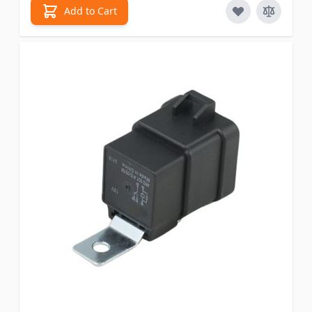
Add to Cart