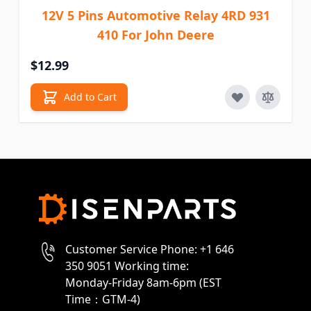
12V 5 Pins Automotive Relay 4RD 931
410 For John Deere
$12.99
Add to Cart
Customer Service Phone: +1 646
350 9051 Working time:
Monday-Friday 8am-6pm (EST
Time：GTM-4)