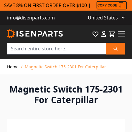
SAVE 8% ON FIRST ORDER OVER $100 |
info@disenparts.com
United States
Favourite
Cart
Search
Skip to Content
Home
/
Magnetic Switch 175-2301 For Caterpillar
Magnetic Switch 175-2301
For Caterpillar