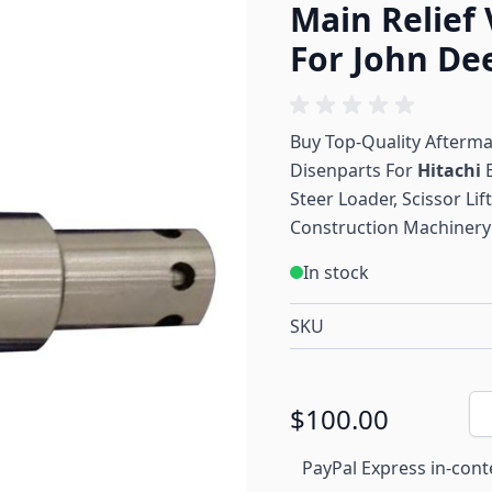
Main Relief 
For John De
Buy Top-Quality Afterm
Disenparts For
Hitachi
Steer Loader, Scissor Li
Construction Machinery 
In stock
SKU
Qu
$100.00
PayPal Express in-cont