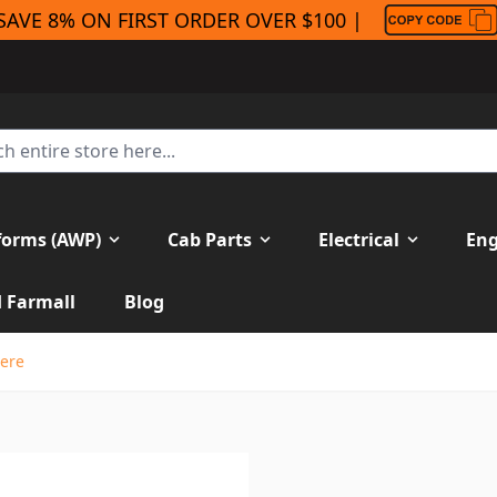
SAVE 8% ON FIRST ORDER OVER $100 |
forms (AWP)
Cab Parts
Electrical
Eng
H Farmall
Blog
eere