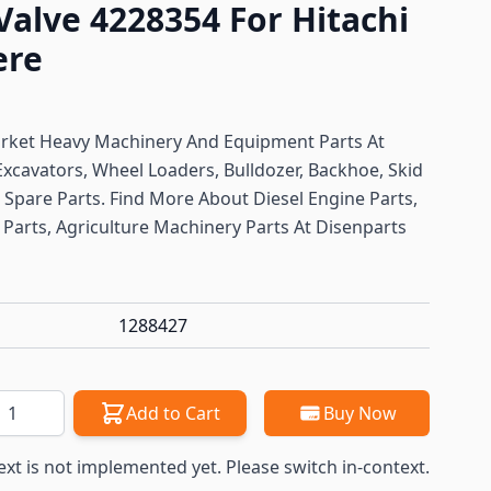
Valve 4228354 For Hitachi
ere
arket Heavy Machinery And Equipment Parts At
Excavators, Wheel Loaders, Bulldozer, Backhoe, Skid
ft Spare Parts. Find More About Diesel Engine Parts,
Parts, Agriculture Machinery Parts At Disenparts
1288427
antity
Add to Cart
Buy Now
ext is not implemented yet. Please switch in-context.