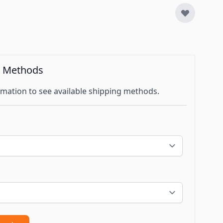
g Methods
mation to see available shipping methods.