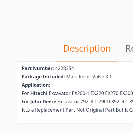
Description
R
Part Number
:
4228354
P
ackage
I
ncluded
:
Main Relief Valve X 1
Application:
For
Hitachi
Excavator EX200-1 EX220 EX270 EX300
For
John Deere
Excavator 792DLC 790D 892DLC 8
It Is a Replacement Part Not Original Part But It