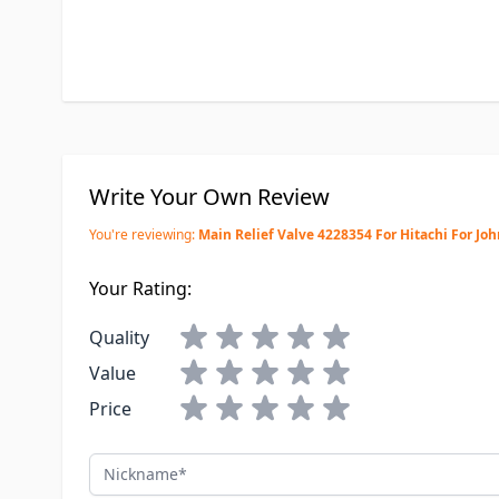
Write Your Own Review
You're reviewing:
Main Relief Valve 4228354 For Hitachi For Jo
Your Rating:
Quality
Value
Price
Nickname