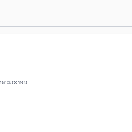
ther customers