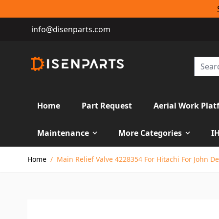
info@disenparts.com
Home
Part Request
Aerial Work Plat
Maintenance
More Categories
I
Skip to Content
Home
/
Main Relief Valve 4228354 For Hitachi For John D