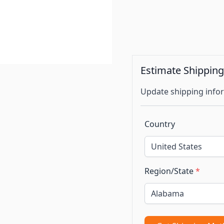
Estimate Shippin
Update shipping infor
Country
Region/State
*