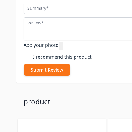
Summary
Review
Add your photo
I recommend this product
Submit Review
product