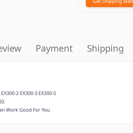
Get Shipping Me
eview
Payment
Shipping
 EX300-2 EX300-3 EX300-5
92
 Can Work Good For You