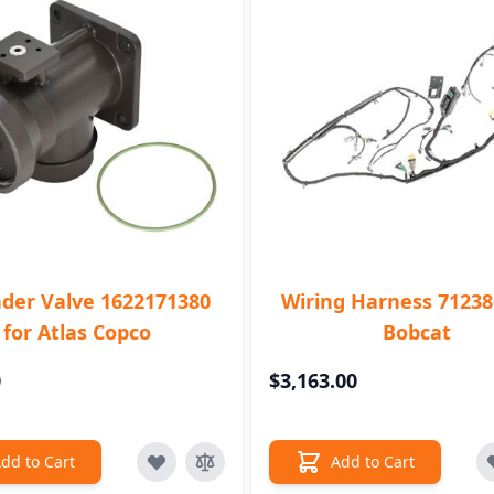
der Valve 1622171380
Wiring Harness 71238
for Atlas Copco
Bobcat
0
$3,163.00
dd to Cart
Add to Cart