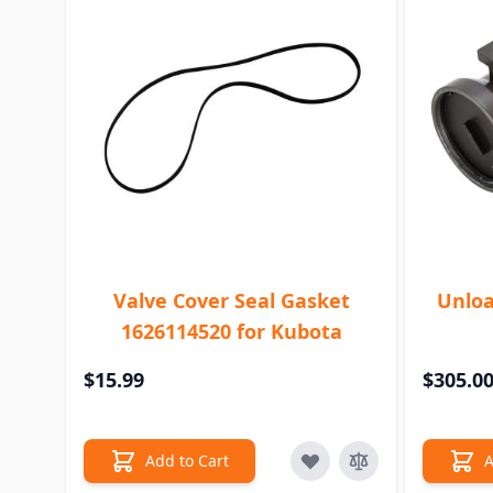
Valve Cover Seal Gasket
Unloa
1626114520 for Kubota
$15.99
$305.0
Add to Cart
A