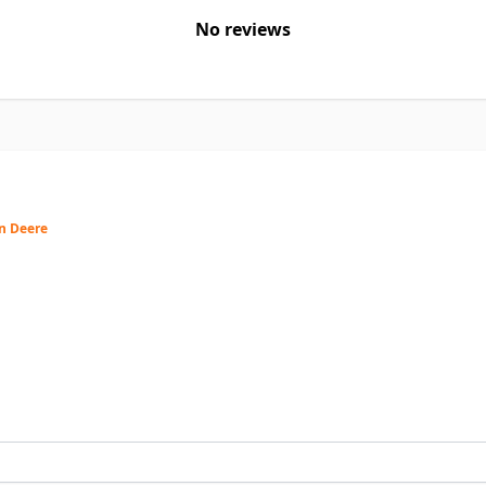
No reviews
hn Deere