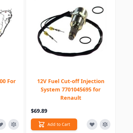
00 For
12V Fuel Cut-off Injection
System 7701045695 for
Renault
$69.89
Add to Cart