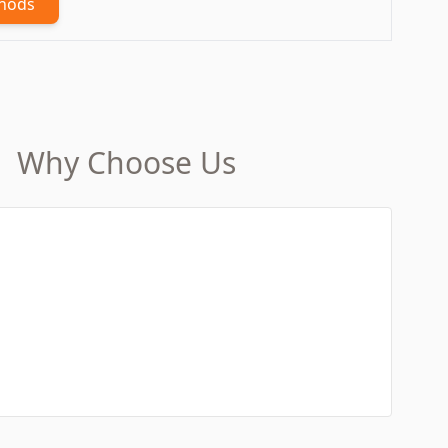
thods
Why Choose Us