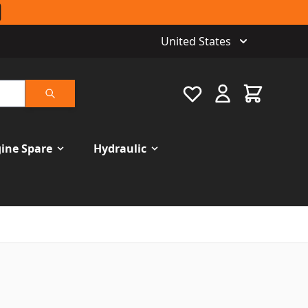
United States
Favourite
Cart
Search
ine Spare
Hydraulic