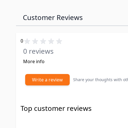
Customer Reviews
0
0 reviews
More info
Write a review
Share your thoughts with o
Top customer reviews