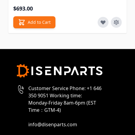
$693.00
Add to Cart
Customer Service Phone: +1 646
350 9051 Working time:
Monday-Friday 8am-6pm (EST
Time：GTM-4)
info@disenparts.com