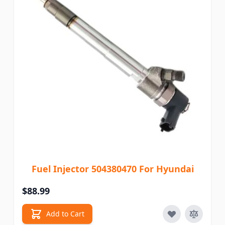
Fuel Injector 504380470 For Hyundai
$88.99
Add to Cart