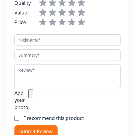
Quality
Value
Price
Nickname
Summary
Review
Add
your
photo
I recommend this product
Submit Review