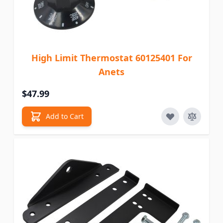
High Limit Thermostat 60125401 For
Anets
$47.99
Add to Cart