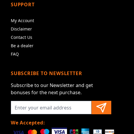
SUPPORT
My Account
Disclaimer
Contact Us
Be a dealer
FAQ
SUBSCRIBE TO NEWSLETTER
Subscribe to our Newsletter and get
bonuses for the next purchase.
We Accepted: