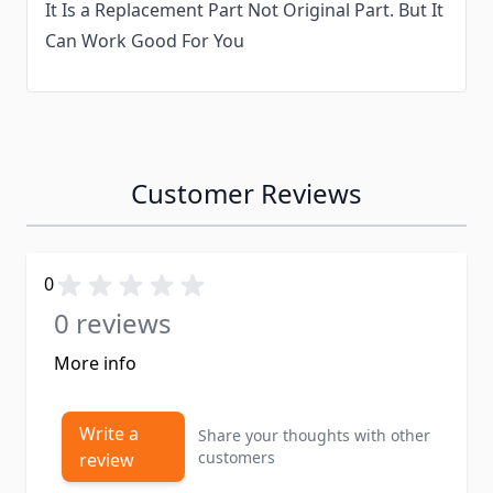
It Is a Replacement Part Not Original Part. But It
Can Work Good For You
Customer Reviews
0
0 reviews
More info
Write a
Share your thoughts with other
customers
review