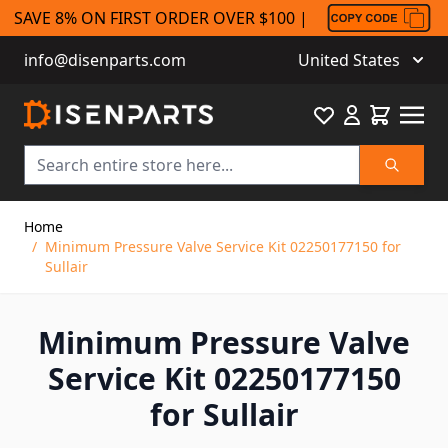
SAVE 8% ON FIRST ORDER OVER $100 |
info@disenparts.com
United States
Favourite
Cart
Search
Skip to Content
Home
/
Minimum Pressure Valve Service Kit 02250177150 for
Sullair
Minimum Pressure Valve
Service Kit 02250177150
for Sullair