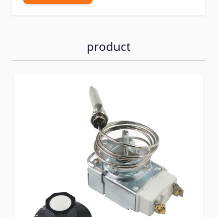
product