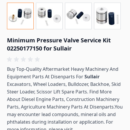
Minimum Pressure Valve Service Kit
02250177150 for Sullair
Buy Top-Quality Aftermarket Heavy Machinery And
Equipment Parts At Disenparts For
Sullair
Excavators, Wheel Loaders, Bulldozer, Backhoe, Skid
Steer Loader, Scissor Lift Spare Parts. Find More
About Diesel Engine Parts, Construction Machinery
Parts, Agriculture Machinery Parts At Disenparts.You
may encounter lead compounds, mineral oils and
phthalates during installation or application. For
more information, please visit