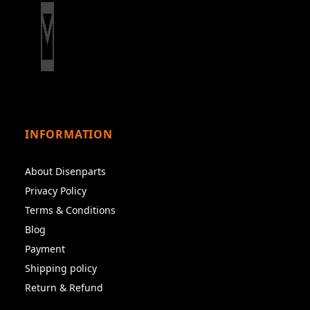
INFORMATION
About Disenparts
Privacy Policy
Terms & Conditions
Blog
Payment
Shipping policy
Return & Refund