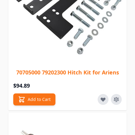
70705000 79202300 Hitch Kit for Ariens
$94.89
Add to Cart