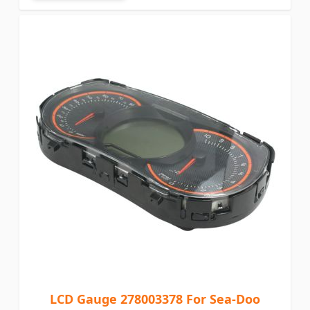
LCD Gauge 278003378 For Sea-Doo