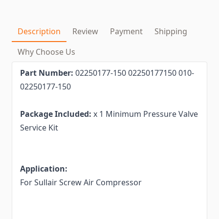
Description
Review
Payment
Shipping
Why Choose Us
Part Number:
02250177-150 02250177150 010-
02250177-150
Package Included:
x 1 Minimum Pressure Valve
Service Kit
Application:
For Sullair Screw Air Compressor