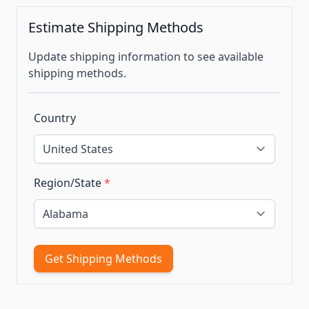
Estimate Shipping Methods
Update shipping information to see available
shipping methods.
Country
Region/State
*
Get Shipping Methods