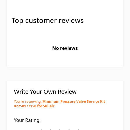
Top customer reviews
No reviews
Write Your Own Review
You're reviewing:
Minimum Pressure Valve Service Kit
02250177150 for Sullair
Your Rating: