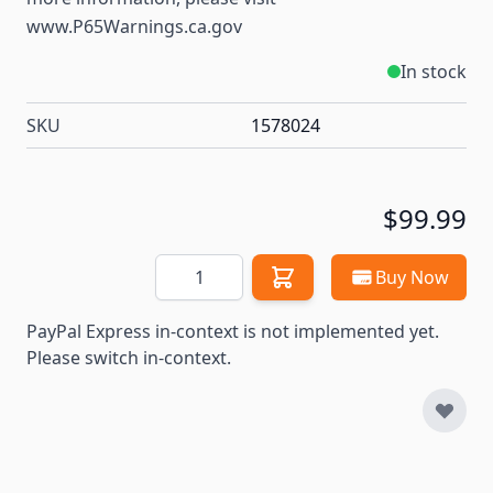
www.P65Warnings.ca.gov
In stock
SKU
1578024
$99.99
Quantity
Buy Now
PayPal Express in-context is not implemented yet.
Please switch in-context.