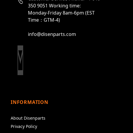
350 9051 Working time:
Monday-Friday 8am-6pm (EST
Time：GTM-4)
info@disenparts.com
INFORMATION
About Disenparts
Privacy Policy