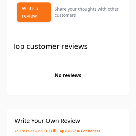
Write a
Share your thoughts with other
customers
review
Top customer reviews
No reviews
Write Your Own Review
You're reviewing:
Oil Fill Cap 6703736 For Bobcat