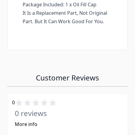
Package Included: 1 x Oil Fill Cap
It Is a Replacement Part, Not Original
Part. But It Can Work Good For You.
Customer Reviews
0
0 reviews
More info