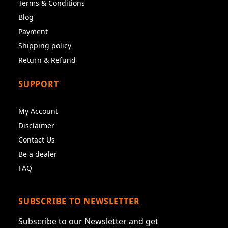
Terms & Conditions
Blog
Payment
Shipping policy
Return & Refund
SUPPORT
My Account
Disclaimer
Contact Us
Be a dealer
FAQ
SUBSCRIBE TO NEWSLETTER
Subscribe to our Newsletter and get