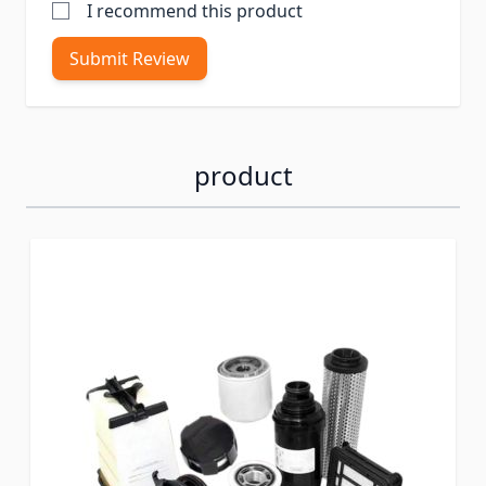
I recommend this product
Submit Review
product