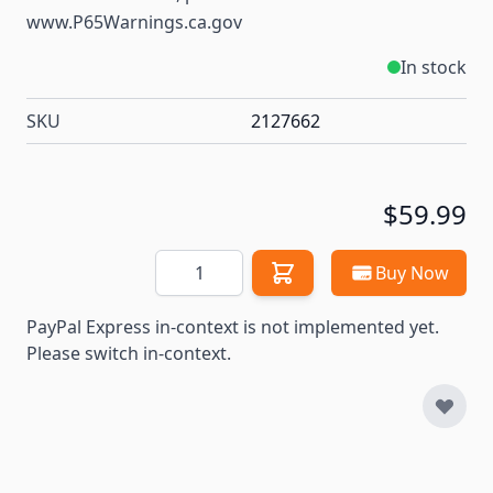
www.P65Warnings.ca.gov
In stock
SKU
2127662
$59.99
Quantity
Buy Now
PayPal Express in-context is not implemented yet.
Please switch in-context.