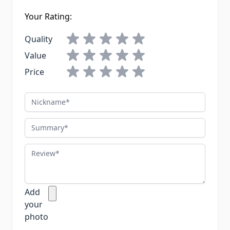
Your Rating:
Quality
Value
Price
Nickname
Summary
Review
Add
your
photo