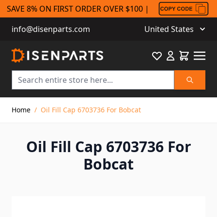
SAVE 8% ON FIRST ORDER OVER $100 |
info@disenparts.com
United States
Favourite
Cart
Search
Skip to Content
Home
/
Oil Fill Cap 6703736 For Bobcat
Oil Fill Cap 6703736 For
Bobcat