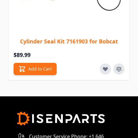
Cylinder Seal Kit 7161903 for Bobcat
$89.99
Add to Cart
Customer Service Phone: +1 646