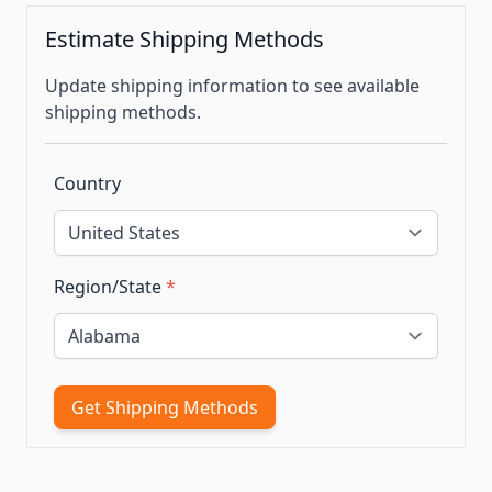
Estimate Shipping Methods
Update shipping information to see available
shipping methods.
Country
Region/State
*
Get Shipping Methods