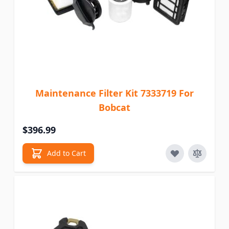
Maintenance Filter Kit 7333719 For
Bobcat
$396.99
Add to Cart