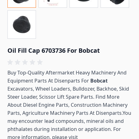
Oil Fill Cap 6703736 For Bobcat
Buy Top-Quality Aftermarket Heavy Machinery And
Equipment Parts At Disenparts For
Bobcat
Excavators, Wheel Loaders, Bulldozer, Backhoe, Skid
Steer Loader, Scissor Lift Spare Parts. Find More
About Diesel Engine Parts, Construction Machinery
Parts, Agriculture Machinery Parts At Disenparts.You
may encounter lead compounds, mineral oils and
phthalates during installation or application. For
more information, please visit