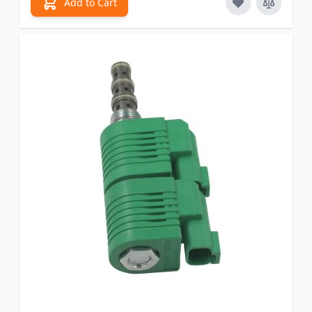
Add to Cart