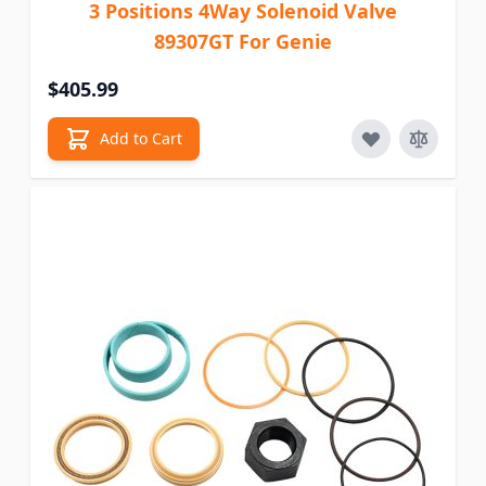
3 Positions 4Way Solenoid Valve
89307GT For Genie
$405.99
Add to Cart