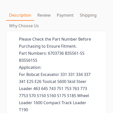
Description
Review
Payment
Shipping
Why Choose Us
Please Check the Part Number Before
Purchasing to Ensure Fitment.
Part Numbers: 6703736 B35561-SS
B35561SS
Application:
For Bobcat Excavator 331 331 334 337
341 E25 E26 Toolcat 5600 Skid Steer
Loader 463 645 743 751 753 763 773
7753 S70 S150 S160 S175 S185 Wheel
Loader 1600 Compact Track Loader
T190