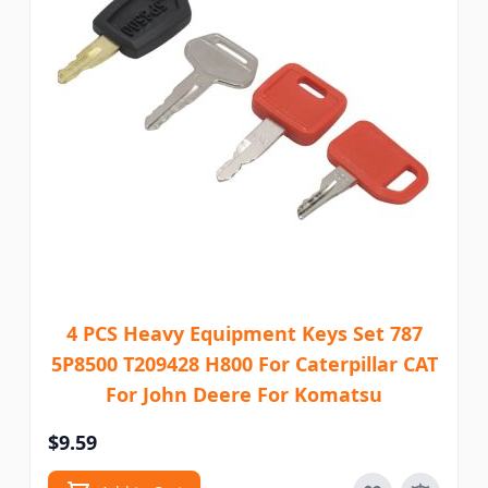
4 PCS Heavy Equipment Keys Set 787
5P8500 T209428 H800 For Caterpillar CAT
For John Deere For Komatsu
$9.59