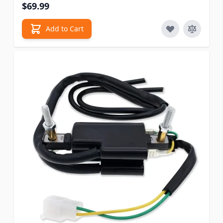
$69.99
Add to Cart