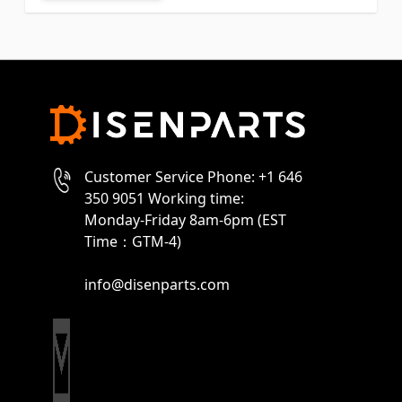
Customer Service Phone: +1 646
350 9051 Working time:
Monday-Friday 8am-6pm (EST
Time：GTM-4)
info@disenparts.com