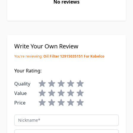
No reviews
Write Your Own Review
You're reviewing:
Oil Filter 12915035151 For Kobelco
Your Rating:
Quality
Value
Price
Nickname
Summary