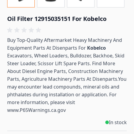
Oil Filter 12915035151 For Kobelco
Buy Top-Quality Aftermarket Heavy Machinery And
Equipment Parts At Disenparts For
Kobelco
Excavators, Wheel Loaders, Bulldozer, Backhoe, Skid
Steer Loader, Scissor Lift Spare Parts. Find More
About Diesel Engine Parts, Construction Machinery
Parts, Agriculture Machinery Parts At Disenparts.You
may encounter lead compounds, mineral oils and
phthalates during installation or application. For
more information, please visit
www.P65Warnings.ca.gov
In stock