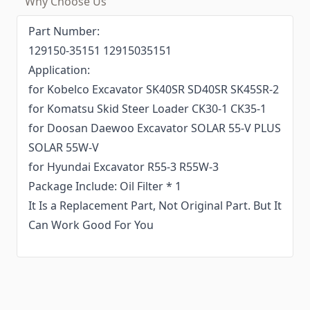
Why Choose Us
Part Number:
129150-35151 12915035151
Application:
for Kobelco Excavator SK40SR SD40SR SK45SR-2
for Komatsu Skid Steer Loader CK30-1 CK35-1
for Doosan Daewoo Excavator SOLAR 55-V PLUS
SOLAR 55W-V
for Hyundai Excavator R55-3 R55W-3
Package Include: Oil Filter * 1
It Is a Replacement Part, Not Original Part. But It
Can Work Good For You