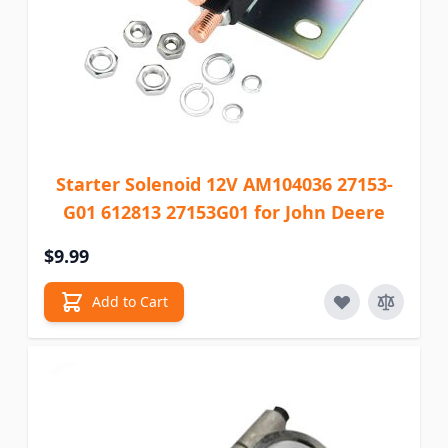
Starter Solenoid 12V AM104036 27153-
G01 612813 27153G01 for John Deere
$9.99
Add to Cart