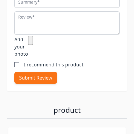
Review
Add
your
photo
I recommend this product
Submit Review
product