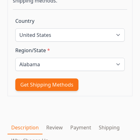
shipping methods.
Country
Region/State
*
Get Shipping Methods
Description
Review
Payment
Shipping