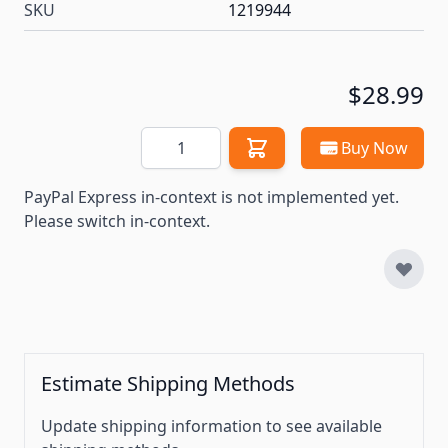
SKU
1219944
$28.99
Quantity
Buy Now
PayPal Express in-context is not implemented yet.
Please switch in-context.
Estimate Shipping Methods
Update shipping information to see available