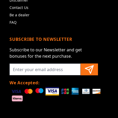
Disclaimer
Contact Us
Be a dealer
FAQ
SUBSCRIBE TO NEWSLETTER
Subscribe to our Newsletter and get
bonuses for the next purchase.
We Accepted: