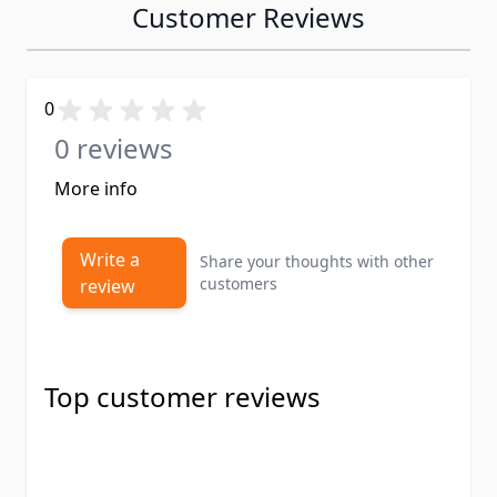
Customer Reviews
0
0 reviews
More info
Write a
Share your thoughts with other
customers
review
Top customer reviews