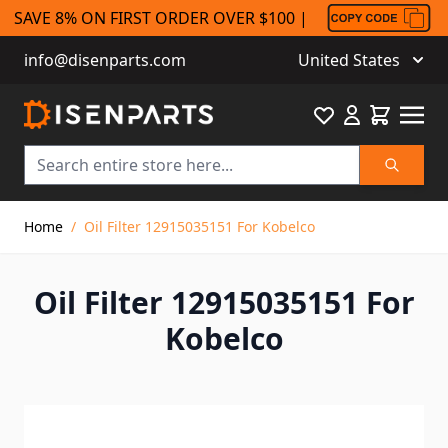
SAVE 8% ON FIRST ORDER OVER $100 |
info@disenparts.com
United States
Favourite
Cart
Search
Skip to Content
Home
/
Oil Filter 12915035151 For Kobelco
Oil Filter 12915035151 For
Kobelco