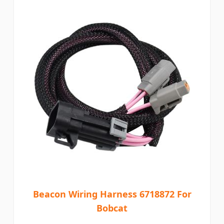
Beacon Wiring Harness 6718872 For
Bobcat