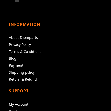
INFORMATION
About Disenparts
Privacy Policy
Terms & Conditions
Blog
Payment
Shipping policy
Return & Refund
SUPPORT
My Account