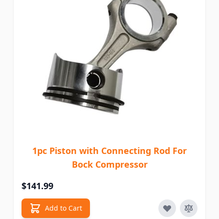
1pc Piston with Connecting Rod For
Bock Compressor
$141.99
Add to Cart