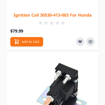
Ignition Coil 30530-413-003 For Honda
$79.99
Add to Cart