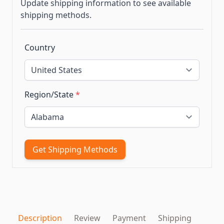
Update shipping information to see available
shipping methods.
Country
Region/State
*
Get Shipping Methods
Description
Review
Payment
Shipping