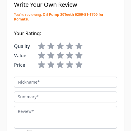
Write Your Own Review
You're reviewing:
Oil Pump 20Teeth 6209-51-1700 for
Komatsu
Your Rating:
Quality
Value
Price
Nickname
Summary
Review