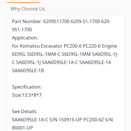
Why Choose Us
Part Number: 6209511700 6209-51-1700 620-
951-1700
Application:
for Komatsu Excavator PC200-6 PC220-6 Engine
6D95L S6D95L-1MM-C S6D95L-1MM SA6D95L-1J-
C SA6D95L-1J SAA6D95LE-1A-C SAA6D95LE-1A
SAA6D95LE-1B
Specification:
Size:13.5*8*7
See Details:
SAA6D95LE-1A-C S/N 150915-UP PC200-6Z S/N
80001-UP