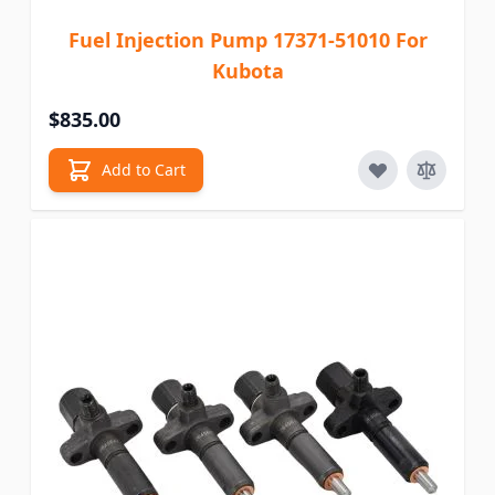
Fuel Injection Pump 17371-51010 For
Kubota
$835.00
Add to Cart