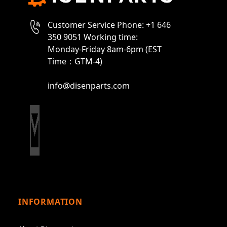
Customer Service Phone: +1 646
350 9051 Working time:
Monday-Friday 8am-6pm (EST
Time：GTM-4)
info@disenparts.com
INFORMATION