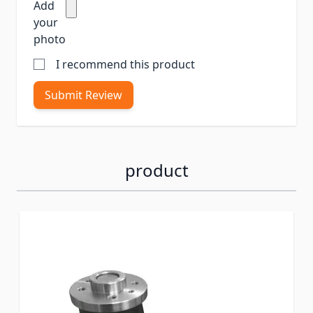
Add
your
photo
I recommend this product
Submit Review
product