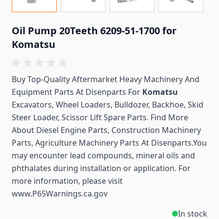
Oil Pump 20Teeth 6209-51-1700 for
Komatsu
Buy Top-Quality Aftermarket Heavy Machinery And
Equipment Parts At Disenparts For
Komatsu
Excavators, Wheel Loaders, Bulldozer, Backhoe, Skid
Steer Loader, Scissor Lift Spare Parts. Find More
About Diesel Engine Parts, Construction Machinery
Parts, Agriculture Machinery Parts At Disenparts.You
may encounter lead compounds, mineral oils and
phthalates during installation or application. For
more information, please visit
www.P65Warnings.ca.gov
In stock