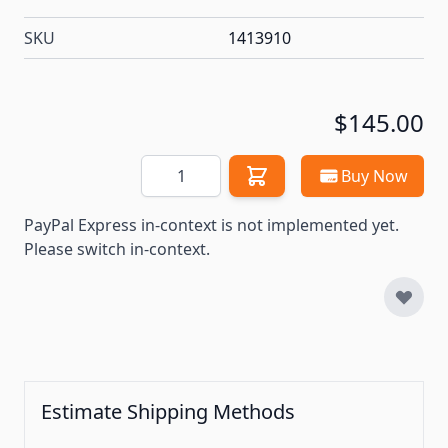
SKU
1413910
$145.00
Quantity
Buy Now
PayPal Express in-context is not implemented yet.
Please switch in-context.
Estimate Shipping Methods