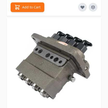
Add to Cart