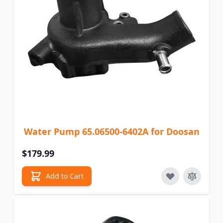
Water Pump 65.06500-6402A for Doosan
$179.99
Add to Cart