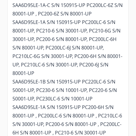
SAA6D95LE-1A-C S/N 150915-UP PC200LC-6Z S/N
80001-UP , PC200-6Z S/N 80001-UP
SAA6D95LE-1A S/N 150915-UP PC200LC-6 S/N
80001-UP, PC210-6 S/N 30001-UP, PC210-6G S/N
30001-UP, PC200-6 S/N 80001-UP, PC200LC-6H
S/N 80001-UP, PC200LC-6J S/N 80001-UP,
PC210LC-6G S/N 30001-UP, PC200-6H S/N 80001-
UP, PC210LC-6 S/N 30001-UP, PC200-6J S/N
80001-UP
SAA6D95LE-1B S/N 150915-UP PC220LC-6 S/N
50001-UP, PC230-6 S/N 10001-UP, PC220-6 S/N
50001-UP, PC230LC-6 S/N 10001-UP
SAA6D95LE-1A S/N 150915-UP PC200-6H S/N
80001-UP , PC200LC-6 S/N 80001-UP , PC210LC-6
S/N 30001-UP, PC200-6 S/N 80001-UP , PC200LC-
6H S/N 80001-UP , PC210-6 S/N 30001-UP