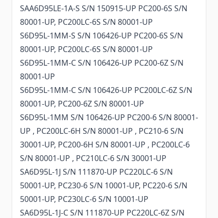
SAA6D95LE-1A-S S/N 150915-UP PC200-6S S/N
80001-UP, PC200LC-6S S/N 80001-UP
S6D95L-1MM-S S/N 106426-UP PC200-6S S/N
80001-UP, PC200LC-6S S/N 80001-UP
S6D95L-1MM-C S/N 106426-UP PC200-6Z S/N
80001-UP
S6D95L-1MM-C S/N 106426-UP PC200LC-6Z S/N
80001-UP, PC200-6Z S/N 80001-UP
S6D95L-1MM S/N 106426-UP PC200-6 S/N 80001-
UP , PC200LC-6H S/N 80001-UP , PC210-6 S/N
30001-UP, PC200-6H S/N 80001-UP , PC200LC-6
S/N 80001-UP , PC210LC-6 S/N 30001-UP
SA6D95L-1J S/N 111870-UP PC220LC-6 S/N
50001-UP, PC230-6 S/N 10001-UP, PC220-6 S/N
50001-UP, PC230LC-6 S/N 10001-UP
SA6D95L-1J-C S/N 111870-UP PC220LC-6Z S/N