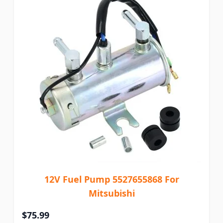
12V Fuel Pump 5527655868 For
Mitsubishi
$75.99