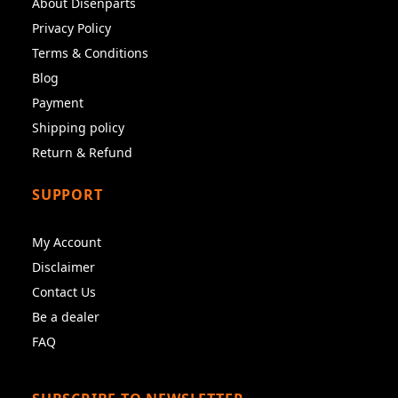
About Disenparts
Privacy Policy
Terms & Conditions
Blog
Payment
Shipping policy
Return & Refund
SUPPORT
My Account
Disclaimer
Contact Us
Be a dealer
FAQ