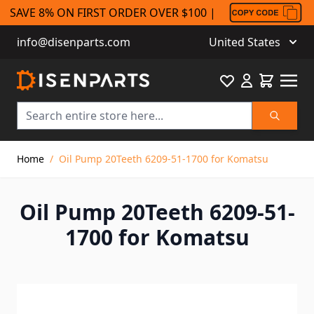
SAVE 8% ON FIRST ORDER OVER $100 |
info@disenparts.com
United States
Favourite
Cart
Search
Skip to Content
Home
/
Oil Pump 20Teeth 6209-51-1700 for Komatsu
Oil Pump 20Teeth 6209-51-
1700 for Komatsu