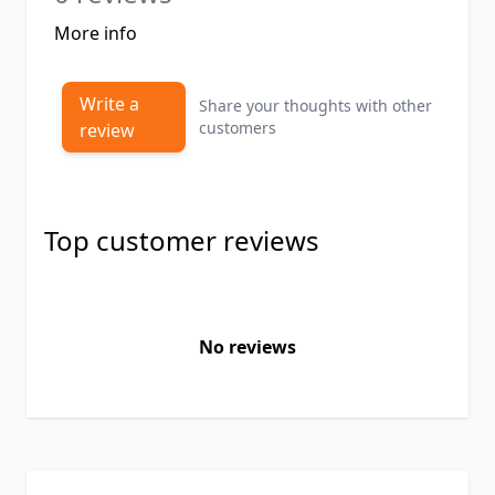
More info
Write a
Share your thoughts with other
customers
review
Top customer reviews
No reviews