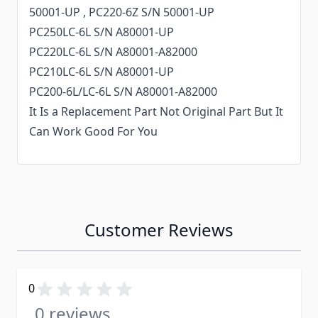
50001-UP , PC220-6Z S/N 50001-UP
PC250LC-6L S/N A80001-UP
PC220LC-6L S/N A80001-A82000
PC210LC-6L S/N A80001-UP
PC200-6L/LC-6L S/N A80001-A82000
It Is a Replacement Part Not Original Part But It
Can Work Good For You
Customer Reviews
0
0 reviews