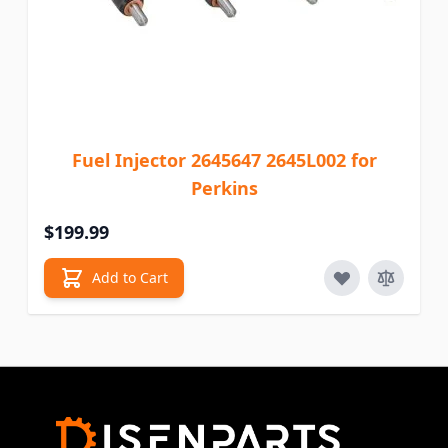
Fuel Injector 2645647 2645L002 for
Perkins
$199.99
Add to Cart