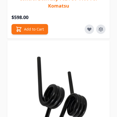
Komatsu
$598.00
Add to Cart