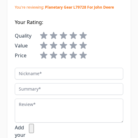
You're reviewing:
Planetary Gear L79728 For John Deere
Your Rating:
Quality
Value
Price
Nickname
Summary
Review
Add
your