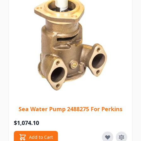
Sea Water Pump 2488275 For Perkins
$1,074.10
Add to Cart