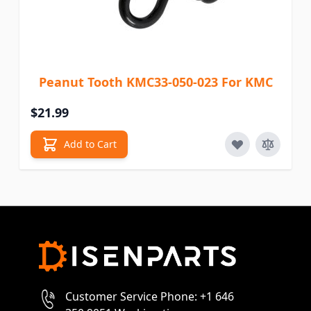
Peanut Tooth KMC33-050-023 For KMC
$21.99
Add to Cart
Customer Service Phone: +1 646