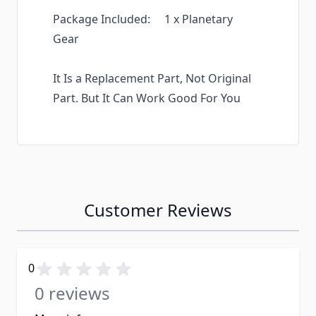
Package Included: 1 x Planetary
Gear
It Is a Replacement Part, Not Original
Part. But It Can Work Good For You
Customer Reviews
0
0 reviews