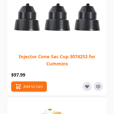
Injector Cone Sac Cup 3074253 for
Cummins
$97.99
Add to Cart