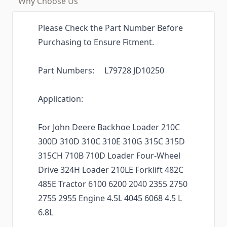
Why Choose Us
Please Check the Part Number Before
Purchasing to Ensure Fitment.
Part Numbers: L79728 JD10250
Application:
For John Deere Backhoe Loader 210C
300D 310D 310C 310E 310G 315C 315D
315CH 710B 710D Loader Four-Wheel
Drive 324H Loader 210LE Forklift 482C
485E Tractor 6100 6200 2040 2355 2750
2755 2955 Engine 4.5L 4045 6068 4.5 L
6.8L