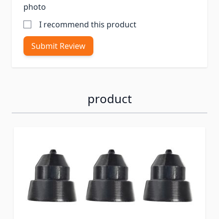
photo
I recommend this product
Submit Review
product