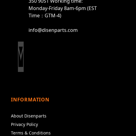
350 9051 Working time:
Monday-Friday 8am-6pm (EST
Time：GTM-4)
info@disenparts.com
INFORMATION
About Disenparts
Privacy Policy
Terms & Conditions