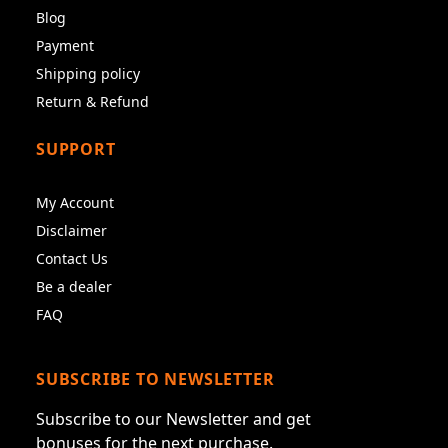
Blog
Payment
Shipping policy
Return & Refund
SUPPORT
My Account
Disclaimer
Contact Us
Be a dealer
FAQ
SUBSCRIBE TO NEWSLETTER
Subscribe to our Newsletter and get
bonuses for the next purchase.