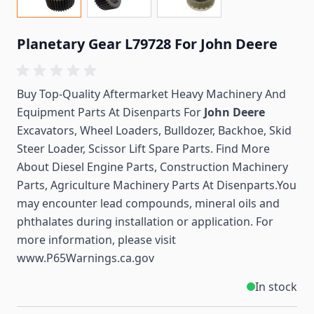
Planetary Gear L79728 For John Deere
Buy Top-Quality Aftermarket Heavy Machinery And
Equipment Parts At Disenparts For
John Deere
Excavators, Wheel Loaders, Bulldozer, Backhoe, Skid
Steer Loader, Scissor Lift Spare Parts. Find More
About Diesel Engine Parts, Construction Machinery
Parts, Agriculture Machinery Parts At Disenparts.You
may encounter lead compounds, mineral oils and
phthalates during installation or application. For
more information, please visit
www.P65Warnings.ca.gov
In stock