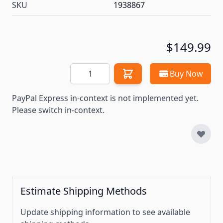
SKU
1938867
$149.99
Quantity
Buy Now
PayPal Express in-context is not implemented yet.
Please switch in-context.
Estimate Shipping Methods
Update shipping information to see available