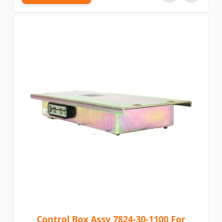
Control Box Assy 7824-30-1100 For