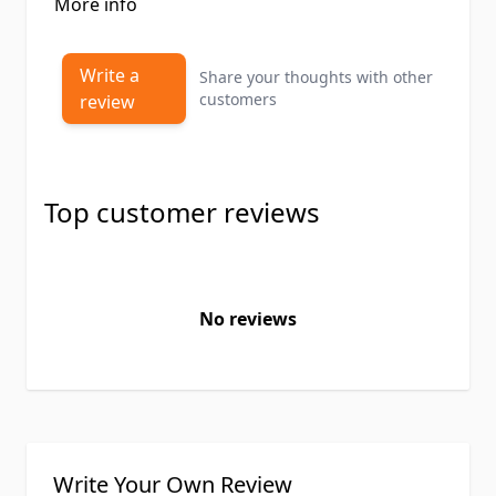
More info
Write a
Share your thoughts with other
customers
review
Top customer reviews
No reviews
Write Your Own Review