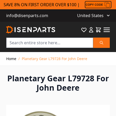
SAVE 8% ON FIRST ORDER OVER $100 |
info@disenparts.com
United States
Favourite
Cart
Search
Skip to Content
Home
/
Planetary Gear L79728 For John Deere
Planetary Gear L79728 For
John Deere