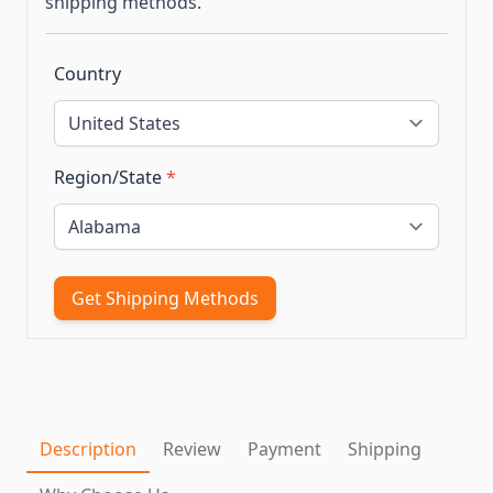
shipping methods.
Country
Region/State
*
Get Shipping Methods
Description
Review
Payment
Shipping