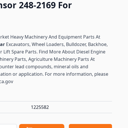
nsor 248-2169 For
arket Heavy Machinery And Equipment Parts At
lar
Excavators, Wheel Loaders, Bulldozer, Backhoe,
or Lift Spare Parts. Find More About Diesel Engine
hinery Parts, Agriculture Machinery Parts At
ounter lead compounds, mineral oils and
lation or application. For more information, please
ca.gov
1225582
antity