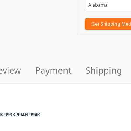
Get Shipping Me
eview
Payment
Shipping
2K 993K 994H 994K