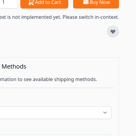
Add to Cart
Buy Now
ext is not implemented yet. Please switch in-context.
g Methods
mation to see available shipping methods.