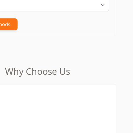
thods
Why Choose Us