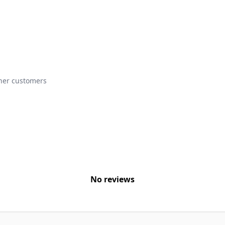
ther customers
No reviews