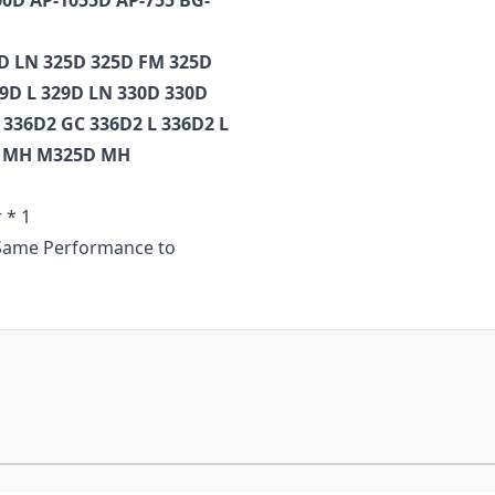
00D AP-1055D AP-755 BG-
4D LN 325D 325D FM 325D
29D L 329D LN 330D 330D
 336D2 GC 336D2 L 336D2 L
 L MH M325D MH
 * 1
t Same Performance to