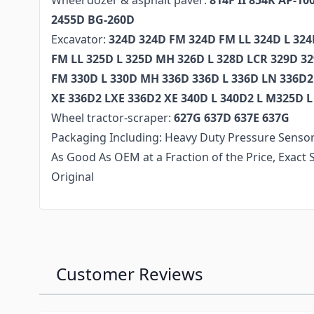
Wheel dozer & asphalt paver:
814F II 854K AP-10
2455D BG-260D
Excavator:
324D 324D FM 324D FM LL 324D L 32
FM LL 325D L 325D MH 326D L 328D LCR 329D 3
FM 330D L 330D MH 336D 336D L 336D LN 336D2
XE 336D2 LXE 336D2 XE 340D L 340D2 L M325D
Wheel tractor-scraper:
627G 637D 637E 637G
Packaging Including: Heavy Duty Pressure Sensor
As Good As OEM at a Fraction of the Price, Exac
Original
Customer Reviews