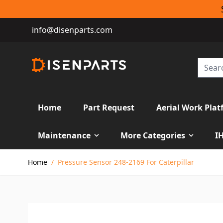
info@disenparts.com
Home
Part Request
Aerial Work Plat
Maintenance
More Categories
I
Skip to Content
Home
/
Pressure Sensor 248-2169 For Caterpillar