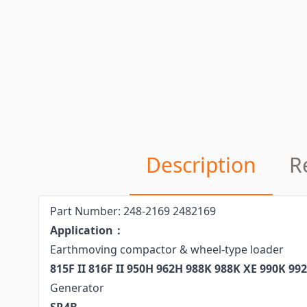
Description
R
Part Number: 248-2169 2482169
Application：
Earthmoving compactor & wheel-type loader
815F II 816F II 950H 962H 988K 988K XE 990K 99
Generator