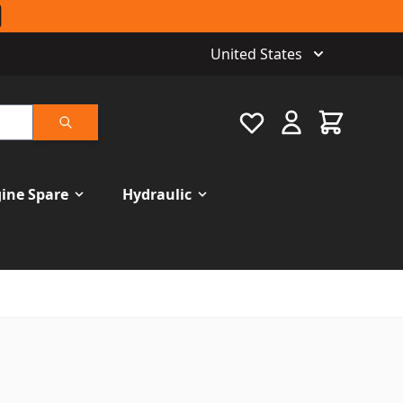
United States
Favourite
Cart
Search
ine Spare
Hydraulic