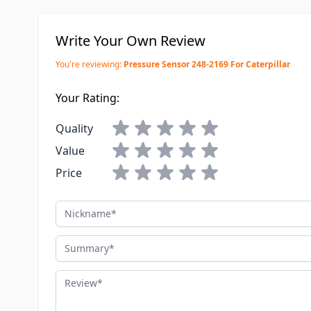
Write Your Own Review
You're reviewing:
Pressure Sensor 248-2169 For Caterpillar
Your Rating:
Quality
Value
Price
Nickname
Summary
Review