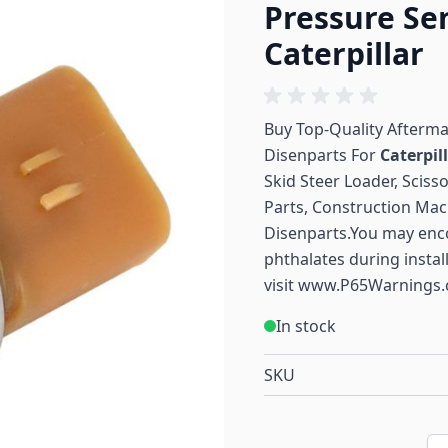
Pressure Se
Caterpillar
Buy Top-Quality Afterm
Disenparts For
Caterpil
Skid Steer Loader, Sciss
Parts, Construction Mac
Disenparts.You may enc
phthalates during instal
visit
www.P65Warnings.
In stock
SKU
Qu