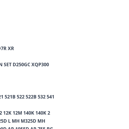
D7R XR
EN SET D250GC XQP300
21 521B 522 522B 532 541
2 12K 12M 140K 140K 2
325D L MH M325D MH