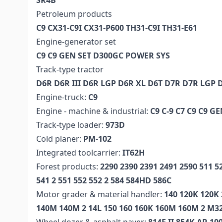
SR4B
Petroleum products
C9 CX31-C9I CX31-P600 TH31-C9I TH31-E61
Engine-generator set
C9 C9 GEN SET D300GC POWER SYS
Track-type tractor
D6R D6R III D6R LGP D6R XL D6T D7R D7R LGP 
Engine-truck:
C9
Engine - machine & industrial:
C9 C-9 C7 C9 C9 G
Track-type loader:
973D
Cold planer:
PM-102
Integrated toolcarrier:
IT62H
Forest products:
2290 2390 2391 2491 2590 511 5
541 2 551 552 552 2 584 584HD 586C
Motor grader & material handler:
140 120K 120K 
140M 140M 2 14L 150 160 160K 160M 160M 2 M