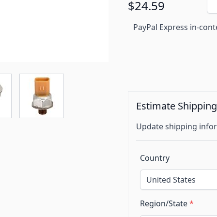
$24.59
PayPal Express in-cont
Estimate Shippin
Update shipping infor
Country
Region/State
*