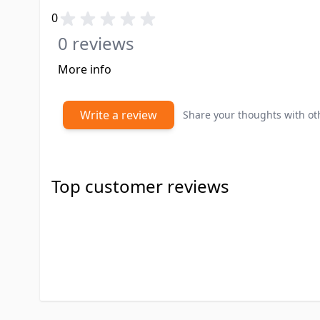
0
0 reviews
More info
Write a review
Share your thoughts with o
Top customer reviews