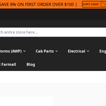
SAVE 8% ON FIRST ORDER OVER $100 |
forms (AWP)
Cab Parts
Electrical
Eng
H Farmall
Blog