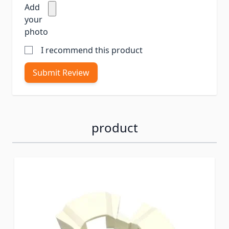
Add
your
photo
I recommend this product
Submit Review
product