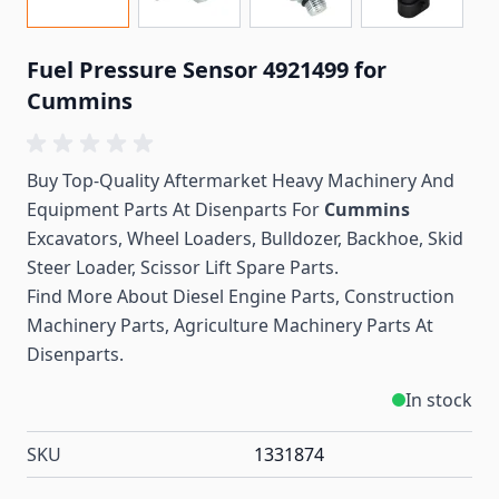
Fuel Pressure Sensor 4921499 for
Cummins
Buy Top-Quality Aftermarket Heavy Machinery And
Equipment Parts At Disenparts For
Cummins
Excavators, Wheel Loaders, Bulldozer, Backhoe, Skid
Steer Loader, Scissor Lift Spare Parts.
Find More About Diesel Engine Parts, Construction
Machinery Parts, Agriculture Machinery Parts At
Disenparts.
In stock
SKU
1331874