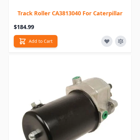
Track Roller CA3813040 For Caterpillar
$184.99
Add to Cart