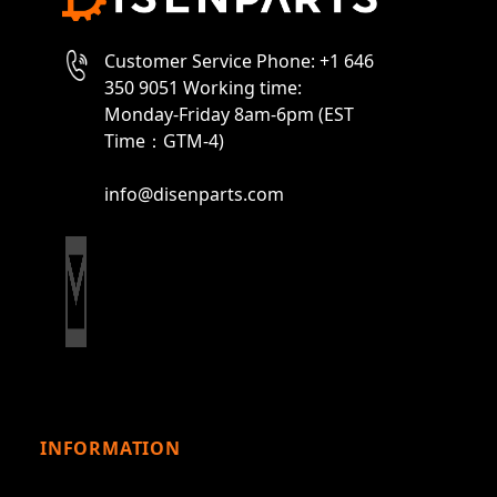
Customer Service Phone: +1 646
350 9051 Working time:
Monday-Friday 8am-6pm (EST
Time：GTM-4)
info@disenparts.com
INFORMATION