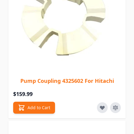
Pump Coupling 4325602 For Hitachi
$159.99
Add to Cart