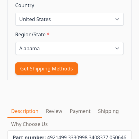
Country
Region/State
*
Get Shipping Methods
Description
Review
Payment
Shipping
Why Choose Us
Part number:
4921499 3330998 3408377 050646