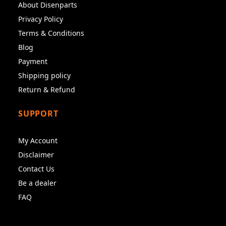
About Disenparts
Privacy Policy
Terms & Conditions
Blog
Payment
Shipping policy
Return & Refund
SUPPORT
My Account
Disclaimer
Contact Us
Be a dealer
FAQ