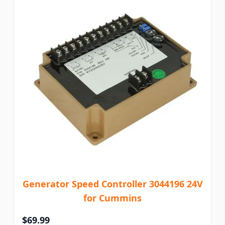
Generator Speed Controller 3044196 24V
for Cummins
$69.99