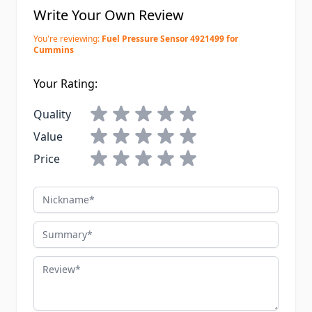
Write Your Own Review
You're reviewing:
Fuel Pressure Sensor 4921499 for
Cummins
Your Rating:
Quality
Value
Price
Nickname
Summary
Review