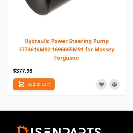
Hydraulic Power Steering Pump
3774616M92 1696665M91 for Massey
Ferguson
$377.98
Add to Cart