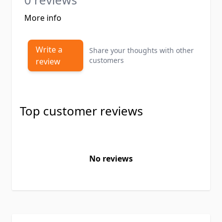
More info
Write a
Share your thoughts with other
customers
review
Top customer reviews
No reviews