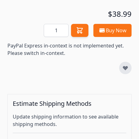
$38.99
Quantity
Buy Now
PayPal Express in-context is not implemented yet.
Please switch in-context.
Estimate Shipping Methods
Update shipping information to see available
shipping methods.