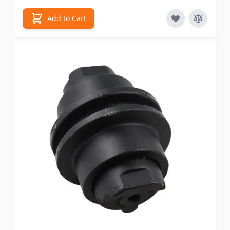
Add to Cart