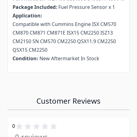
Package Included:
Fuel Pressure Sensor x 1
Application:
Compatible with Cummins Engine ISX CM570
CM870 CM871 CM871E ISX15 CM2250 ISZ13
CM2150 SN CM570 CM2250 QSX11.9 CM2250
QSX15 CM2250
Condition:
New Aftermarket In Stock
Customer Reviews
0
0 reviews