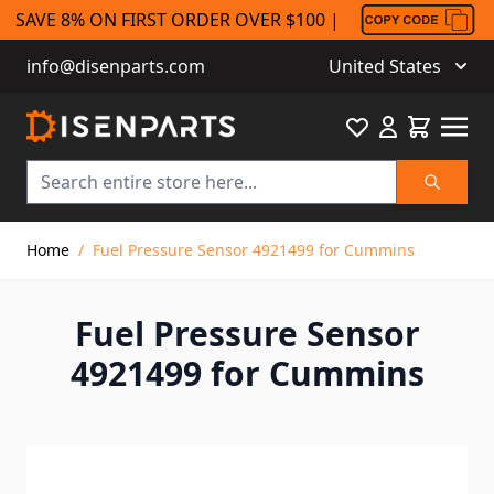
SAVE 8% ON FIRST ORDER OVER $100 |
info@disenparts.com
United States
Favourite
Cart
Search
Skip to Content
Home
/
Fuel Pressure Sensor 4921499 for Cummins
Fuel Pressure Sensor
4921499 for Cummins