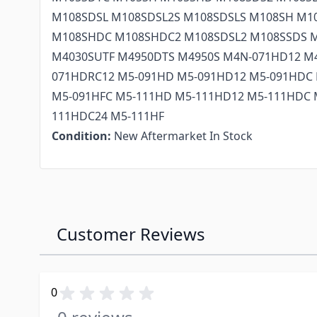
M108SDSL M108SDSL2S M108SDSLS M108SH M1
M108SHDC M108SHDC2 M108SDSL2 M108SSDS 
M4030SUTF M4950DTS M4950S M4N-071HD12 M
071HDRC12 M5-091HD M5-091HD12 M5-091HDC 
M5-091HFC M5-111HD M5-111HD12 M5-111HDC 
111HDC24 M5-111HF
Condition:
New Aftermarket In Stock
Customer Reviews
0