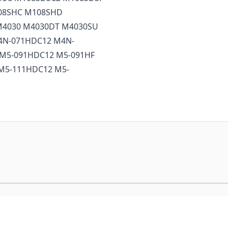
08SHC M108SHD
M4030 M4030DT M4030SU
4N-071HDC12 M4N-
M5-091HDC12 M5-091HF
M5-111HDC12 M5-