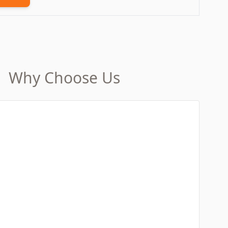
Why Choose Us