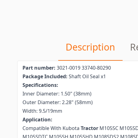
Description
R
Part number:
3021-0019 33740-80290
Package Included:
Shaft Oil Seal x1
Specifications:
Inner Diameter: 1.50" (38mm)
Outer Diameter: 2.28" (58mm)
Width: 9.5/19mm
Application:
Compatible With Kubota
Tractor
M105SC M105SD
M105SDTC M105SH M105SHD M108SDS2 M108S