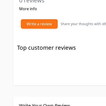
0 reviews
More info
Write a review
Share your thoughts with o
Top customer reviews
Write Your Own Review