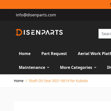
info@disenparts.com
Home
Part Request
Aerial Work Plat
Maintenance
More Categories
I
Skip to Content
Home
/
Shaft Oil Seal 3021-0019 for Kubota