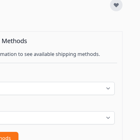
g Methods
mation to see available shipping methods.
thods