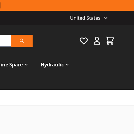
United States
Favourite
Cart
Search
ine Spare
Hydraulic