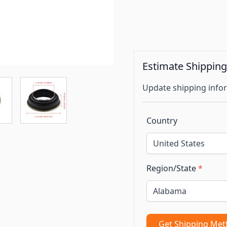
Estimate Shippin
Update shipping infor
Country
Region/State
*
Get Shipping Me