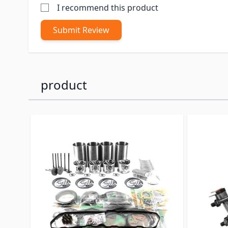
I recommend this product
Submit Review
product