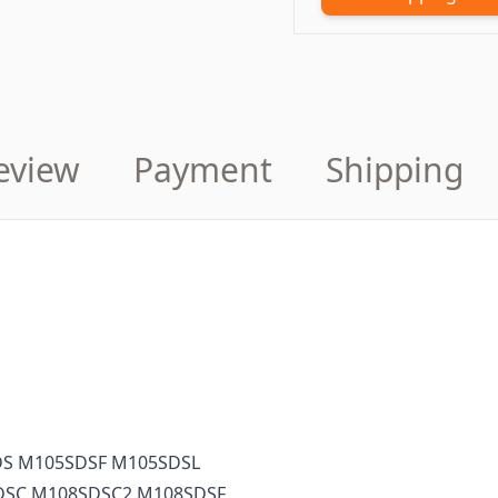
eview
Payment
Shipping
S M105SDSF M105SDSL
DSC M108SDSC2 M108SDSF