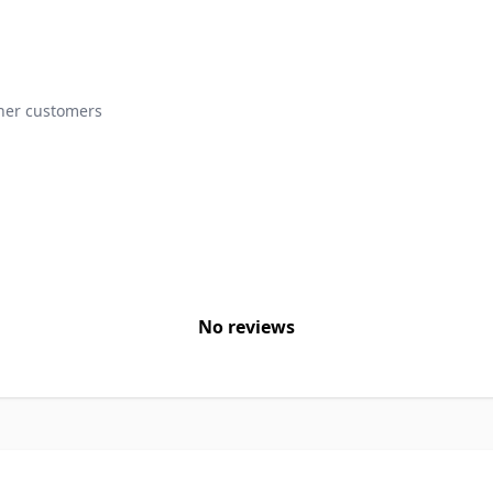
ther customers
No reviews