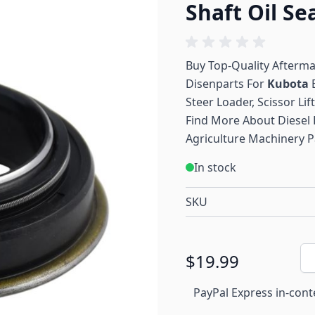
Shaft Oil Se
Buy Top-Quality Afterm
Disenparts For
Kubota
E
Steer Loader, Scissor Lif
Find More About Diesel 
Agriculture Machinery P
In stock
SKU
Qu
$19.99
PayPal Express in-cont