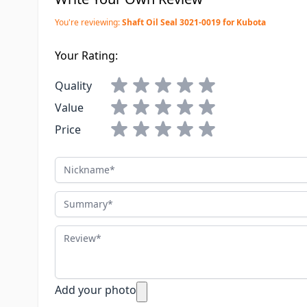
You're reviewing:
Shaft Oil Seal 3021-0019 for Kubota
Your Rating:
Quality
Value
Price
Nickname
Summary
Review
Add your photo