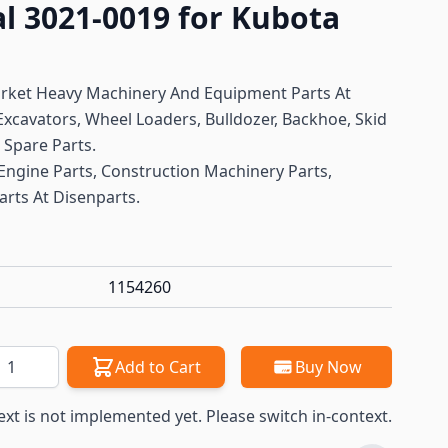
al 3021-0019 for Kubota
arket Heavy Machinery And Equipment Parts At
xcavators, Wheel Loaders, Bulldozer, Backhoe, Skid
t Spare Parts.
Engine Parts, Construction Machinery Parts,
arts At Disenparts.
1154260
antity
Add to Cart
Buy Now
ext is not implemented yet. Please switch in-context.