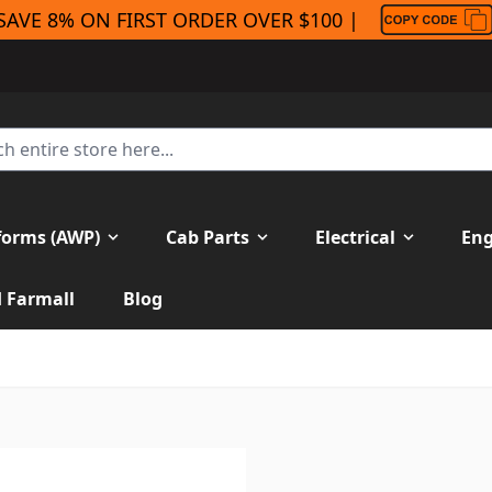
SAVE 8% ON FIRST ORDER OVER $100 |
forms (AWP)
Cab Parts
Electrical
Eng
H Farmall
Blog