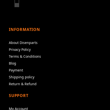
INFORMATION
About Disenparts
Privacy Policy
Terms & Conditions
Blog
Payment
Shipping policy
Return & Refund
SUPPORT
My Account