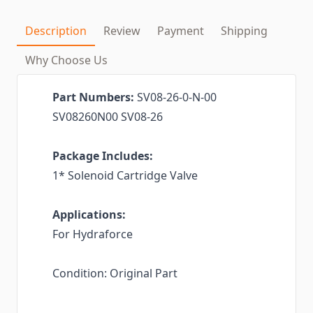
Description
Review
Payment
Shipping
Why Choose Us
Part Numbers:
SV08-26-0-N-00
SV08260N00 SV08-26
Package Includes:
1* Solenoid Cartridge Valve
Applications:
For Hydraforce
Condition: Original Part