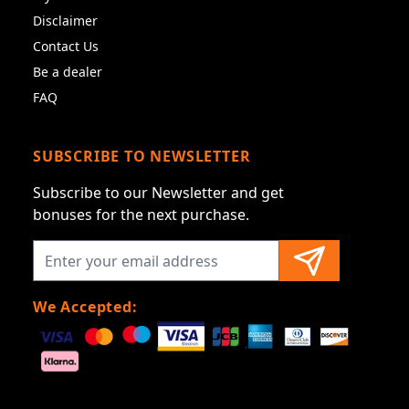
Disclaimer
Contact Us
Be a dealer
FAQ
SUBSCRIBE TO NEWSLETTER
Subscribe to our Newsletter and get
bonuses for the next purchase.
We Accepted: