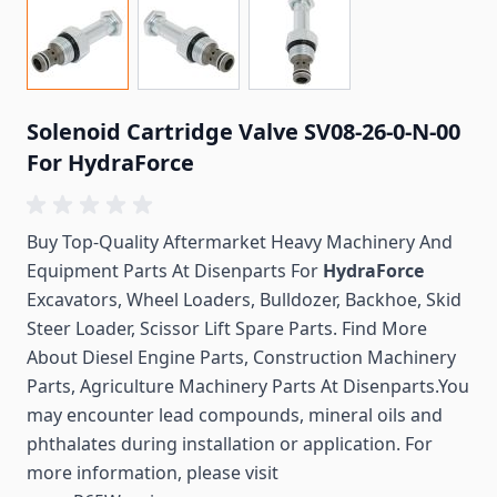
Solenoid Cartridge Valve SV08-26-0-N-00
For HydraForce
Buy Top-Quality Aftermarket Heavy Machinery And
Equipment Parts At Disenparts For
HydraForce
Excavators, Wheel Loaders, Bulldozer, Backhoe, Skid
Steer Loader, Scissor Lift Spare Parts. Find More
About Diesel Engine Parts, Construction Machinery
Parts, Agriculture Machinery Parts At Disenparts.You
may encounter lead compounds, mineral oils and
phthalates during installation or application. For
more information, please visit