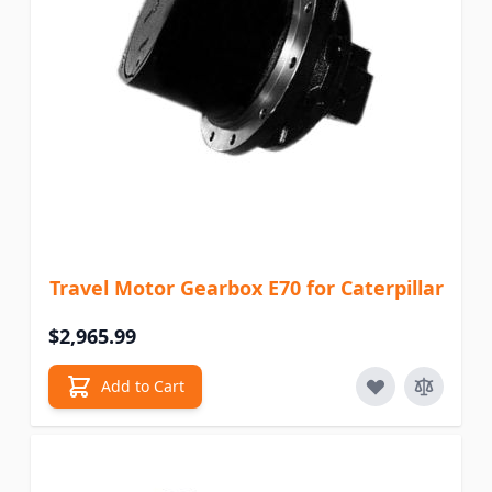
Travel Motor Gearbox E70 for Caterpillar
$2,965.99
Add to Cart