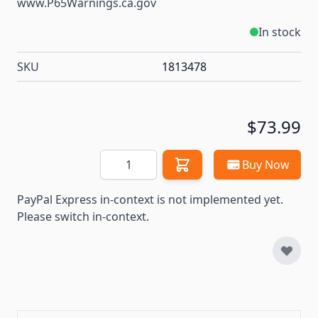
www.P65Warnings.ca.gov
In stock
SKU
1813478
$73.99
Quantity
Buy Now
PayPal Express in-context is not implemented yet.
Please switch in-context.