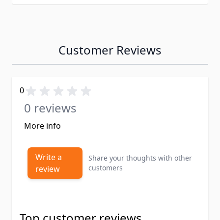
Customer Reviews
0
0 reviews
More info
Write a
Share your thoughts with other
customers
review
Top customer reviews