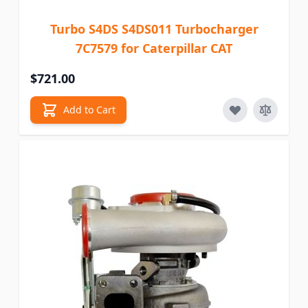
Turbo S4DS S4DS011 Turbocharger
7C7579 for Caterpillar CAT
$721.00
Add to Cart