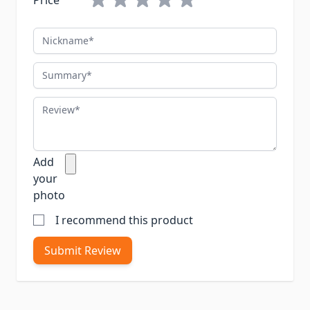
Price
Nickname
Summary
Review
Add
your
photo
I recommend this product
Submit Review