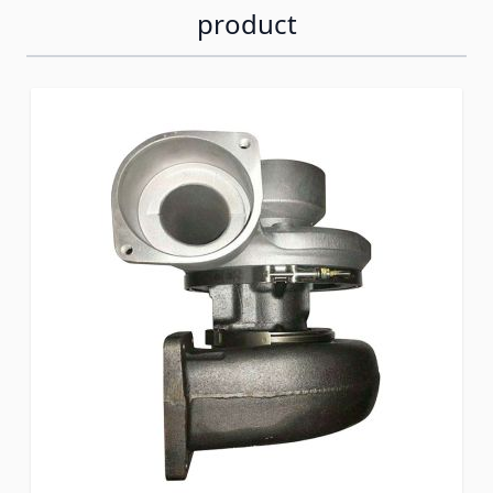
product