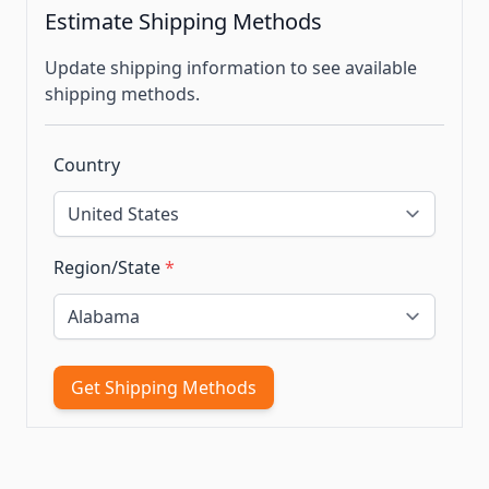
Estimate Shipping Methods
Update shipping information to see available
shipping methods.
Country
Region/State
*
Get Shipping Methods