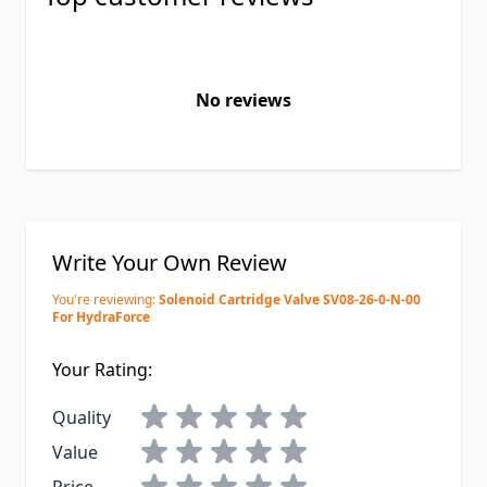
No reviews
Write Your Own Review
You're reviewing:
Solenoid Cartridge Valve SV08-26-0-N-00
For HydraForce
Your Rating:
Quality
Value