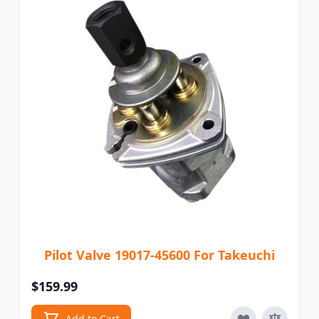
Pilot Valve 19017-45600 For Takeuchi
$159.99
Add to Cart