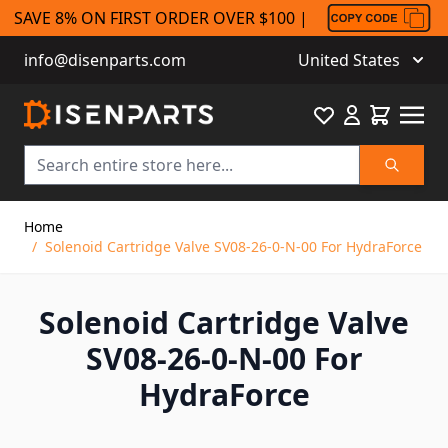
SAVE 8% ON FIRST ORDER OVER $100 |
info@disenparts.com
United States
Favourite
Cart
Search
Skip to Content
Home
/
Solenoid Cartridge Valve SV08-26-0-N-00 For HydraForce
Solenoid Cartridge Valve
SV08-26-0-N-00 For
HydraForce