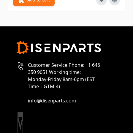
Customer Service Phone: +1 646
350 9051 Working time:
Monday-Friday 8am-6pm (EST
Time：GTM-4)
info@disenparts.com