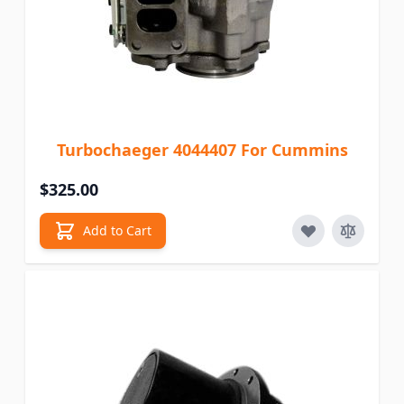
Turbochaeger 4044407 For Cummins
$325.00
Add to Cart