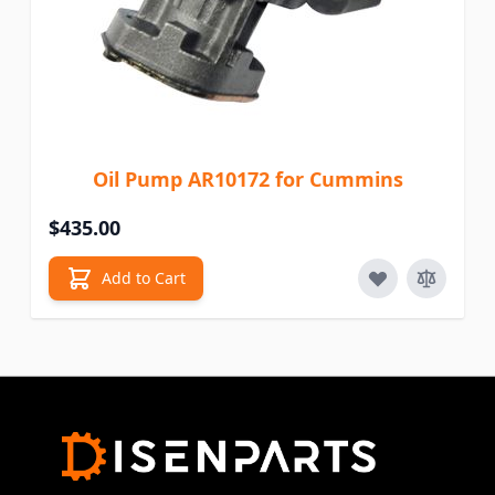
Oil Pump AR10172 for Cummins
$435.00
Add to Cart