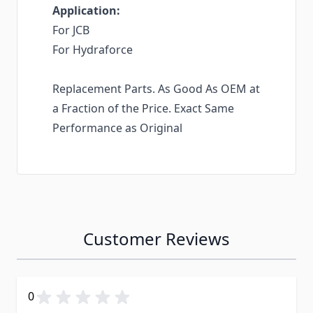
Application:
For JCB
For Hydraforce
Replacement Parts. As Good As OEM at
a Fraction of the Price. Exact Same
Performance as Original
Customer Reviews
0