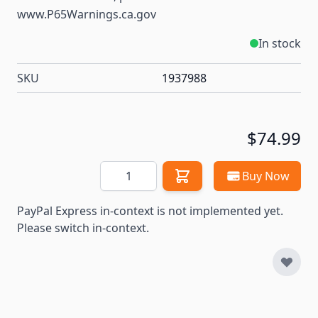
www.P65Warnings.ca.gov
In stock
SKU
1937988
$74.99
Quantity
Buy Now
PayPal Express in-context is not implemented yet.
Please switch in-context.