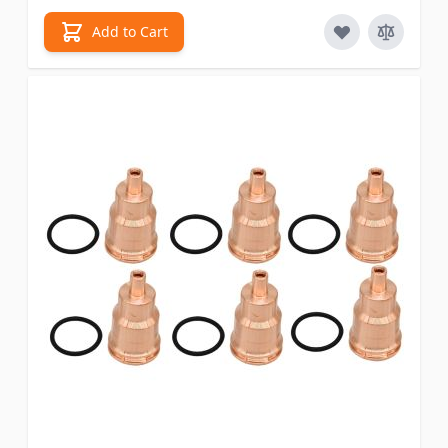
Add to Cart