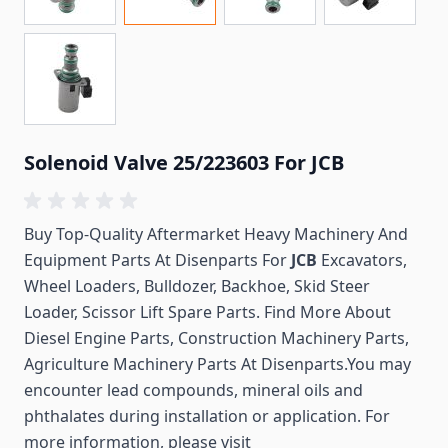
Solenoid Valve 25/223603 For JCB
Buy Top-Quality Aftermarket Heavy Machinery And
Equipment Parts At Disenparts For
JCB
Excavators,
Wheel Loaders, Bulldozer, Backhoe, Skid Steer
Loader, Scissor Lift Spare Parts. Find More About
Diesel Engine Parts, Construction Machinery Parts,
Agriculture Machinery Parts At Disenparts.You may
encounter lead compounds, mineral oils and
phthalates during installation or application. For
more information, please visit