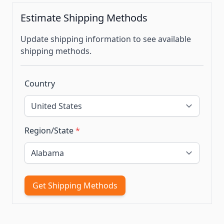
Estimate Shipping Methods
Update shipping information to see available
shipping methods.
Country
Region/State
*
Get Shipping Methods