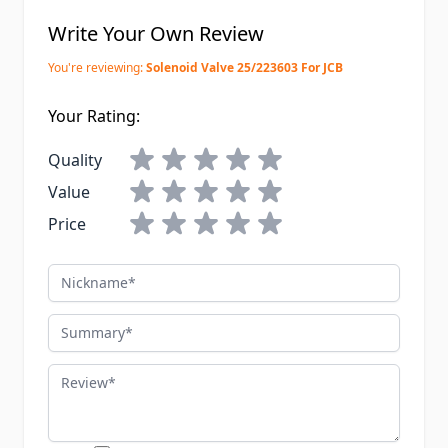
Write Your Own Review
You're reviewing:
Solenoid Valve 25/223603 For JCB
Your Rating:
Quality
Value
Price
Nickname
Summary
Review