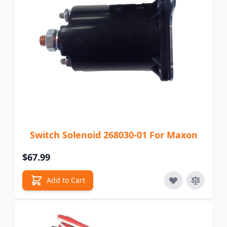
Switch Solenoid 268030-01 For Maxon
$67.99
Add to Cart