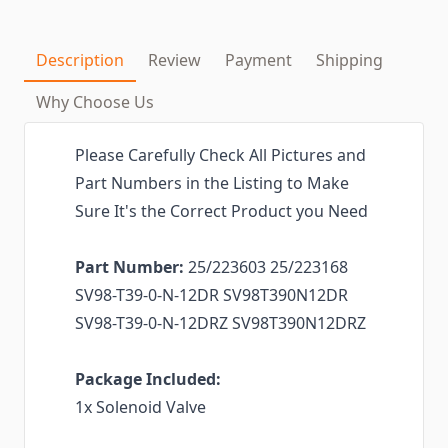
Description
Review
Payment
Shipping
Why Choose Us
Please Carefully Check All Pictures and
Part Numbers in the Listing to Make
Sure It's the Correct Product you Need
Part Number:
25/223603 25/223168
SV98-T39-0-N-12DR SV98T390N12DR
SV98-T39-0-N-12DRZ SV98T390N12DRZ
Package Included:
1x Solenoid Valve