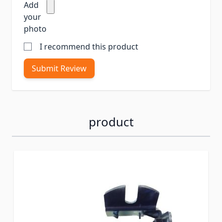
Add
your
photo
I recommend this product
Submit Review
product