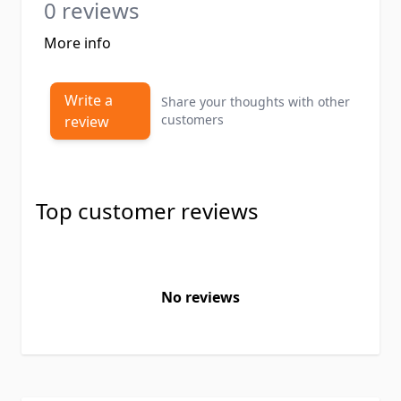
0 reviews
More info
Write a
Share your thoughts with other
customers
review
Top customer reviews
No reviews