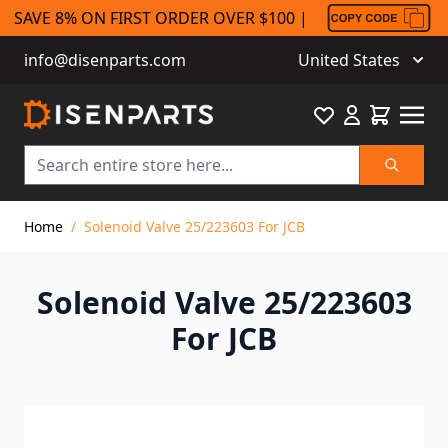
SAVE 8% ON FIRST ORDER OVER $100 |
info@disenparts.com
United States
Favourite
Cart
Search
Skip to Content
Home
/
Solenoid Valve 25/223603 For JCB
Solenoid Valve 25/223603
For JCB