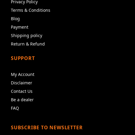
Privacy Policy
Terms & Conditions
Blog
Payment
Shipping policy
Return & Refund
SUPPORT
My Account
Disclaimer
Contact Us
Be a dealer
FAQ
SUBSCRIBE TO NEWSLETTER