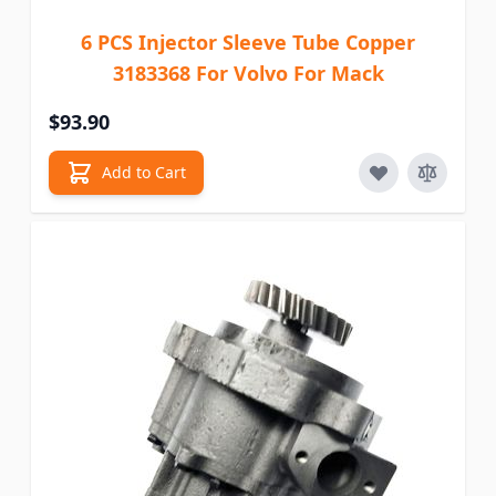
6 PCS Injector Sleeve Tube Copper
3183368 For Volvo For Mack
$93.90
Add to Cart