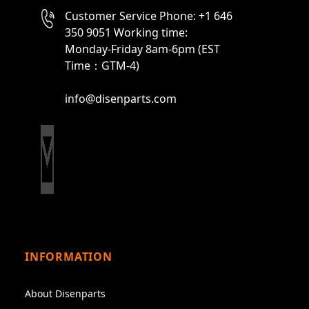
Customer Service Phone: +1 646
350 9051 Working time:
Monday-Friday 8am-6pm (EST
Time：GTM-4)
info@disenparts.com
INFORMATION
About Disenparts