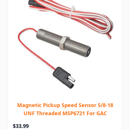
Magnetic Pickup Speed Sensor 5/8-18
UNF Threaded MSP6721 For GAC
$33.99