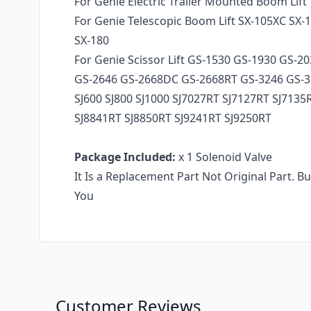
For Genie Electric Trailer Mounted Boom Lif
For Genie Telescopic Boom Lift SX-105XC SX-
SX-180
For Genie Scissor Lift GS-1530 GS-1930 GS-2
GS-2646 GS-2668DC GS-2668RT GS-3246 GS-
SJ600 SJ800 SJ1000 SJ7027RT SJ7127RT SJ7135
SJ8841RT SJ8850RT SJ9241RT SJ9250RT
Package Included:
x 1 Solenoid Valve
It Is a Replacement Part Not Original Part. B
You
Customer Reviews