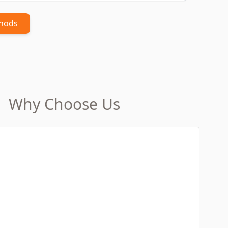
thods
Why Choose Us