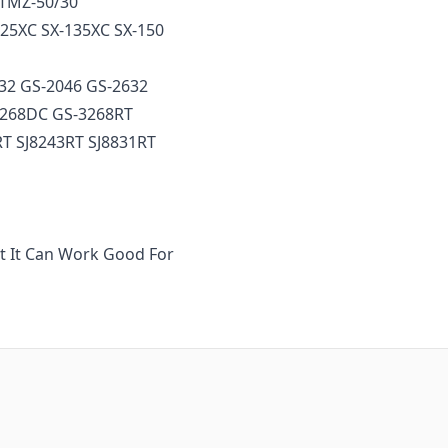
t TMZ-50/30
125XC SX-135XC SX-150
032 GS-2046 GS-2632
3268DC GS-3268RT
RT SJ8243RT SJ8831RT
ut It Can Work Good For