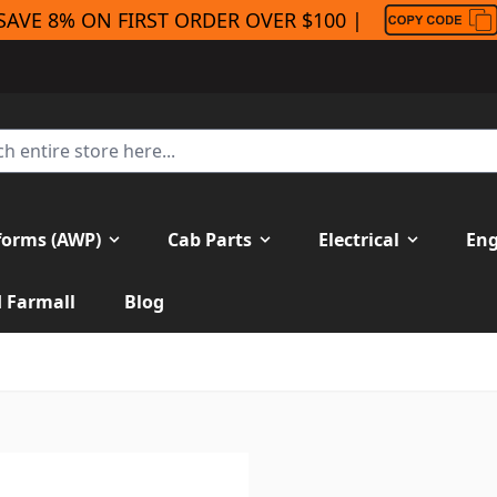
SAVE 8% ON FIRST ORDER OVER $100 |
forms (AWP)
Cab Parts
Electrical
Eng
H Farmall
Blog