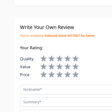
Write Your Own Review
You're reviewing:
Solenoid Valve 44170GT for Genie
Your Rating:
Quality
Value
Price
Nickname
Summary