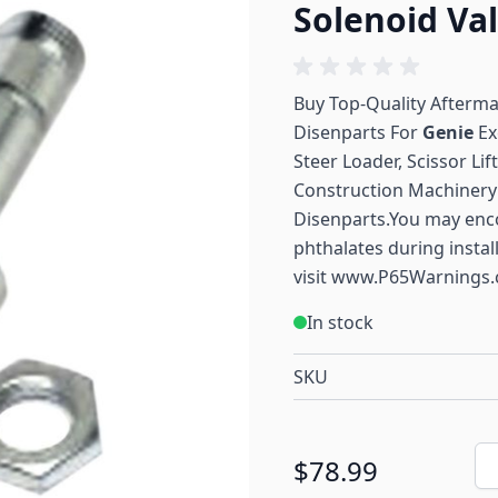
Solenoid Va
Buy Top-Quality Afterm
Disenparts For
Genie
Ex
Steer Loader, Scissor Li
Construction Machinery 
Disenparts.You may enc
phthalates during instal
visit
www.P65Warnings.
In stock
SKU
Qu
$78.99