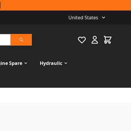
United States
Favourite
Cart
Search
ine Spare
Hydraulic