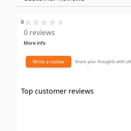
0
0 reviews
More info
Write a review
Share your thoughts with o
Top customer reviews