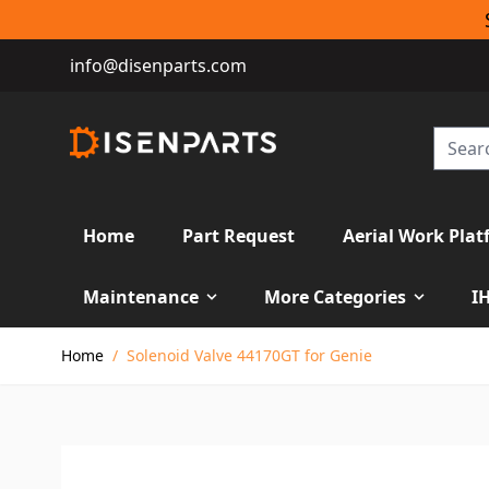
info@disenparts.com
Home
Part Request
Aerial Work Plat
Maintenance
More Categories
I
Skip to Content
Home
/
Solenoid Valve 44170GT for Genie