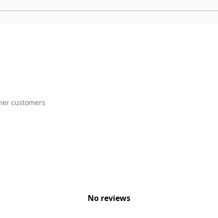
ther customers
No reviews