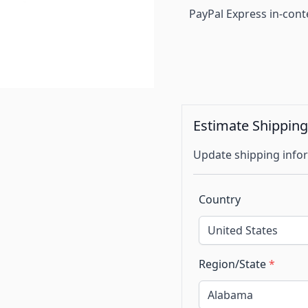
PayPal Express in-cont
Estimate Shippin
Update shipping infor
Country
Region/State
*