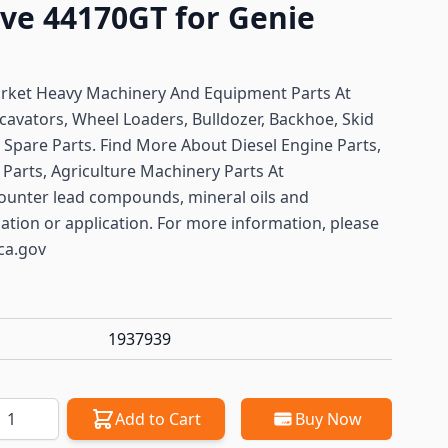
lve 44170GT for Genie
arket Heavy Machinery And Equipment Parts At
cavators, Wheel Loaders, Bulldozer, Backhoe, Skid
ft Spare Parts. Find More About Diesel Engine Parts,
Parts, Agriculture Machinery Parts At
ounter lead compounds, mineral oils and
lation or application. For more information, please
ca.gov
1937939
antity
Add to Cart
Buy Now