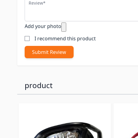
Review
Add your photo
I recommend this product
Submit Review
product