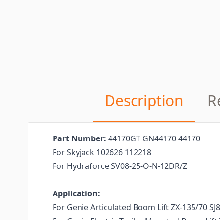
Description
R
Part Number:
44170GT GN44170 44170
For Skyjack 102626 112218
For Hydraforce SV08-25-O-N-12DR/Z
Application:
For Genie Articulated Boom Lift ZX-135/70 SJ