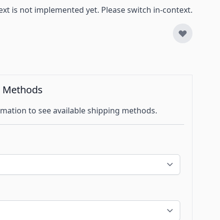
ext is not implemented yet. Please switch in-context.
g Methods
mation to see available shipping methods.