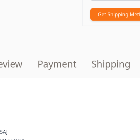
Get Shipping Me
eview
Payment
Shipping
85AJ