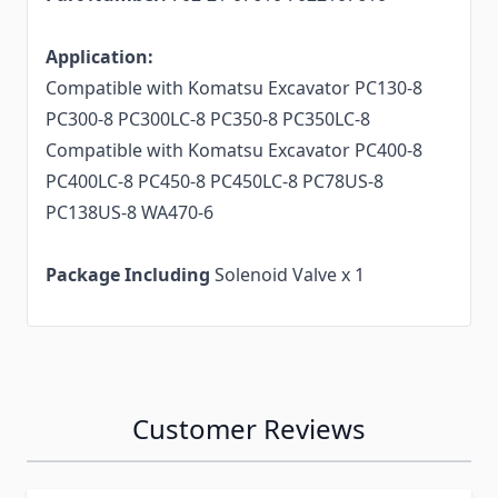
Application:
Compatible with Komatsu Excavator PC130-8
PC300-8 PC300LC-8 PC350-8 PC350LC-8
Compatible with Komatsu Excavator PC400-8
PC400LC-8 PC450-8 PC450LC-8 PC78US-8
PC138US-8 WA470-6
Package Including
Solenoid Valve x 1
Customer Reviews