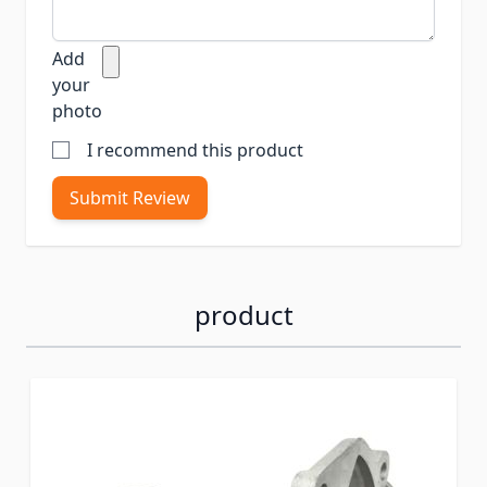
Add
your
photo
I recommend this product
Submit Review
product