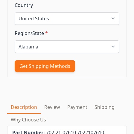
Country
Region/State
*
Get Shipping Methods
Description
Review
Payment
Shipping
Why Choose Us
Part Number:
702-21-07610 7022107610