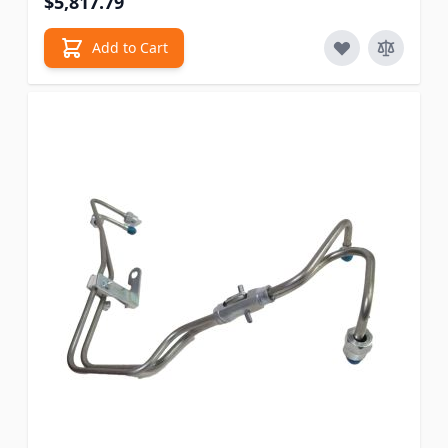
$5,817.79
Add to Cart