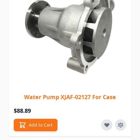
Water Pump XJAF-02127 For Case
$88.89
Add to Cart