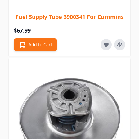
Fuel Supply Tube 3900341 For Cummins
$67.99
Add to Cart