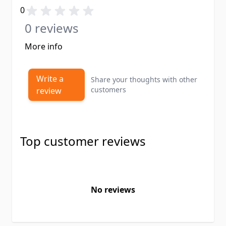
0
0 reviews
More info
Write a
Share your thoughts with other
customers
review
Top customer reviews
No reviews