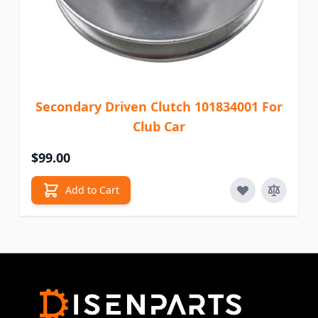
Secondary Driven Clutch 101834001 For
Club Car
$99.00
Add to Cart