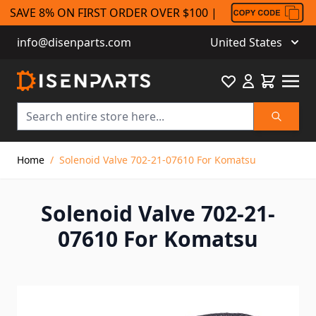
SAVE 8% ON FIRST ORDER OVER $100 |
info@disenparts.com
United States
Favourite
Cart
Search
Skip to Content
Home
/
Solenoid Valve 702-21-07610 For Komatsu
Solenoid Valve 702-21-
07610 For Komatsu