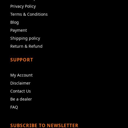
Privacy Policy
Terms & Conditions
Blog
Payment
Shipping policy
Return & Refund
SUPPORT
My Account
Disclaimer
Contact Us
Be a dealer
FAQ
SUBSCRIBE TO NEWSLETTER