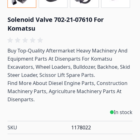
Solenoid Valve 702-21-07610 For
Komatsu
Buy Top-Quality Aftermarket Heavy Machinery And
Equipment Parts At Disenparts For Komatsu
Excavators, Wheel Loaders, Bulldozer, Backhoe, Skid
Steer Loader, Scissor Lift Spare Parts.
Find More About Diesel Engine Parts, Construction
Machinery Parts, Agriculture Machinery Parts At
Disenparts.
In stock
SKU
1178022