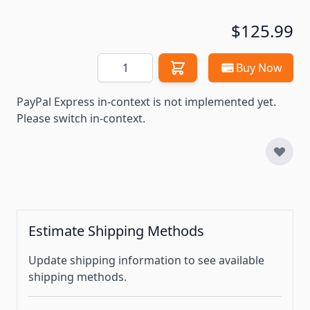
$125.99
Quantity
Buy Now
PayPal Express in-context is not implemented yet.
Please switch in-context.
Estimate Shipping Methods
Update shipping information to see available
shipping methods.