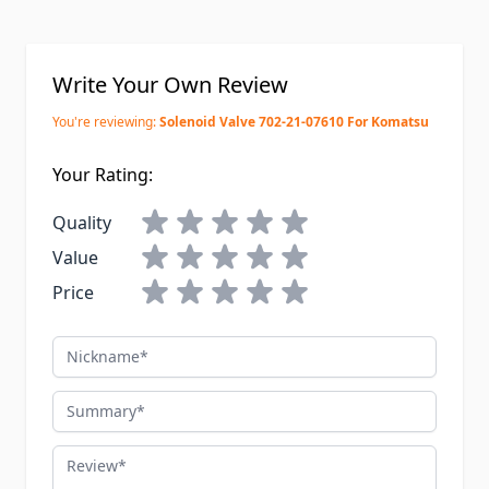
Write Your Own Review
You're reviewing:
Solenoid Valve 702-21-07610 For Komatsu
Your Rating:
Quality
Value
Price
Nickname
Summary
Review