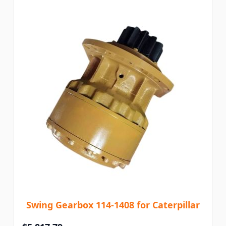
Swing Gearbox 114-1408 for Caterpillar