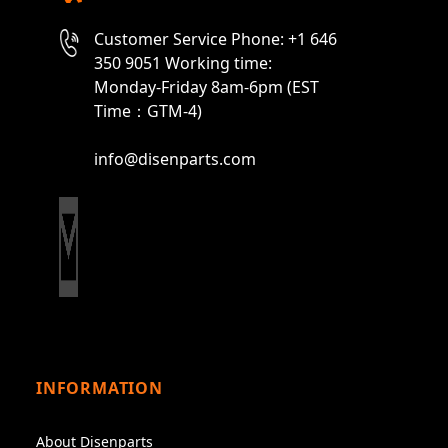
Customer Service Phone: +1 646
350 9051 Working time:
Monday-Friday 8am-6pm (EST
Time：GTM-4)
info@disenparts.com
INFORMATION
About Disenparts