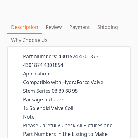
Description
Review
Payment
Shipping
Why Choose Us
Part Numbers: 4301524 4301873
4301874 4301854
Applications:
Compatible with HydraForce Valve
Stem Series 08 80 88 98
Package Includes:
1x Solenoid Valve Coil
Note:
Please Carefully Check All Pictures and
Part Numbers in the Listing to Make