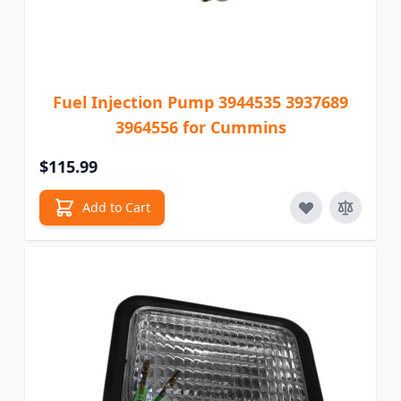
Fuel Injection Pump 3944535 3937689
3964556 for Cummins
$115.99
Add to Cart