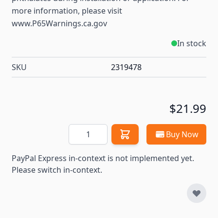
more information, please visit
www.P65Warnings.ca.gov
In stock
SKU
2319478
$21.99
Quantity
Buy Now
PayPal Express in-context is not implemented yet.
Please switch in-context.