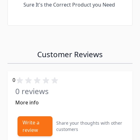
Sure It's the Correct Product you Need
Customer Reviews
0
0 reviews
More info
Write a
Share your thoughts with other
customers
review