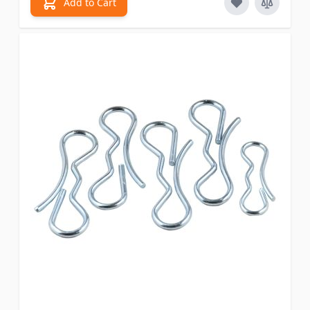
Add to Cart