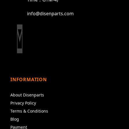
info@disenparts.com
INFORMATION
About Disenparts
Privacy Policy
Terms & Conditions
Blog
Payment