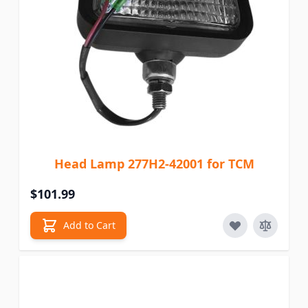
Head Lamp 277H2-42001 for TCM
$101.99
Add to Cart