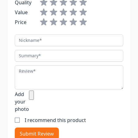
Quality
Value
Price
Nickname
Summary
Review
Add
your
photo
I recommend this product
Submit Review