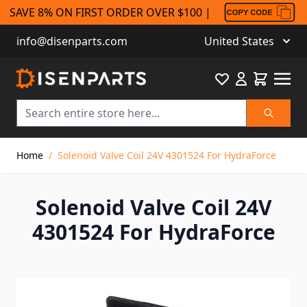
SAVE 8% ON FIRST ORDER OVER $100 |
info@disenparts.com
United States
Favourite
Cart
Search
Skip to Content
Home
/
Solenoid Valve Coil 24V 4301524 For HydraForce
Solenoid Valve Coil 24V
4301524 For HydraForce