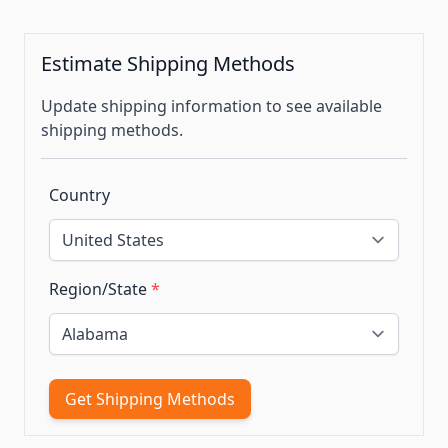
Estimate Shipping Methods
Update shipping information to see available
shipping methods.
Country
Region/State
*
Get Shipping Methods