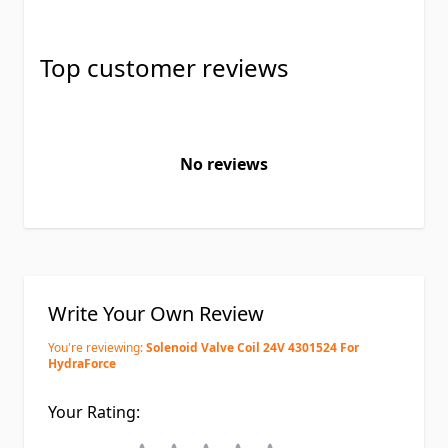
Top customer reviews
No reviews
Write Your Own Review
You're reviewing:
Solenoid Valve Coil 24V 4301524 For
HydraForce
Your Rating: