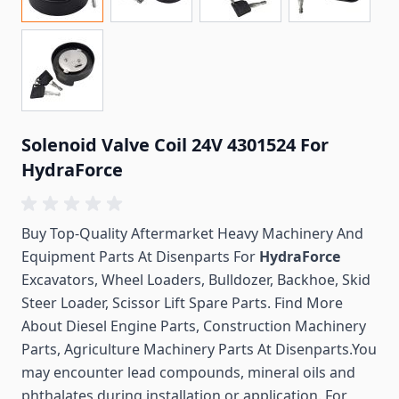
Solenoid Valve Coil 24V 4301524 For
HydraForce
Buy Top-Quality Aftermarket Heavy Machinery And
Equipment Parts At Disenparts For
HydraForce
Excavators, Wheel Loaders, Bulldozer, Backhoe, Skid
Steer Loader, Scissor Lift Spare Parts. Find More
About Diesel Engine Parts, Construction Machinery
Parts, Agriculture Machinery Parts At Disenparts.You
may encounter lead compounds, mineral oils and
phthalates during installation or application. For