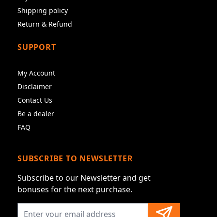
Shipping policy
Return & Refund
SUPPORT
My Account
Disclaimer
Contact Us
Be a dealer
FAQ
SUBSCRIBE TO NEWSLETTER
Subscribe to our Newsletter and get
bonuses for the next purchase.