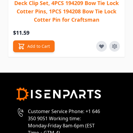
Deck Clip Set, 4PCS 194209 Bow Tie Lock
Cotter Pins, 1PCS 194208 Bow Tie Lock
Cotter Pin for Craftsman
$11.59
Add to Cart
Customer Service Phone: +1 646
350 9051 Working time:
Monday-Friday 8am-6pm (EST
Time：GTM-4)