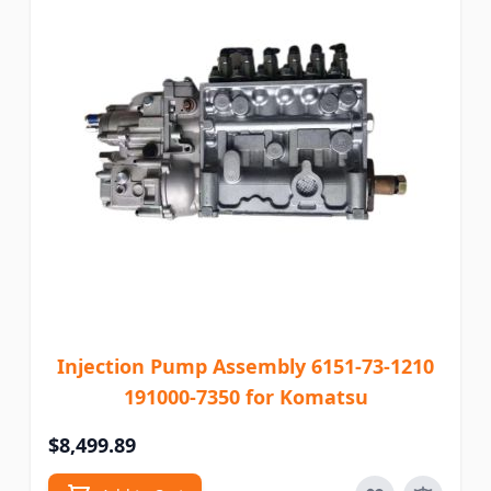
Injection Pump Assembly 6151-73-1210
191000-7350 for Komatsu
$8,499.89