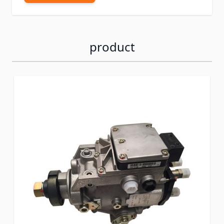
product