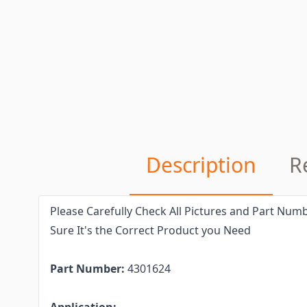
Description
R
Please Carefully Check All Pictures and Part Numb
Sure It's the Correct Product you Need
Part Number:
4301624