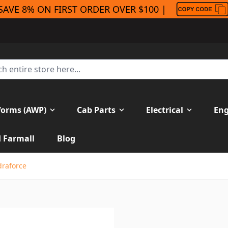
SAVE 8% ON FIRST ORDER OVER $100 |
forms (AWP)
Cab Parts
Electrical
Eng
H Farmall
Blog
draforce