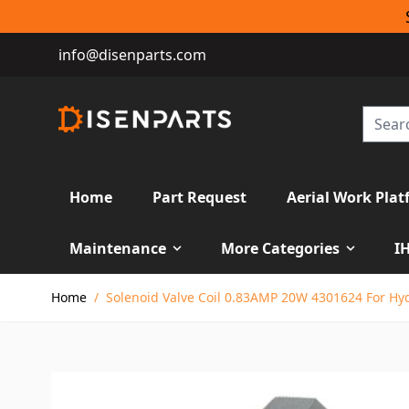
info@disenparts.com
Home
Part Request
Aerial Work Plat
Maintenance
More Categories
I
Skip to Content
Home
/
Solenoid Valve Coil 0.83AMP 20W 4301624 For Hy