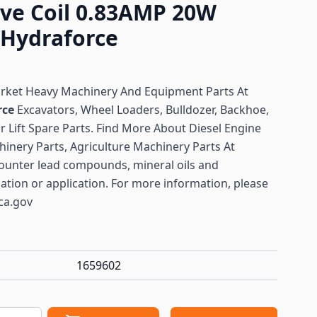
lve Coil 0.83AMP 20W
 Hydraforce
arket Heavy Machinery And Equipment Parts At
rce
Excavators, Wheel Loaders, Bulldozer, Backhoe,
or Lift Spare Parts. Find More About Diesel Engine
hinery Parts, Agriculture Machinery Parts At
ounter lead compounds, mineral oils and
lation or application. For more information, please
ca.gov
1659602
antity