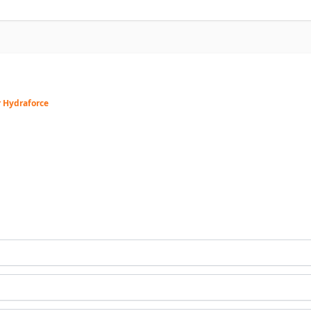
r Hydraforce