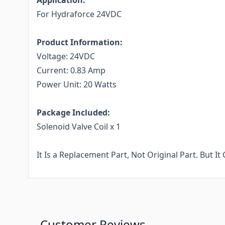
Application:
For
Hydraforce 24VDC
Product Information:
Voltage:
24VDC
Current:
0.83 Amp
Power Unit: 20 Watts
Package Included:
Solenoid Valve Coil x 1
It Is a Replacement Part, Not Original Part. But 
Customer Reviews