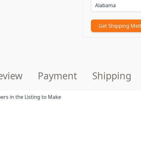
Get Shipping Me
eview
Payment
Shipping
ers in the Listing to Make