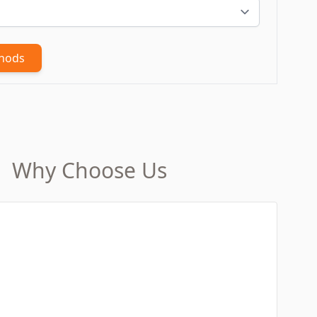
thods
Why Choose Us