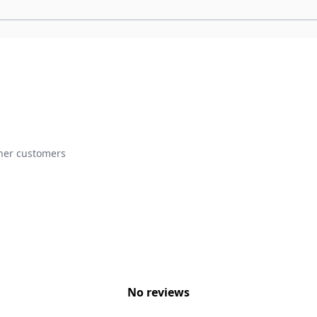
ther customers
No reviews