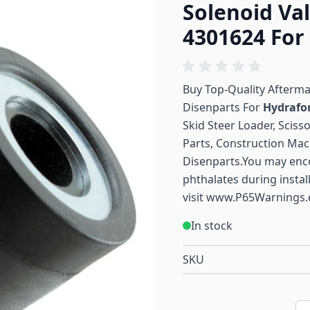
Solenoid Va
4301624 For
Buy Top-Quality Afterm
Disenparts For
Hydrafo
Skid Steer Loader, Sciss
Parts, Construction Mac
Disenparts.You may enc
phthalates during instal
visit
www.P65Warnings.
In stock
SKU
Qu