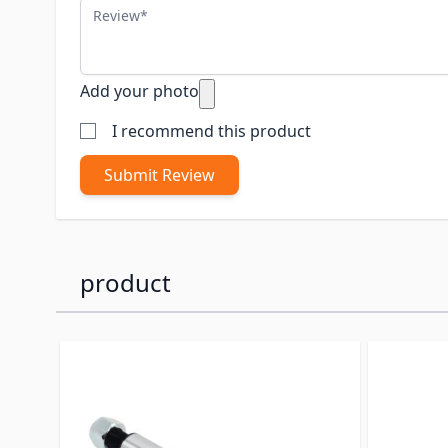
Review
Add your photo
I recommend this product
Submit Review
product