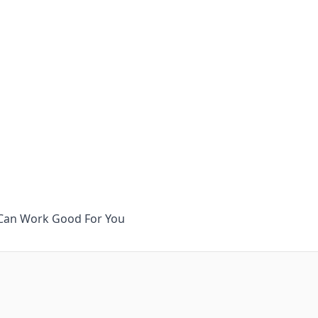
It Can Work Good For You