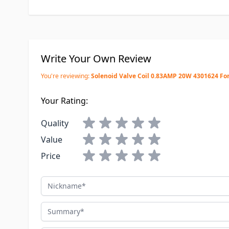
Write Your Own Review
You're reviewing:
Solenoid Valve Coil 0.83AMP 20W 4301624 Fo
Your Rating:
Quality
Value
Price
Nickname
Summary