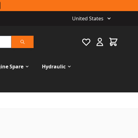
United States
Favourite
Cart
Search
ine Spare
Hydraulic