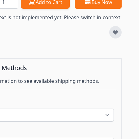
Add to Cart
Buy Now
ext is not implemented yet. Please switch in-context.
g Methods
mation to see available shipping methods.