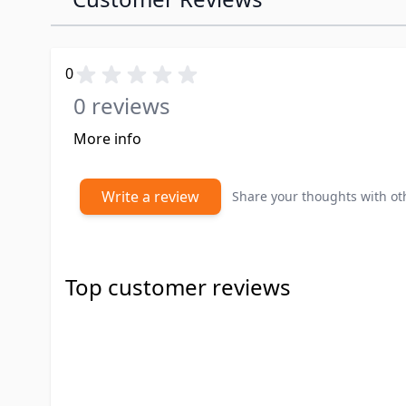
0
0 reviews
More info
Write a review
Share your thoughts with o
Top customer reviews