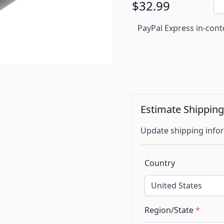
$32.99
PayPal Express in-cont
Estimate Shippin
Update shipping infor
Country
Region/State
*