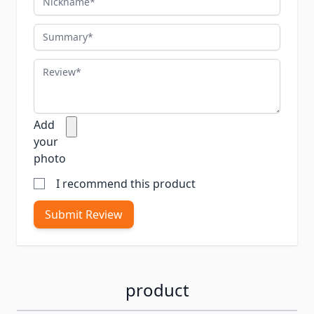
Summary
Review
Add
your
photo
I recommend this product
Submit Review
product