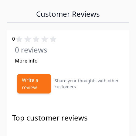
Customer Reviews
0
0 reviews
More info
Write a
Share your thoughts with other
customers
review
Top customer reviews