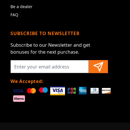
Be a dealer
FAQ
SUBSCRIBE TO NEWSLETTER
Subscribe to our Newsletter and get
bonuses for the next purchase.
We Accepted: