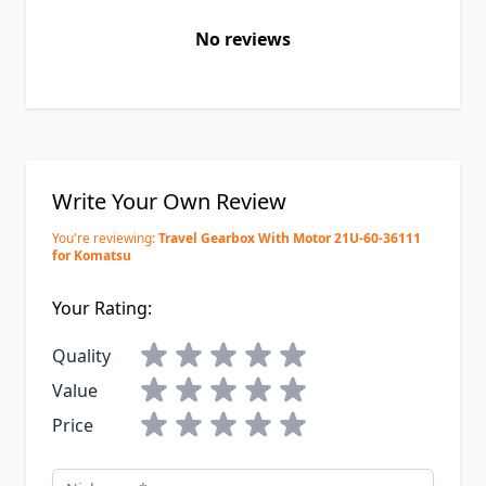
No reviews
Write Your Own Review
You're reviewing:
Travel Gearbox With Motor 21U-60-36111
for Komatsu
Your Rating:
Quality
Value
Price
Nickname