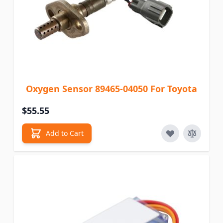
Oxygen Sensor 89465-04050 For Toyota
$55.55
Add to Cart