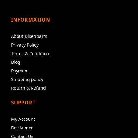
INFORMATION
About Disenparts
Privacy Policy
Terms & Conditions
Blog
Payment
Shipping policy
Return & Refund
SUPPORT
My Account
Disclaimer
Contact Us