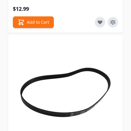
$12.99
Add to Cart