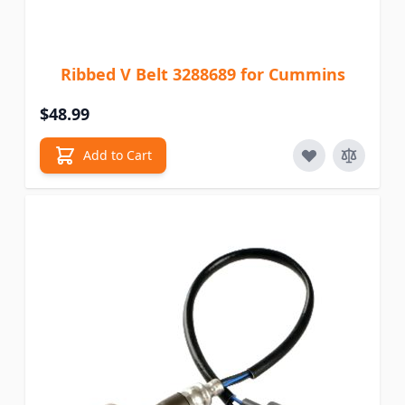
Ribbed V Belt 3288689 for Cummins
$48.99
Add to Cart