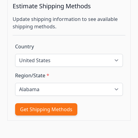
Estimate Shipping Methods
Update shipping information to see available
shipping methods.
Country
Region/State
*
Get Shipping Methods