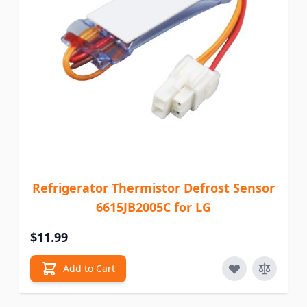
Refrigerator Thermistor Defrost Sensor
6615JB2005C for LG
$11.99
Add to Cart