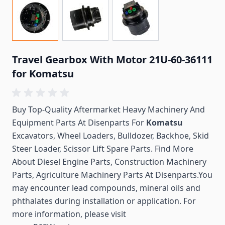
Travel Gearbox With Motor 21U-60-36111
for Komatsu
Buy Top-Quality Aftermarket Heavy Machinery And
Equipment Parts At Disenparts For
Komatsu
Excavators, Wheel Loaders, Bulldozer, Backhoe, Skid
Steer Loader, Scissor Lift Spare Parts. Find More
About Diesel Engine Parts, Construction Machinery
Parts, Agriculture Machinery Parts At Disenparts.You
may encounter lead compounds, mineral oils and
phthalates during installation or application. For
more information, please visit