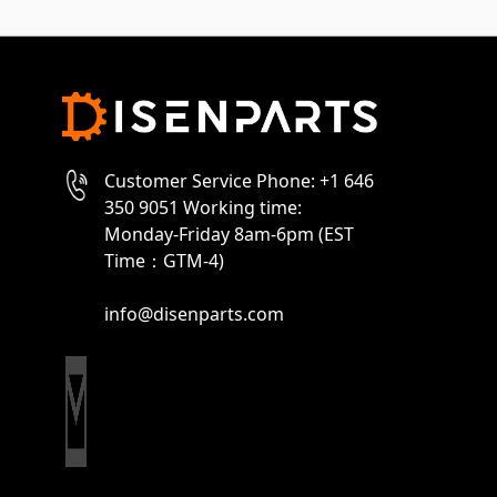
Customer Service Phone: +1 646
350 9051 Working time:
Monday-Friday 8am-6pm (EST
Time：GTM-4)
info@disenparts.com