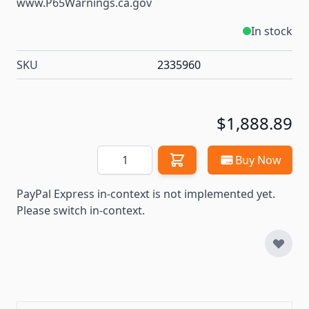
www.P65Warnings.ca.gov
In stock
SKU
2335960
$1,888.89
Quantity
Buy Now
PayPal Express in-context is not implemented yet.
Please switch in-context.