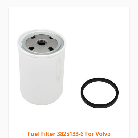
Fuel Filter 3825133-6 For Volvo