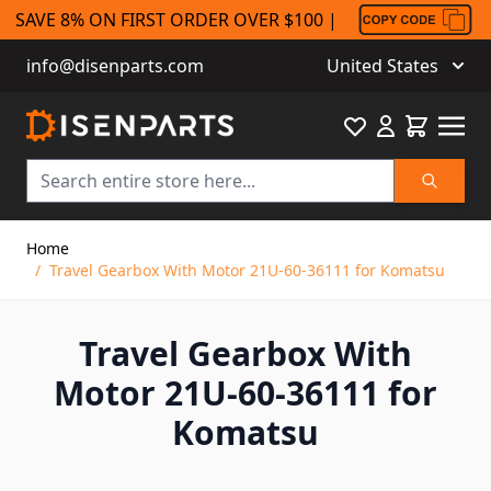
SAVE 8% ON FIRST ORDER OVER $100 |
info@disenparts.com
United States
Favourite
Cart
Search
Skip to Content
Home
/
Travel Gearbox With Motor 21U-60-36111 for Komatsu
Travel Gearbox With
Motor 21U-60-36111 for
Komatsu