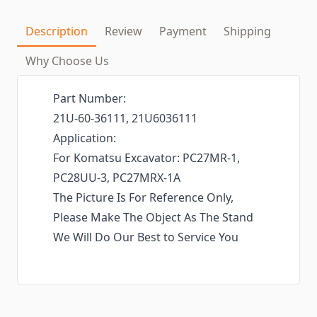
Description
Review
Payment
Shipping
Why Choose Us
Part Number:
21U-60-36111, 21U6036111
Application:
For Komatsu Excavator: PC27MR-1,
PC28UU-3, PC27MRX-1A
The Picture Is For Reference Only,
Please Make The Object As The Stand
We Will Do Our Best to Service You