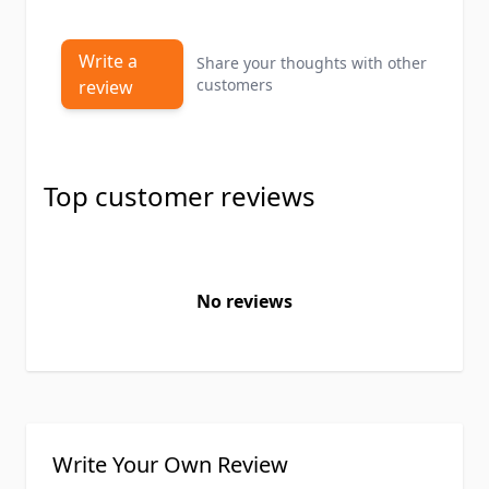
Write a
Share your thoughts with other
customers
review
Top customer reviews
No reviews
Write Your Own Review