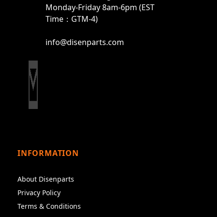
Monday-Friday 8am-6pm (EST
Time：GTM-4)
info@disenparts.com
INFORMATION
About Disenparts
Privacy Policy
Terms & Conditions