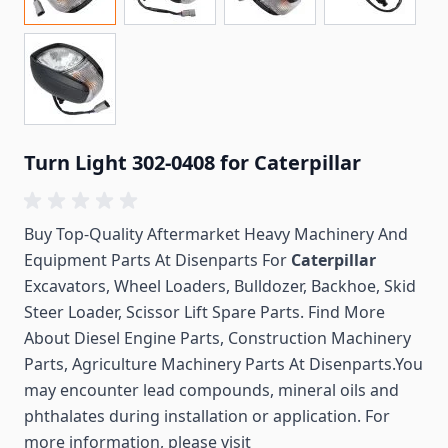
Turn Light 302-0408 for Caterpillar
Buy Top-Quality Aftermarket Heavy Machinery And
Equipment Parts At Disenparts For
Caterpillar
Excavators, Wheel Loaders, Bulldozer, Backhoe, Skid
Steer Loader, Scissor Lift Spare Parts. Find More
About Diesel Engine Parts, Construction Machinery
Parts, Agriculture Machinery Parts At Disenparts.You
may encounter lead compounds, mineral oils and
phthalates during installation or application. For
more information, please visit