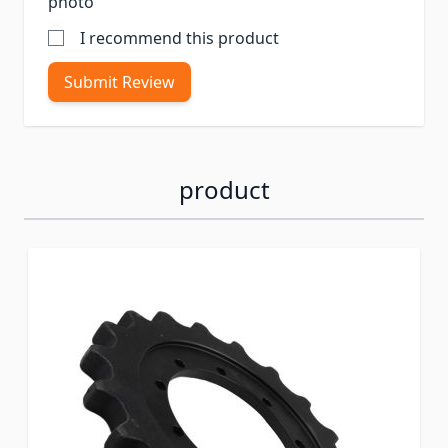
photo
I recommend this product
Submit Review
product