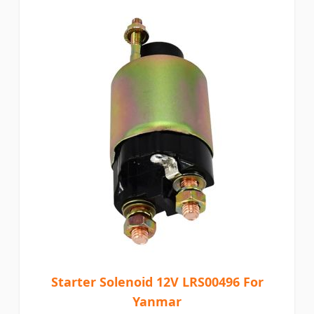
Starter Solenoid 12V LRS00496 For
Yanmar