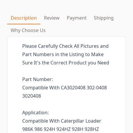
Description
Review
Payment
Shipping
Why Choose Us
Please Carefully Check All Pictures and
Part Numbers in the Listing to Make
Sure It's the Correct Product you Need
Part Number:
Compatible With CA3020408 302-0408
3020408
Application:
Compatible With Caterpillar Loader
986K 986 924H 924HZ 928H 928HZ