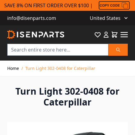
SAVE 8% ON FIRST ORDER OVER $100 |
info@disenparts.com
United States
Favourite
Cart
Search
Skip to Content
Home
/
Turn Light 302-0408 for Caterpillar
Turn Light 302-0408 for
Caterpillar