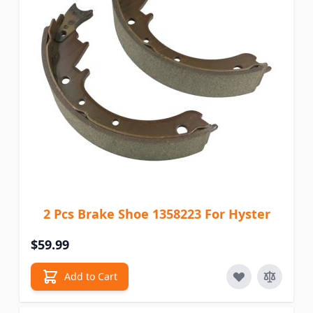
2 Pcs Brake Shoe 1358223 For Hyster
$59.99
Add to Cart