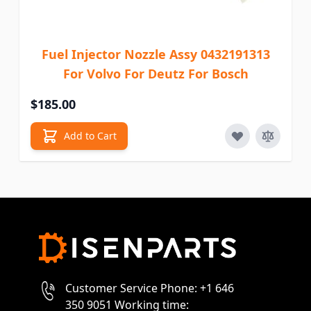
Fuel Injector Nozzle Assy 0432191313
For Volvo For Deutz For Bosch
$185.00
Add to Cart
Customer Service Phone: +1 646
350 9051 Working time: