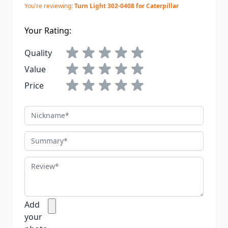
You're reviewing:
Turn Light 302-0408 for Caterpillar
Your Rating:
Quality
Value
Price
Nickname
Summary
Review
Add
your