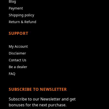
Blog
Payment
Shipping policy
Return & Refund
SUPPORT
My Account
Disclaimer
Contact Us
Be a dealer
FAQ
SUBSCRIBE TO NEWSLETTER
Subscribe to our Newsletter and get
bonuses for the next purchase.