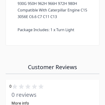
930G 950H 962H 966H 972H 980H
Compatible With Caterpillar Engine C15
3056E C6.6 C7 C11 C13
Package Includes: 1 x Turn Light
Customer Reviews
0
0 reviews
More info