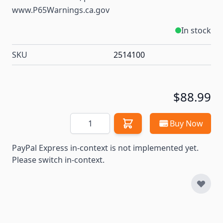
www.P65Warnings.ca.gov
In stock
SKU
2514100
$88.99
Quantity
Buy Now
PayPal Express in-context is not implemented yet.
Please switch in-context.