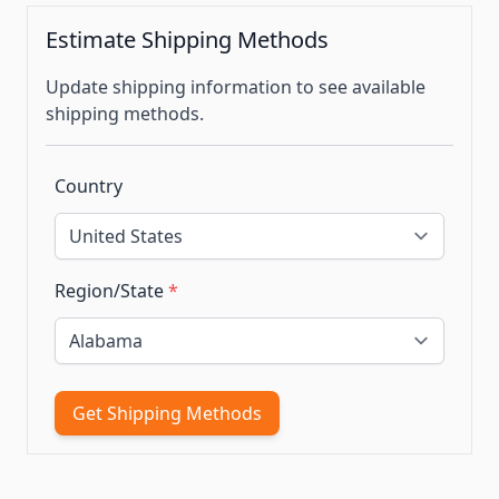
Estimate Shipping Methods
Update shipping information to see available
shipping methods.
Country
Region/State
*
Get Shipping Methods