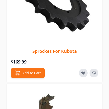
Sprocket For Kubota
$169.99
Add to Cart