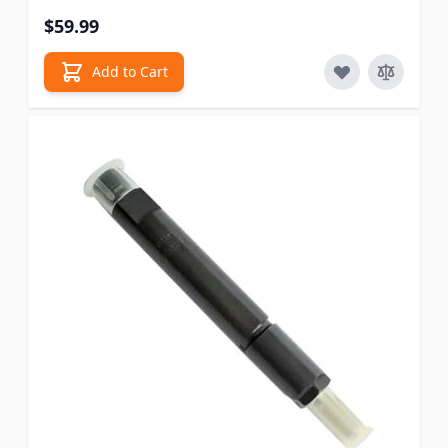
$59.99
Add to Cart