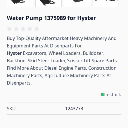
Water Pump 1375989 for Hyster
Buy Top-Quality Aftermarket Heavy Machinery And
Equipment Parts At Disenparts For
Hyster
Excavators, Wheel Loaders, Bulldozer,
Backhoe, Skid Steer Loader, Scissor Lift Spare Parts.
Find More About Diesel Engine Parts, Construction
Machinery Parts, Agriculture Machinery Parts At
Disenparts.
In stock
SKU
1243773