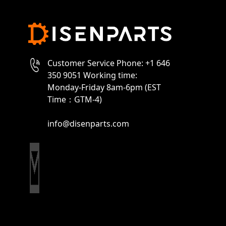
Customer Service Phone: +1 646
350 9051 Working time:
Monday-Friday 8am-6pm (EST
Time：GTM-4)
info@disenparts.com