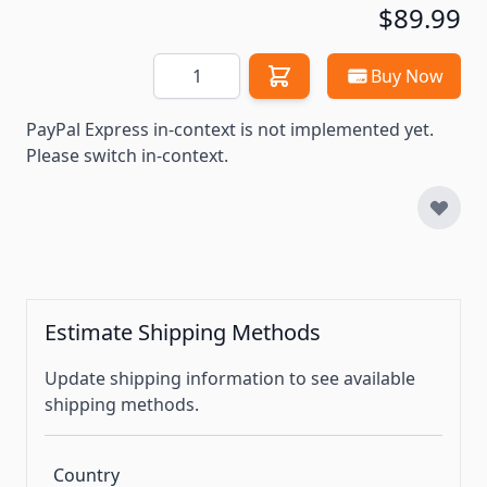
$89.99
Quantity
Buy Now
PayPal Express in-context is not implemented yet.
Please switch in-context.
Estimate Shipping Methods
Update shipping information to see available
shipping methods.
Country