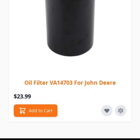
Oil Filter VA14703 For John Deere
$23.99
Add to Cart