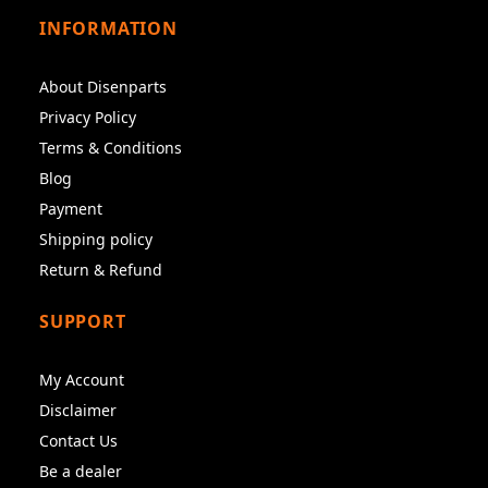
INFORMATION
About Disenparts
Privacy Policy
Terms & Conditions
Blog
Payment
Shipping policy
Return & Refund
SUPPORT
My Account
Disclaimer
Contact Us
Be a dealer