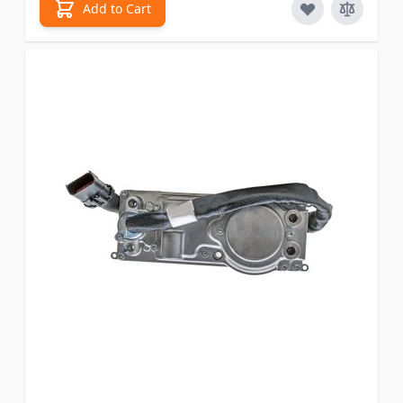
Add to Cart