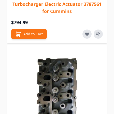
Turbocharger Electric Actuator 3787561
for Cummins
$794.99
Add to Cart