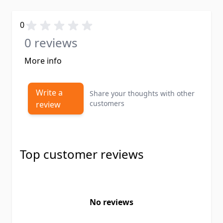
0
0 reviews
More info
Write a
Share your thoughts with other
customers
review
Top customer reviews
No reviews