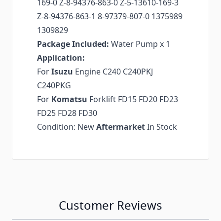
169-0 Z-8-94376-863-0 Z-5-13610-169-3
Z-8-94376-863-1 8-97379-807-0 1375989
1309829
Package Included:
Water Pump x 1
Application:
For
Isuzu
Engine C240 C240PKJ
C240PKG
For
Komatsu
Forklift FD15 FD20 FD23
FD25 FD28 FD30
Condition: New
Aftermarket
In Stock
Customer Reviews