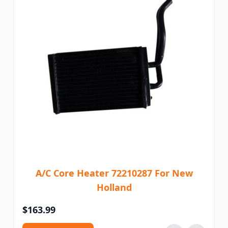
A/C Core Heater 72210287 For New
Holland
$163.99