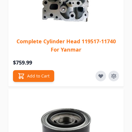
Complete Cylinder Head 119517-11740
For Yanmar
$759.99
Add to Cart