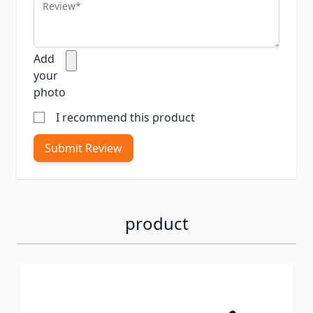
Review
Add
your
photo
I recommend this product
Submit Review
product