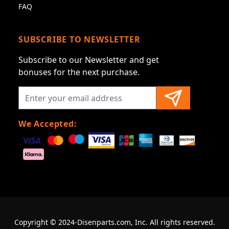
FAQ
SUBSCRIBE TO NEWSLETTER
Subscribe to our Newsletter and get
bonuses for the next purchase.
We Accepted:
Copyright © 2024-Disenparts.com, Inc. All rights reserved.