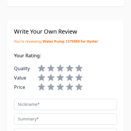
Write Your Own Review
You're reviewing:
Water Pump 1375989 for Hyster
Your Rating:
Quality
Value
Price
Nickname
Summary