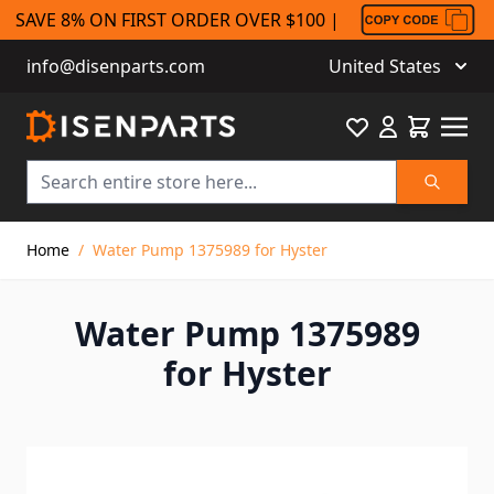
SAVE 8% ON FIRST ORDER OVER $100 |
info@disenparts.com
United States
Favourite
Cart
Search
Skip to Content
Home
/
Water Pump 1375989 for Hyster
Water Pump 1375989
for Hyster