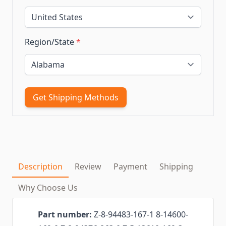
Region/State
*
Get Shipping Methods
Description
Review
Payment
Shipping
Why Choose Us
Part number:
Z-8-94483-167-1 8-14600-