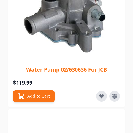
Water Pump 02/630636 For JCB
$119.99
Add to Cart