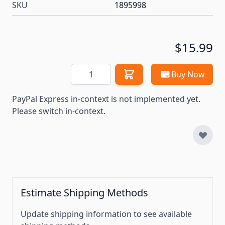
SKU
1895998
$15.99
Quantity
Buy Now
PayPal Express in-context is not implemented yet.
Please switch in-context.
Estimate Shipping Methods
Update shipping information to see available