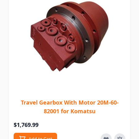
Travel Gearbox With Motor 20M-60-
82001 for Komatsu
$1,769.99
Add to Cart