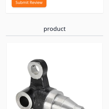
Submit Review
product