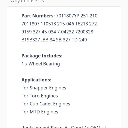
Why Choose Us
Part Numbers:
7011807YP 251-210
7011807 110513 215-046 16213 272-
9159 327 45-034 7-04232 7200328
B1SB327 IBB-34 SB-327 TD-249
Package Includes:
1 x Wheel Bearing
Applications:
For Snapper Engines
For Toro Engines
For Cub Cadet Engines
For MTD Engines
Replacement Parts. As Good As OEM at