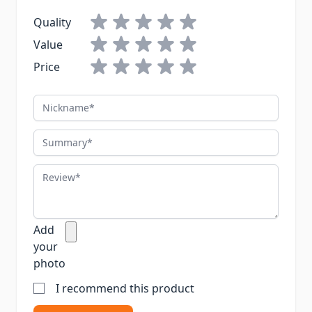
Quality
Value
Price
Nickname
Summary
Review
Add
your
photo
I recommend this product