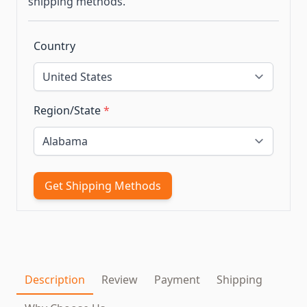
shipping methods.
Country
Region/State
*
Get Shipping Methods
Description
Review
Payment
Shipping