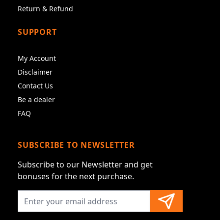
Return & Refund
SUPPORT
My Account
Disclaimer
Contact Us
Be a dealer
FAQ
SUBSCRIBE TO NEWSLETTER
Subscribe to our Newsletter and get
bonuses for the next purchase.