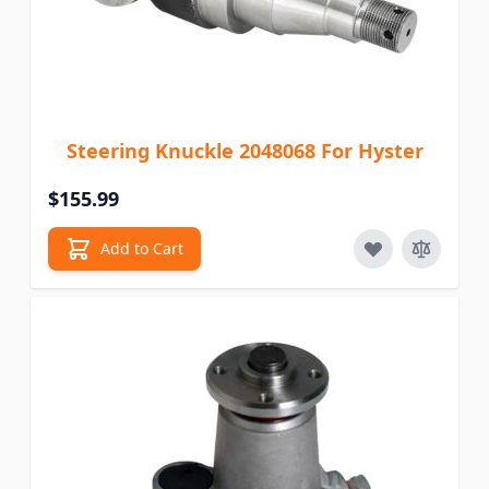
Steering Knuckle 2048068 For Hyster
$155.99
Add to Cart