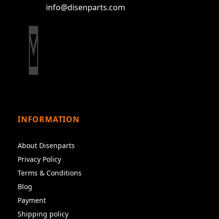
info@disenparts.com
INFORMATION
About Disenparts
Privacy Policy
Terms & Conditions
Blog
Payment
Shipping policy