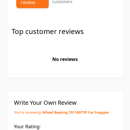
customers
review
Top customer reviews
No reviews
Write Your Own Review
You're reviewing:
Wheel Bearing 7011807YP For Snapper
Your Rating: