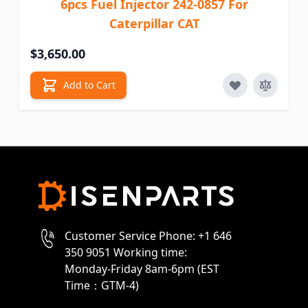
6pcs Fuel Injector 242-0857 For
Caterpillar CAT
$3,650.00
Add to Cart
Customer Service Phone: +1 646
350 9051 Working time:
Monday-Friday 8am-6pm (EST
Time：GTM-4)