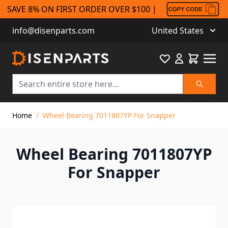
SAVE 8% ON FIRST ORDER OVER $100 |
info@disenparts.com
United States
Favourite
Cart
Search
Skip to Content
Home
/
Wheel Bearing 7011807YP For Snapper
Wheel Bearing 7011807YP
For Snapper