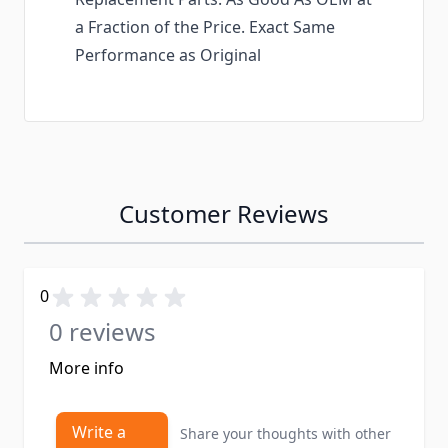
a Fraction of the Price. Exact Same
Performance as Original
Customer Reviews
0
0 reviews
More info
Write a
Share your thoughts with other