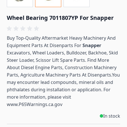
Wheel Bearing 7011807YP For Snapper
Buy Top-Quality Aftermarket Heavy Machinery And
Equipment Parts At Disenparts For
Snapper
Excavators, Wheel Loaders, Bulldozer, Backhoe, Skid
Steer Loader, Scissor Lift Spare Parts. Find More
About Diesel Engine Parts, Construction Machinery
Parts, Agriculture Machinery Parts At Disenparts.You
may encounter lead compounds, mineral oils and
phthalates during installation or application. For
more information, please visit
www.P65Warnings.ca.gov
In stock