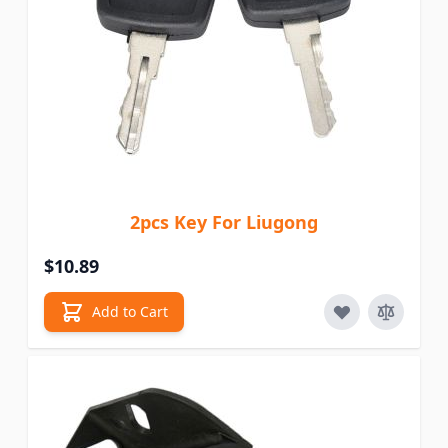
2pcs Key For Liugong
$10.89
Add to Cart