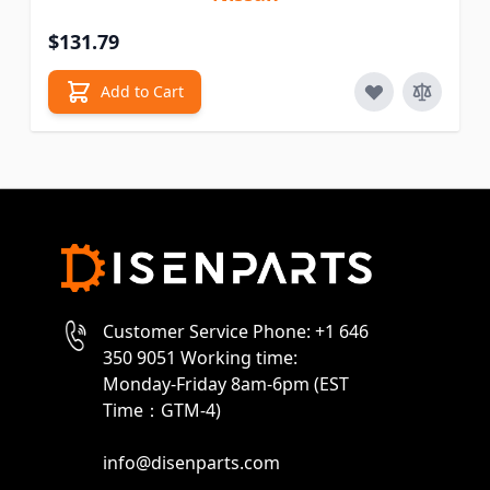
$131.79
Add to Cart
Customer Service Phone: +1 646
350 9051 Working time:
Monday-Friday 8am-6pm (EST
Time：GTM-4)
info@disenparts.com