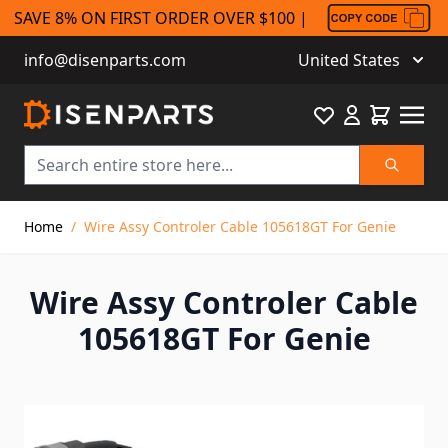
SAVE 8% ON FIRST ORDER OVER $100 |
info@disenparts.com
United States
Favourite
Cart
Search
Skip to Content
Home
/
Wire Assy Controler Cable 105618GT For Genie
Wire Assy Controler Cable
105618GT For Genie