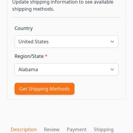
Update shipping information to see available
shipping methods.
Country
Region/State
*
Get Shipping Methods
Description
Review
Payment
Shipping