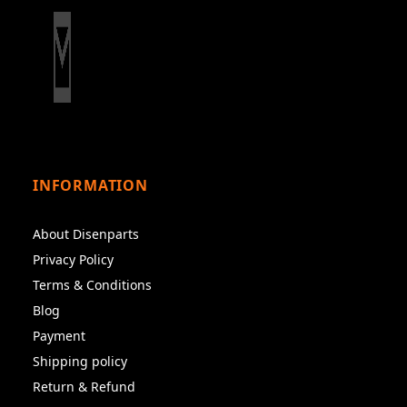
INFORMATION
About Disenparts
Privacy Policy
Terms & Conditions
Blog
Payment
Shipping policy
Return & Refund