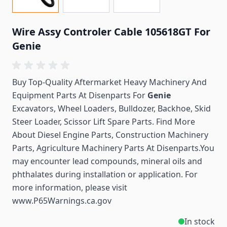
Wire Assy Controler Cable 105618GT For
Genie
Buy Top-Quality Aftermarket Heavy Machinery And
Equipment Parts At Disenparts For
Genie
Excavators, Wheel Loaders, Bulldozer, Backhoe, Skid
Steer Loader, Scissor Lift Spare Parts. Find More
About Diesel Engine Parts, Construction Machinery
Parts, Agriculture Machinery Parts At Disenparts.You
may encounter lead compounds, mineral oils and
phthalates during installation or application. For
more information, please visit
www.P65Warnings.ca.gov
In stock