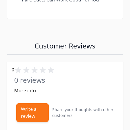
Customer Reviews
0
0 reviews
More info
Write a
Share your thoughts with other
customers
review