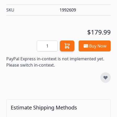
SKU
1992609
$179.99
Quantity
Buy Now
PayPal Express in-context is not implemented yet.
Please switch in-context.
Estimate Shipping Methods