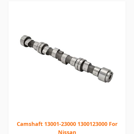
Camshaft 13001-23000 1300123000 For
Nissan