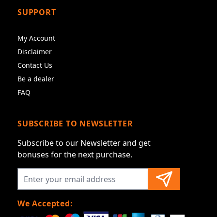
SUPPORT
My Account
Disclaimer
Contact Us
Be a dealer
FAQ
SUBSCRIBE TO NEWSLETTER
Subscribe to our Newsletter and get
bonuses for the next purchase.
We Accepted: