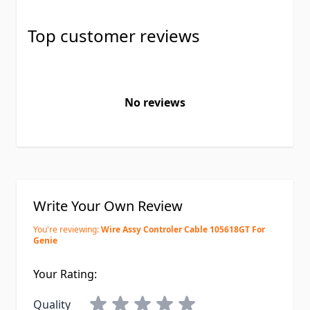
Top customer reviews
No reviews
Write Your Own Review
You're reviewing:
Wire Assy Controler Cable 105618GT For
Genie
Your Rating:
Quality