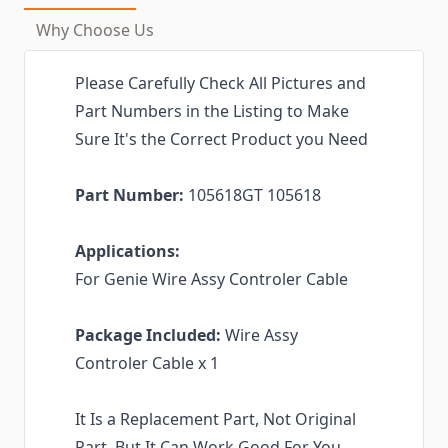
Why Choose Us
Please Carefully Check All Pictures and
Part Numbers in the Listing to Make
Sure It's the Correct Product you Need
Part Number:
105618GT 105618
Applications:
For Genie Wire Assy Controler Cable
Package Included:
Wire Assy
Controler Cable x 1
It Is a Replacement Part, Not Original
Part. But It Can Work Good For You