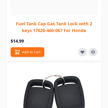
Fuel Tank Cap Gas Tank Lock with 2
keys 17620-460-067 For Honda
$14.99
Add to Cart