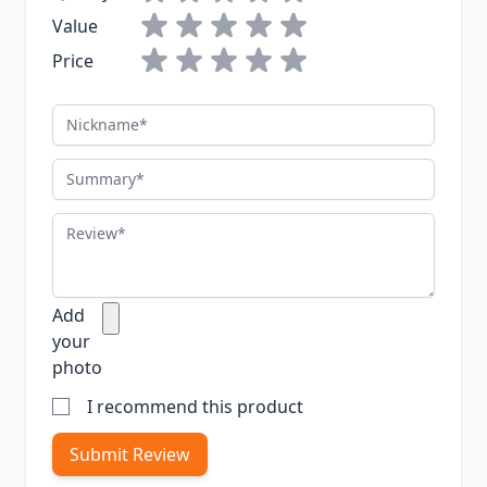
Value
Price
Nickname
Summary
Review
Add
your
photo
I recommend this product
Submit Review