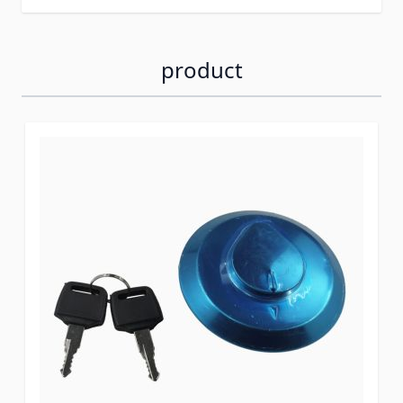
product