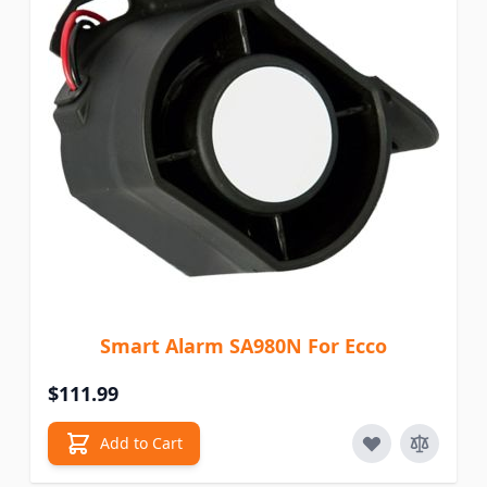
Smart Alarm SA980N For Ecco
$111.99
Add to Cart