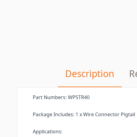
Description
R
Part Numbers: WPSTR40
Package Includes: 1 x Wire Connector Pigtail
Applications: