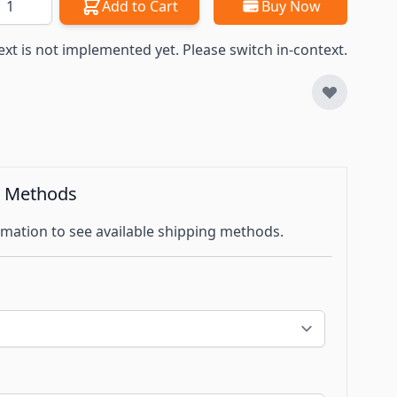
Add to Cart
Buy Now
ext is not implemented yet. Please switch in-context.
g Methods
mation to see available shipping methods.