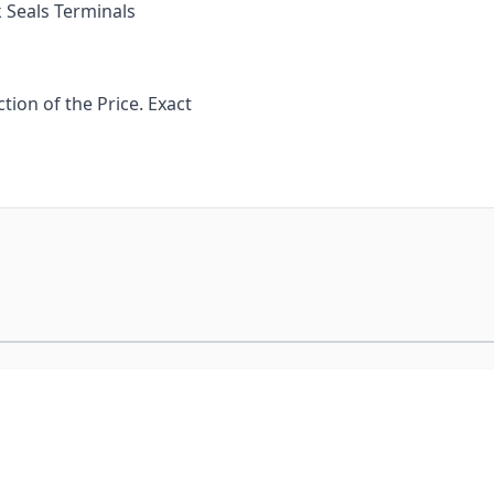
 Seals Terminals
ion of the Price. Exact