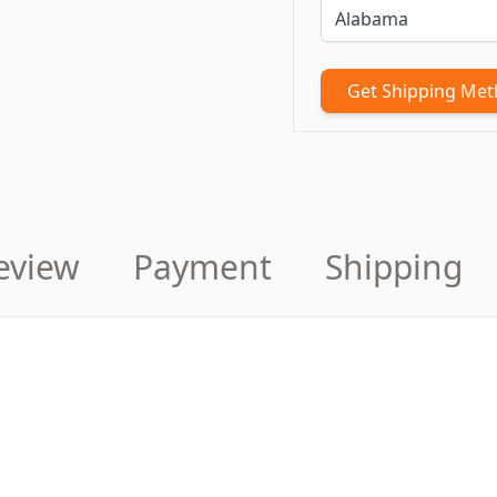
Get Shipping Me
eview
Payment
Shipping