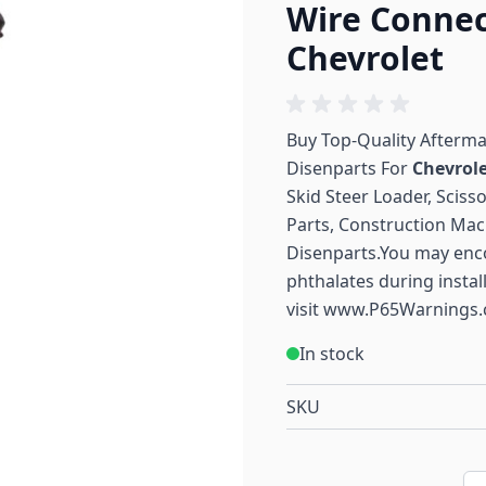
Wire Connec
Chevrolet
Buy Top-Quality Afterm
Disenparts For
Chevrol
Skid Steer Loader, Sciss
Parts, Construction Mac
Disenparts.You may enc
phthalates during instal
visit
www.P65Warnings.
In stock
SKU
Qu