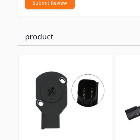
Submit Review
product