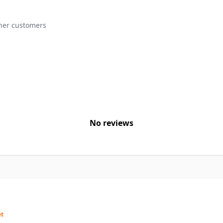
ther customers
No reviews
et