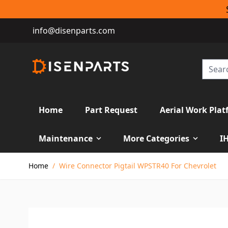
info@disenparts.com
Home
Part Request
Aerial Work Plat
Maintenance
More Categories
I
Skip to Content
Home
/
Wire Connector Pigtail WPSTR40 For Chevrolet