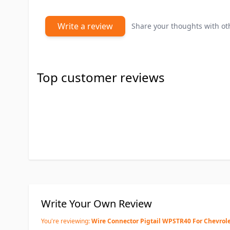
Write a review
Share your thoughts with o
Top customer reviews
Write Your Own Review
You're reviewing:
Wire Connector Pigtail WPSTR40 For Chevrol