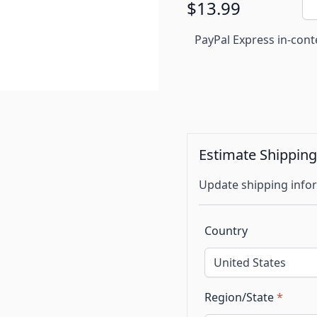
$13.99
PayPal Express in-cont
Estimate Shippin
Update shipping infor
Country
Region/State
*