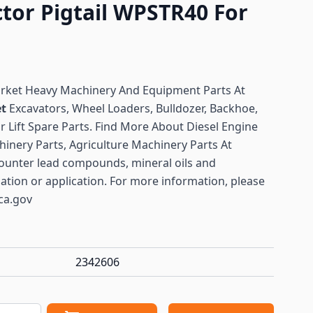
tor Pigtail WPSTR40 For
arket Heavy Machinery And Equipment Parts At
et
Excavators, Wheel Loaders, Bulldozer, Backhoe,
or Lift Spare Parts. Find More About Diesel Engine
hinery Parts, Agriculture Machinery Parts At
ounter lead compounds, mineral oils and
lation or application. For more information, please
ca.gov
2342606
antity