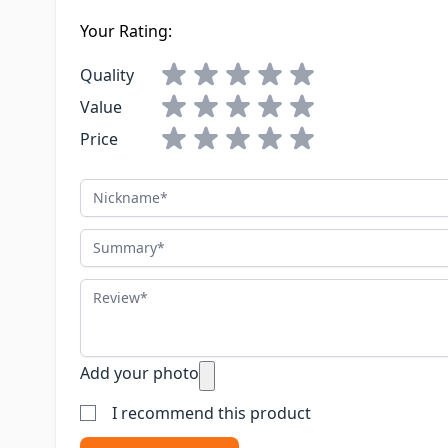
Your Rating:
Quality
Value
Price
Nickname
Summary
Review
Add your photo
I recommend this product