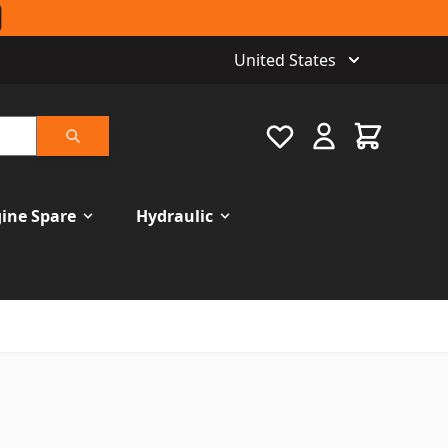
United States
Favourite
Cart
Search
ine Spare
Hydraulic