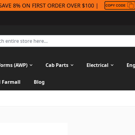
SAVE 8% ON FIRST ORDER OVER $100 |
forms (AWP)
Cab Parts
Electrical
Eng
H Farmall
Blog