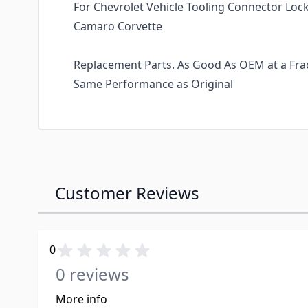
For Chevrolet Vehicle Tooling Connector Lock
Camaro Corvette
Replacement Parts. As Good As OEM at a Fract
Same Performance as Original
Customer Reviews
0
0 reviews
More info