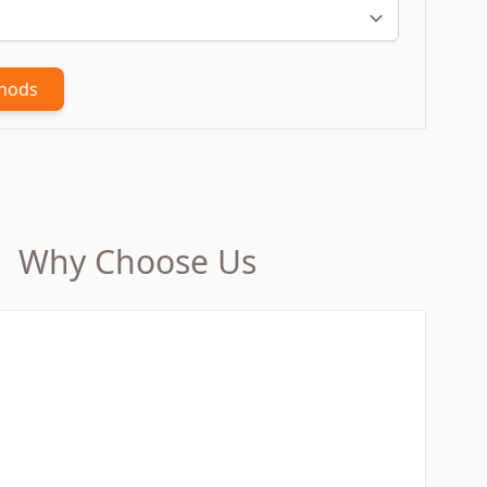
thods
Why Choose Us