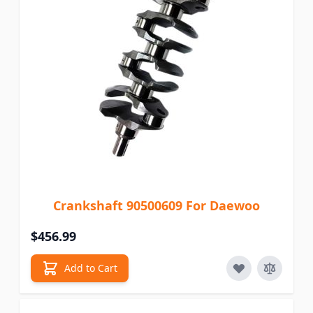
Crankshaft 90500609 For Daewoo
$456.99
Add to Cart