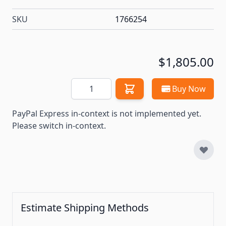
SKU
1766254
$1,805.00
Quantity
Buy Now
PayPal Express in-context is not implemented yet.
Please switch in-context.
Estimate Shipping Methods