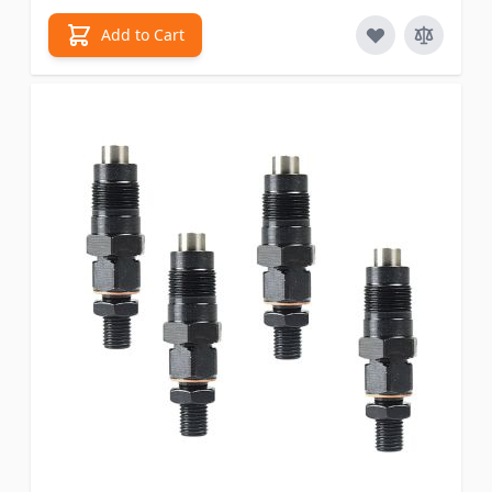
Add to Cart