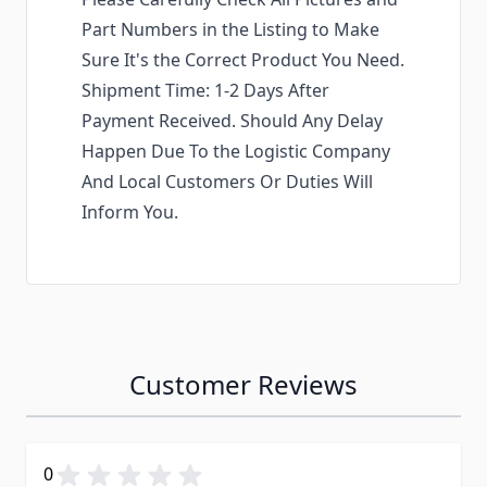
Part Numbers in the Listing to Make
Sure It's the Correct Product You Need.
Shipment Time: 1-2 Days After
Payment Received. Should Any Delay
Happen Due To the Logistic Company
And Local Customers Or Duties Will
Inform You.
Customer Reviews
0