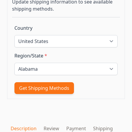
Update shipping information to see available
shipping methods.
Country
Region/State
*
Get Shipping Methods
Description
Review
Payment
Shipping