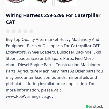
Wiring Harness 259-5296 For Caterpillar
CAT
Buy Top-Quality Aftermarket Heavy Machinery And
Equipment Parts At Disenparts For
Caterpillar CAT
Excavators, Wheel Loaders, Bulldozer, Backhoe, Skid
Steer Loader, Scissor Lift Spare Parts. Find More
About Diesel Engine Parts, Construction Machinery
Parts, Agriculture Machinery Parts At Disenparts.You
may encounter lead compounds, mineral oils and
phthalates during installation or application. For
more information, please visit
www.P65Warnings.ca.gov
In stock