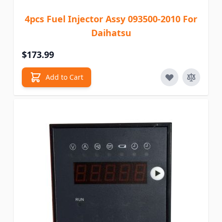
4pcs Fuel Injector Assy 093500-2010 For
Daihatsu
$173.99
Add to Cart