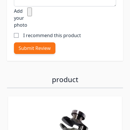
Add
your
photo
I recommend this product
Submit Review
product