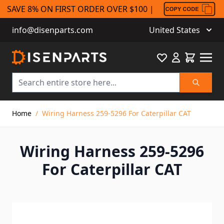
SAVE 8% ON FIRST ORDER OVER $100 |
info@disenparts.com
United States
Favourite
Cart
Search
Skip to Content
Home
/
Wiring Harness 259-5296 For Caterpillar CAT
Wiring Harness 259-5296
For Caterpillar CAT