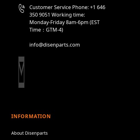
Customer Service Phone: +1 646
350 9051 Working time:
Monday-Friday 8am-6pm (EST
Time：GTM-4)
info@disenparts.com
INFORMATION
About Disenparts