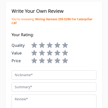
Write Your Own Review
You're reviewing:
Wiring Harness 259-5296 For Caterpillar
CAT
Your Rating:
Quality
Value
Price
Nickname
Summary
Review