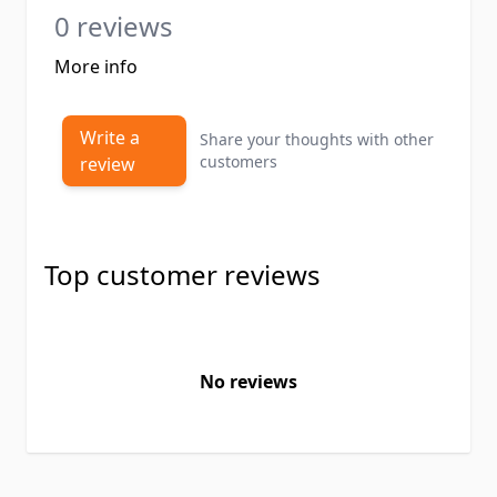
0 reviews
More info
Write a
Share your thoughts with other
customers
review
Top customer reviews
No reviews