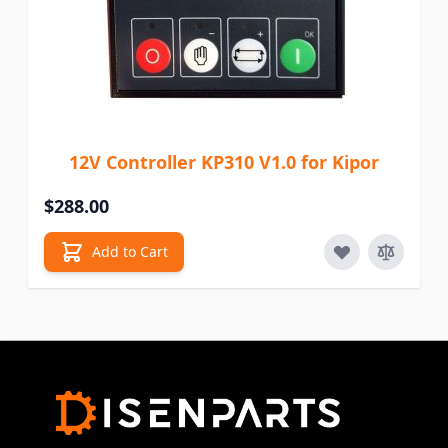
12V Controller KP310 V1.0 for Kipor
$288.00
Add to Cart