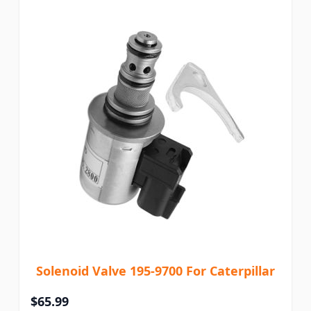
Solenoid Valve 195-9700 For Caterpillar
$65.99