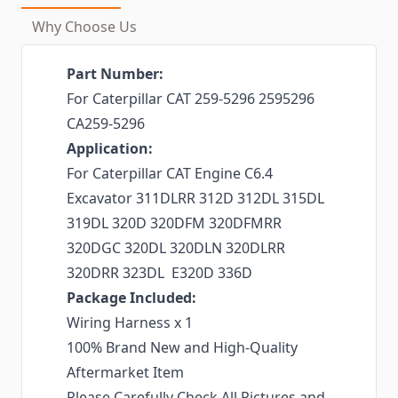
Why Choose Us
Part Number:
For Caterpillar CAT 259-5296 2595296
CA259-5296
Application:
For Caterpillar CAT Engine C6.4
Excavator 311DLRR 312D 312DL 315DL
319DL 320D 320DFM 320DFMRR
320DGC 320DL 320DLN 320DLRR
320DRR 323DL E320D 336D
Package Included:
Wiring Harness x 1
100% Brand New and High-Quality
Aftermarket Item
Please Carefully Check All Pictures and