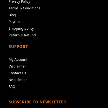
Privacy Policy
Terms & Conditions
Blog
Payment
Shipping policy
Return & Refund
SUPPORT
My Account
Disclaimer
Contact Us
Be a dealer
FAQ
SUBSCRIBE TO NEWSLETTER