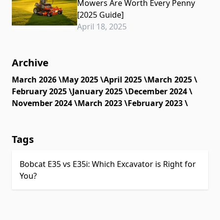
Mowers Are Worth Every Penny
[2025 Guide]
April 18, 2025
Archive
March 2026 \
May 2025 \
April 2025 \
March 2025 \
February 2025 \
January 2025 \
December 2024 \
November 2024 \
March 2023 \
February 2023 \
Tags
Bobcat E35 vs E35i: Which Excavator is Right for
You?