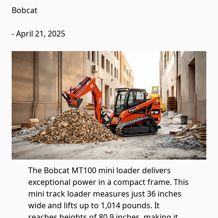
Bobcat
-
April 21, 2025
The Bobcat MT100 mini loader delivers
exceptional power in a compact frame. This
mini track loader measures just 36 inches
wide and lifts up to 1,014 pounds. It
reaches heights of 80.9 inches, making it