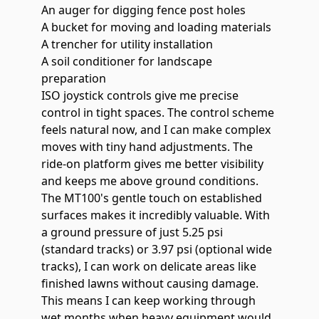
An auger for digging fence post holes
A bucket for moving and loading materials
A trencher for utility installation
A soil conditioner for landscape
preparation
ISO joystick controls give me precise
control in tight spaces. The control scheme
feels natural now, and I can make complex
moves with tiny hand adjustments. The
ride-on platform gives me better visibility
and keeps me above ground conditions.
The MT100's gentle touch on established
surfaces makes it incredibly valuable. With
a
ground pressure of just 5.25 psi
(standard tracks) or 3.97 psi (optional wide
tracks), I can work on delicate areas like
finished lawns without causing damage.
This means I can keep working through
wet months when heavy equipment would