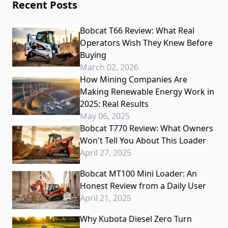
Recent Posts
Bobcat T66 Review: What Real
Operators Wish They Knew Before
Buying
March 02, 2026
How Mining Companies Are
Making Renewable Energy Work in
2025: Real Results
May 06, 2025
Bobcat T770 Review: What Owners
Won't Tell You About This Loader
April 27, 2025
Bobcat MT100 Mini Loader: An
Honest Review from a Daily User
April 21, 2025
Why Kubota Diesel Zero Turn