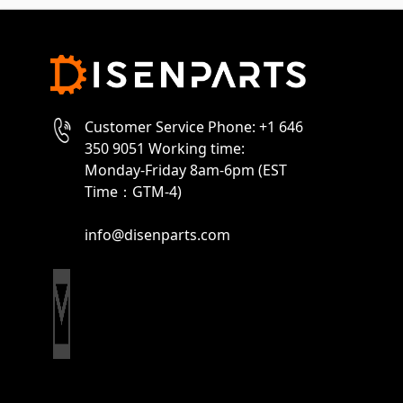
Customer Service Phone: +1 646
350 9051 Working time:
Monday-Friday 8am-6pm (EST
Time：GTM-4)
info@disenparts.com