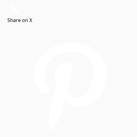
Share on X