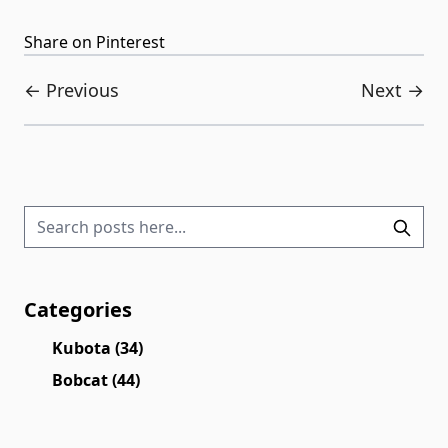
Share on Pinterest
← Previous
Next →
Categories
Kubota
(34)
Bobcat
(44)