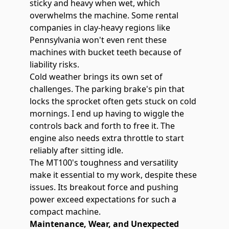
sticky and heavy when wet, which
overwhelms the machine. Some rental
companies in clay-heavy regions like
Pennsylvania won't even rent these
machines with bucket teeth because of
liability risks.
Cold weather brings its own set of
challenges. The parking brake's pin that
locks the sprocket often gets stuck on cold
mornings. I end up having to wiggle the
controls back and forth to free it. The
engine also needs extra throttle to start
reliably after sitting idle.
The MT100's toughness and versatility
make it essential to my work, despite these
issues. Its breakout force and pushing
power exceed expectations for such a
compact machine.
Maintenance, Wear, and Unexpected