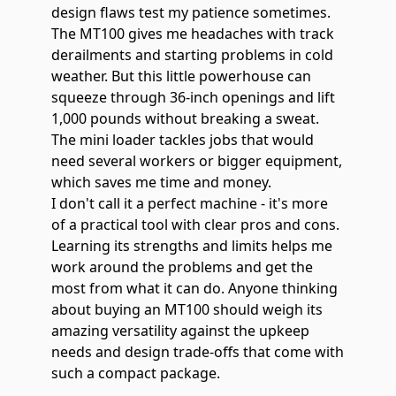
design flaws test my patience sometimes.
The MT100 gives me headaches with track
derailments and starting problems in cold
weather. But this little powerhouse can
squeeze through 36-inch openings and lift
1,000 pounds without breaking a sweat.
The mini loader tackles jobs that would
need several workers or bigger equipment,
which saves me time and money.
I don't call it a perfect machine - it's more
of a practical tool with clear pros and cons.
Learning its strengths and limits helps me
work around the problems and get the
most from what it can do. Anyone thinking
about buying an MT100 should weigh its
amazing versatility against the upkeep
needs and design trade-offs that come with
such a compact package.