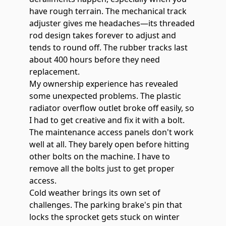
have rough terrain. The mechanical track
adjuster gives me headaches—its threaded
rod design takes forever to adjust and
tends to round off. The
rubber tracks last
about 400 hours
before they need
replacement.
My ownership experience has revealed
some unexpected problems. The plastic
radiator overflow outlet broke off easily, so
I had to get creative and fix it with a bolt.
The maintenance access panels don't work
well at all. They barely open before hitting
other bolts on the machine. I have to
remove all the bolts just to get proper
access.
Cold weather brings its own set of
challenges. The parking brake's pin that
locks the sprocket gets stuck on winter