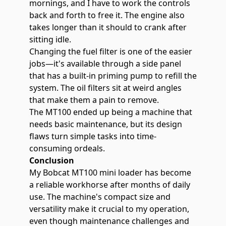
mornings, and I have to work the controls
back and forth to free it. The engine also
takes longer than it should to crank after
sitting idle.
Changing the fuel filter is one of the easier
jobs—it's available through a side panel
that has a built-in priming pump to refill the
system. The oil filters sit at weird angles
that make them a pain to remove.
The MT100 ended up being a machine that
needs basic maintenance, but its design
flaws turn simple tasks into time-
consuming ordeals.
Conclusion
My Bobcat MT100 mini loader has become
a reliable workhorse after months of daily
use. The machine's compact size and
versatility make it crucial to my operation,
even though maintenance challenges and