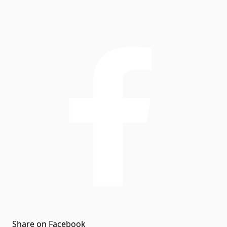
Share on Facebook