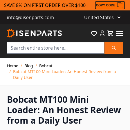
SAVE 8% ON FIRST ORDER OVER $100 |
info@disenparts.com
United States
Favourite
Cart
Search
Skip to Content
Home
/
Blog
/
Bobcat
/
Bobcat MT100 Mini Loader: An Honest Review from a
Daily User
Bobcat MT100 Mini
Loader: An Honest Review
from a Daily User