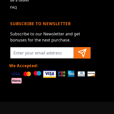
Be a dealer
FAQ
SUBSCRIBE TO NEWSLETTER
Subscribe to our Newsletter and get
bonuses for the next purchase.
We Accepted: