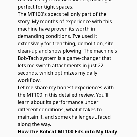
perfect for tight spaces.
The MT100's specs tell only part of the
story. My months of experience with this
machine have proven its worth in
demanding conditions. I've used it
extensively for trenching, demolition, site
clean-up and snow plowing. The machine's
Bob-Tach system is a game-changer that
lets me switch attachments in just 22
seconds, which optimizes my daily
workflow.
Let me share my honest experiences with
the
MT100
in this detailed review. You'll
learn about its performance under
different conditions, what it takes to
maintain it, and some challenges I faced
along the way.
How the Bobcat MT100 Fits into My Daily