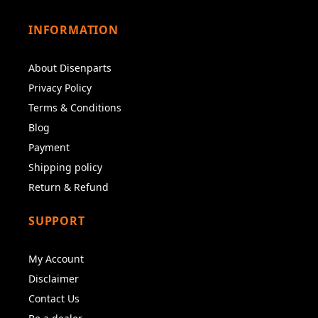
INFORMATION
About Disenparts
Privacy Policy
Terms & Conditions
Blog
Payment
Shipping policy
Return & Refund
SUPPORT
My Account
Disclaimer
Contact Us