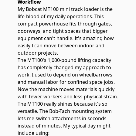
Workflow
My Bobcat MT100 mini track loader is the
life-blood of my daily operations. This
compact powerhouse fits through gates,
doorways, and tight spaces that bigger
equipment can't handle. It's amazing how
easily I can move between indoor and
outdoor projects.
The MT100's
1,000-pound lifting capacity
has completely changed my approach to
work. I used to depend on wheelbarrows
and manual labor for confined space jobs.
Now the machine moves materials quickly
with fewer workers and less physical strain.
The MT100 really shines because it's so
versatile. The Bob-Tach mounting system
lets me switch attachments in seconds
instead of minutes. My typical day might
include using: