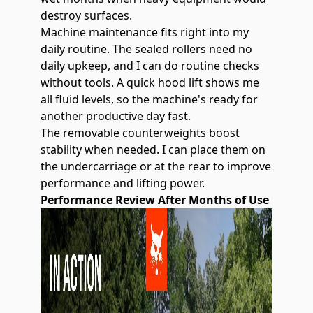
destroy surfaces.
Machine maintenance fits right into my
daily routine. The sealed rollers need no
daily upkeep, and I can do routine checks
without tools. A quick hood lift shows me
all fluid levels, so the machine's ready for
another productive day fast.
The removable counterweights boost
stability when needed. I can place them on
the undercarriage or at the rear to improve
performance and lifting power.
Performance Review After Months of Use