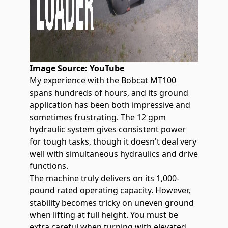
Image Source:
YouTube
My experience with the
Bobcat MT100
spans hundreds of hours, and its ground
application has been both impressive and
sometimes frustrating. The 12 gpm
hydraulic system gives consistent power
for tough tasks, though it doesn't deal very
well with simultaneous hydraulics and drive
functions.
The machine truly delivers on its 1,000-
pound rated operating capacity. However,
stability becomes tricky on uneven ground
when lifting at full height. You must be
extra careful when turning with elevated