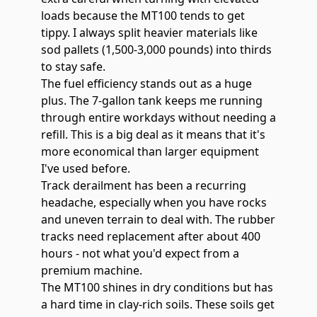
loads because the MT100 tends to get
tippy. I always split heavier materials like
sod pallets (1,500-3,000 pounds) into thirds
to stay safe.
The fuel efficiency stands out as a huge
plus. The
7-gallon tank
keeps me running
through entire workdays without needing a
refill. This is a big deal as it means that it's
more economical than larger equipment
I've used before.
Track derailment has been a recurring
headache, especially when you have rocks
and uneven terrain to deal with. The rubber
tracks need replacement after about 400
hours - not what you'd expect from a
premium machine.
The MT100 shines in dry conditions but has
a hard time in clay-rich soils. These soils get