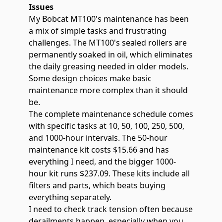
Issues
My Bobcat MT100's maintenance has been
a mix of simple tasks and frustrating
challenges. The
MT100's sealed rollers are
permanently soaked in
oil, which eliminates
the daily greasing needed in older models.
Some design choices make basic
maintenance more complex than it should
be.
The complete maintenance schedule comes
with specific tasks at 10, 50, 100, 250, 500,
and 1000-hour intervals. The 50-hour
maintenance kit costs $15.66 and has
everything I need, and the bigger 1000-
hour kit runs $237.09. These kits include all
filters and parts, which beats buying
everything separately.
I need to check track tension often because
derailments happen, especially when you